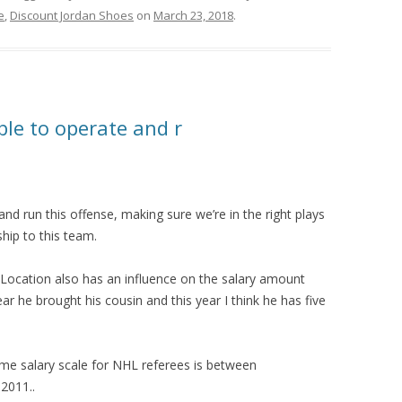
e
,
Discount Jordan Shoes
on
March 23, 2018
.
ble to operate and r
and run this offense, making sure we’re in the right plays
hip to this team.
nLocation also has an influence on the salary amount
r he brought his cousin and this year I think he has five
ame salary scale for NHL referees is between
2011..