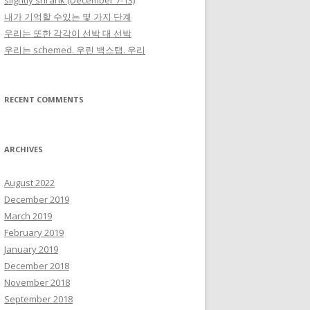
slightly shrank (December 7-13)
내가 기억할 수있는 몇 가지 단계
우리는 또한 각각이 선박 대 선박
우리는 schemed. 우린 백스탭. 우리
RECENT COMMENTS
ARCHIVES
August 2022
December 2019
March 2019
February 2019
January 2019
December 2018
November 2018
September 2018