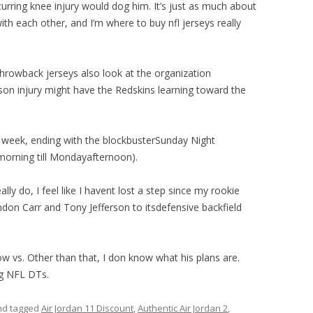
rring knee injury would dog him. It’s just as much about
th each other, and I’m where to buy nfl jerseys really
throwback jerseys also look at the organization
tson injury might have the Redskins learning toward the
 week, ending with the blockbusterSunday Night
morning till Mondayafternoon).
eally do, I feel like I havent lost a step since my rookie
don Carr and Tony Jefferson to itsdefensive backfield
vs. Other than that, I don know what his plans are.
g NFL DTs.
d tagged
Air Jordan 11 Discount
,
Authentic Air Jordan 2
,