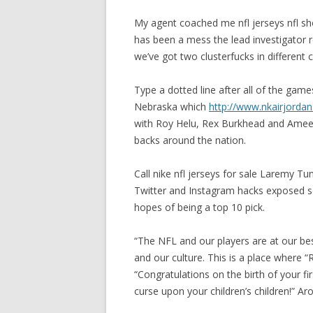
My agent coached me nfl jerseys nfl sh
has been a mess the lead investigator
we’ve got two clusterfucks in different 
Type a dotted line after all of the gam
Nebraska which
http://www.nkairjorda
with Roy Helu, Rex Burkhead and Ameer
backs around the nation.
Call nike nfl jerseys for sale Laremy Tu
Twitter and Instagram hacks exposed s
hopes of being a top 10 pick.
“The NFL and our players are at our be
and our culture. This is a place where 
“Congratulations on the birth of your fi
curse upon your children’s children!” Ar