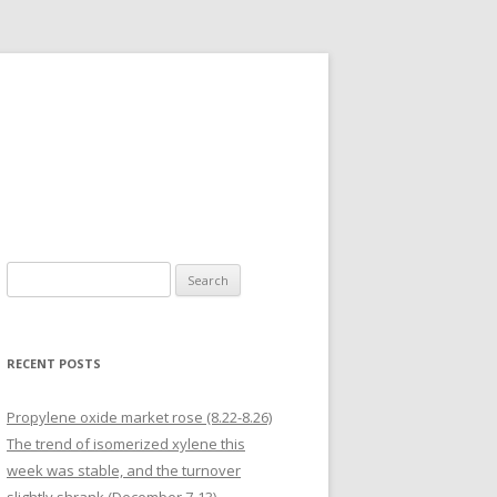
Search for:
RECENT POSTS
Propylene oxide market rose (8.22-8.26)
The trend of isomerized xylene this
week was stable, and the turnover