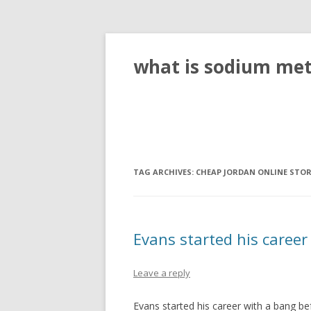
what is sodium meta
TAG ARCHIVES:
CHEAP JORDAN ONLINE STO
Evans started his career
Leave a reply
Evans started his career with a bang be