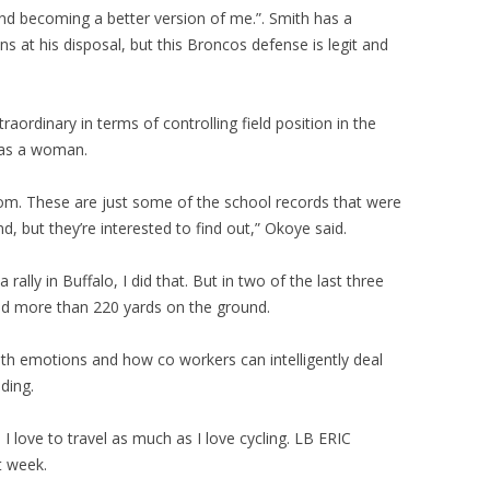
and becoming a better version of me.”. Smith has a
 at his disposal, but this Broncos defense is legit and
traordinary in terms of controlling field position in the
was a woman.
rom. These are just some of the school records that were
, but they’re interested to find out,” Okoye said.
ally in Buffalo, I did that. But in two of the last three
ed more than 220 yards on the ground.
with emotions and how co workers can intelligently deal
ding.
I love to travel as much as I love cycling. LB ERIC
t week.