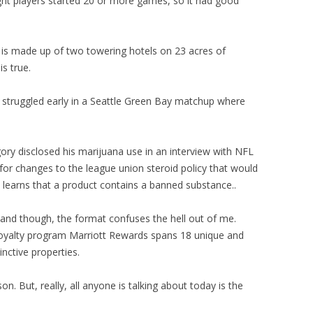
ght players started 20 or more games, so it had good
is made up of two towering hotels on 23 acres of
is true.
 struggled early in a Seattle Green Bay matchup where
gory disclosed his marijuana use in an interview with NFL
for changes to the league union steroid policy that would
 learns that a product contains a banned substance..
stand though, the format confuses the hell out of me.
 loyalty program Marriott Rewards spans 18 unique and
inctive properties.
n. But, really, all anyone is talking about today is the