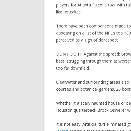
players for Atlanta Falcons roar with tal
like hotcakes.
There have been comparisons made to Ed
appearing on a list of the NFL’s top 100 
perceived as a sign of disrespect..
DON’T DO IT! Against the spread: Brown
best, struggling through them at worst w
too far downfield.
Clearwater and surrounding areas also 
courses and botanical gardens. 26 box
Whether it a scary haunted house or bei
Houston quarterback Brock Osweiler wa
It is not easy. Artificial turf elimina