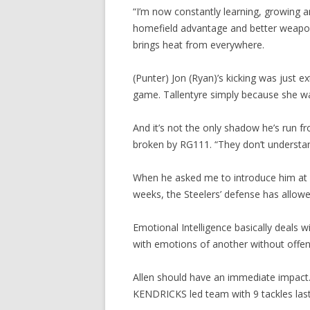
“I’m now constantly learning, growing 
homefield advantage and better weapons
brings heat from everywhere.
(Punter) Jon (Ryan)’s kicking was just ex
game. Tallentyre simply because she 
And it’s not the only shadow he’s run f
broken by RG111. “They don’t understand
When he asked me to introduce him at a r
weeks, the Steelers’ defense has allow
Emotional Intelligence basically deals 
with emotions of another without offen
Allen should have an immediate impact. 
KENDRICKS led team with 9 tackles las