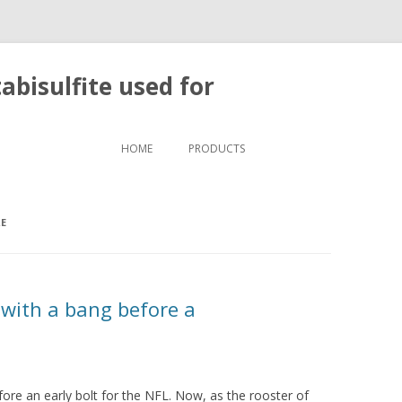
bisulfite used for
Skip to content
HOME
PRODUCTS
RE
 with a bang before a
fore an early bolt for the NFL. Now, as the rooster of