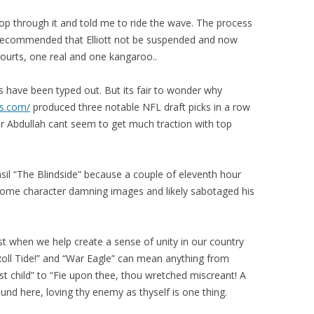
op through it and told me to ride the wave. The process
 recommended that Elliott not be suspended and now
courts, one real and one kangaroo..
es have been typed out. But its fair to wonder why
ns.com/
produced three notable NFL draft picks in a row
 Abdullah cant seem to get much traction with top
nsil “The Blindside” because a couple of eleventh hour
ome character damning images and likely sabotaged his
st when we help create a sense of unity in our country
“Roll Tide!” and “War Eagle” can mean anything from
rst child” to “Fie upon thee, thou wretched miscreant! A
ound here, loving thy enemy as thyself is one thing.