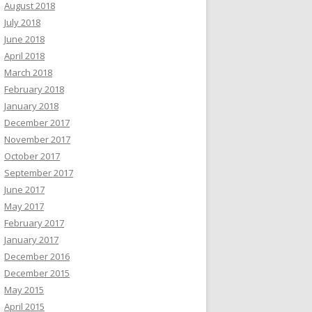
August 2018
July 2018
June 2018
April 2018
March 2018
February 2018
January 2018
December 2017
November 2017
October 2017
September 2017
June 2017
May 2017
February 2017
January 2017
December 2016
December 2015
May 2015
April 2015