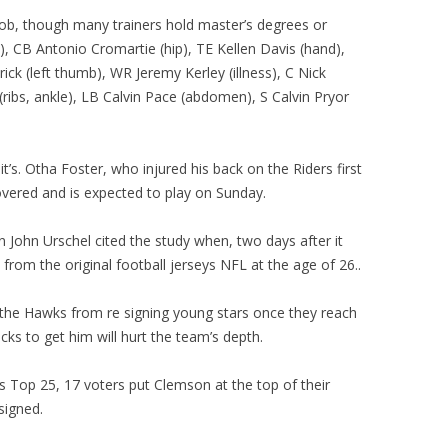
 job, though many trainers hold master’s degrees or
, CB Antonio Cromartie (hip), TE Kellen Davis (hand),
ck (left thumb), WR Jeremy Kerley (illness), C Nick
ibs, ankle), LB Calvin Pace (abdomen), S Calvin Pryor
t’s. Otha Foster, who injured his back on the Riders first
overed and is expected to play on Sunday.
 John Urschel cited the study when, two days after it
rom the original football jerseys NFL at the age of 26..
t the Hawks from re signing young stars once they reach
icks to get him will hurt the team’s depth.
s Top 25, 17 voters put Clemson at the top of their
signed.