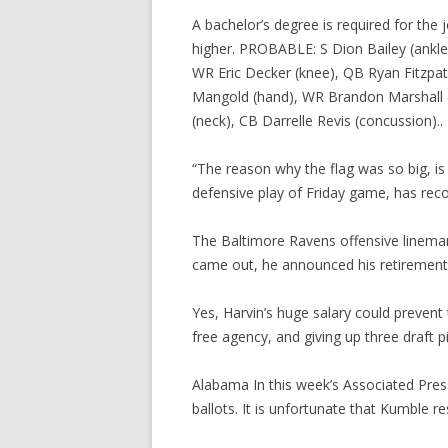
A bachelor’s degree is required for the
higher. PROBABLE: S Dion Bailey (ankle)
WR Eric Decker (knee), QB Ryan Fitzpatri
Mangold (hand), WR Brandon Marshall (r
(neck), CB Darrelle Revis (concussion)..
“The reason why the flag was so big, is i
defensive play of Friday game, has rec
The Baltimore Ravens offensive lineman
came out, he announced his retirement f
Yes, Harvin’s huge salary could preven
free agency, and giving up three draft p
Alabama In this week’s Associated Pres
ballots. It is unfortunate that Kumble re