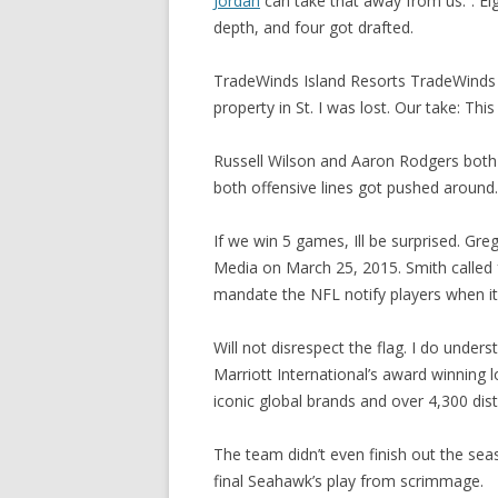
Jordan
can take that away from us.”. Ei
depth, and four got drafted.
TradeWinds Island Resorts TradeWinds 
property in St. I was lost. Our take: This 
Russell Wilson and Aaron Rodgers both
both offensive lines got pushed around.
If we win 5 games, Ill be surprised. Gre
Media on March 25, 2015. Smith called 
mandate the NFL notify players when it
Will not disrespect the flag. I do under
Marriott International’s award winning
iconic global brands and over 4,300 dist
The team didn’t even finish out the seaso
final Seahawk’s play from scrimmage.