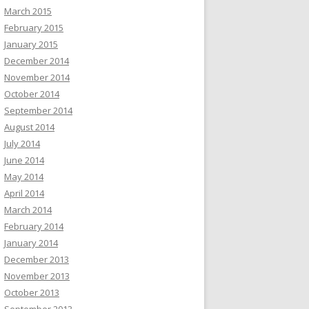
March 2015
February 2015
January 2015
December 2014
November 2014
October 2014
September 2014
August 2014
July 2014
June 2014
May 2014
April 2014
March 2014
February 2014
January 2014
December 2013
November 2013
October 2013