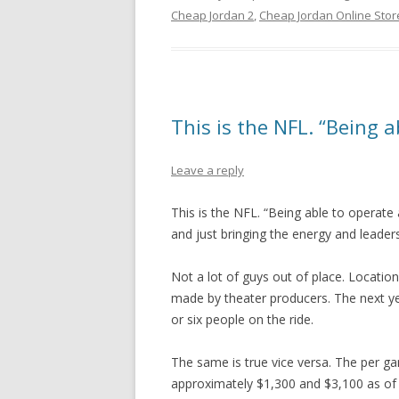
Cheap Jordan 2
,
Cheap Jordan Online Stor
This is the NFL. “Being a
Leave a reply
This is the NFL. “Being able to operate 
and just bringing the energy and leaders
Not a lot of guys out of place. Locatio
made by theater producers. The next yea
or six people on the ride.
The same is true vice versa. The per g
approximately $1,300 and $3,100 as of 