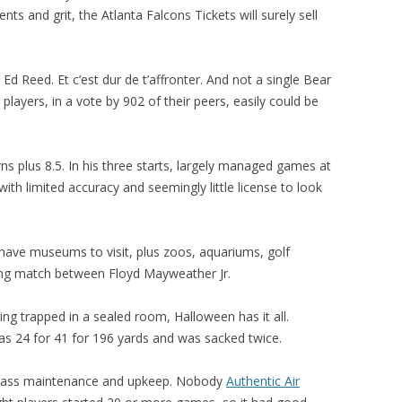
ents and grit, the Atlanta Falcons Tickets will surely sell
 Reed. Et c’est dur de t’affronter. And not a single Bear
players, in a vote by 902 of their peers, easily could be
s plus 8.5. In his three starts, largely managed games at
ith limited accuracy and seemingly little license to look
have museums to visit, plus zoos, aquariums, golf
ing match between Floyd Mayweather Jr.
ng trapped in a sealed room, Halloween has it all.
s 24 for 41 for 196 yards and was sacked twice.
ted grass maintenance and upkeep. Nobody
Authentic Air