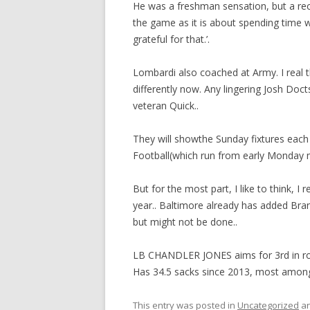
He was a freshman sensation, but a recu
the game as it is about spending time wi
grateful for that.’.
Lombardi also coached at Army. I real 
differently now. Any lingering Josh Doc
veteran Quick..
They will showthe Sunday fixtures each
Football(which run from early Monday 
But for the most part, I like to think, I r
year.. Baltimore already has added Bran
but might not be done..
LB CHANDLER JONES aims for 3rd in row 
Has 34.5 sacks since 2013, most amon
This entry was posted in
Uncategorized
an