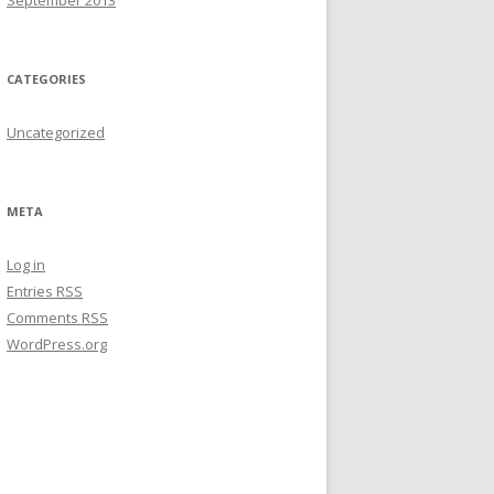
September 2013
CATEGORIES
Uncategorized
META
Log in
Entries
RSS
Comments
RSS
WordPress.org