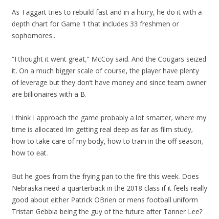
As Taggart tries to rebuild fast and in a hurry, he do it with a
depth chart for Game 1 that includes 33 freshmen or
sophomores..
“I thought it went great,” McCoy said. And the Cougars seized
it. On a much bigger scale of course, the player have plenty
of leverage but they don’t have money and since team owner
are billionaires with a B.
I think I approach the game probably a lot smarter, where my
time is allocated Im getting real deep as far as film study,
how to take care of my body, how to train in the off season,
how to eat.
But he goes from the frying pan to the fire this week. Does
Nebraska need a quarterback in the 2018 class if it feels really
good about either Patrick OBrien or mens football uniform
Tristan Gebbia being the guy of the future after Tanner Lee?