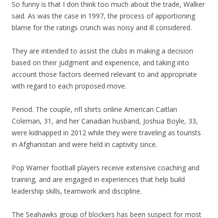
So funny is that I don think too much about the trade, Walker
said. As was the case in 1997, the process of apportioning
blame for the ratings crunch was noisy and ill considered.
They are intended to assist the clubs in making a decision
based on their judgment and experience, and taking into
account those factors deemed relevant to and appropriate
with regard to each proposed move.
Period. The couple, nfl shirts online American Caitlan
Coleman, 31, and her Canadian husband, Joshua Boyle, 33,
were kidnapped in 2012 while they were traveling as tourists
in Afghanistan and were held in captivity since.
Pop Warner football players receive extensive coaching and
training, and are engaged in experiences that help build
leadership skills, teamwork and discipline.
The Seahawks group of blockers has been suspect for most