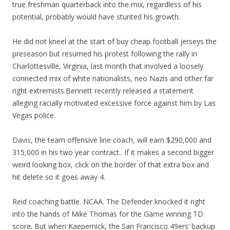
true freshman quarterback into the mix, regardless of his
potential, probably would have stunted his growth.
He did not kneel at the start of buy cheap football jerseys the
preseason but resumed his protest following the rally in
Charlottesville, Virginia, last month that involved a loosely
connected mix of white nationalists, neo Nazis and other far
right extremists.Bennett recently released a statement
alleging racially motivated excessive force against him by Las
Vegas police.
Davis, the team offensive line coach, will earn $290,000 and
315,000 in his two year contract.. If it makes a second bigger
weird looking box, click on the border of that extra box and
hit delete so it goes away 4.
Reid coaching battle. NCAA. The Defender knocked it right
into the hands of Mike Thomas for the Game winning TD
score. But when Kaepernick, the San Francisco 49ers’ backup