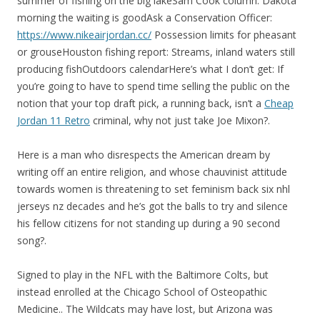
summer of fishing on the big lakeSam Cook column: Dakota
morning the waiting is goodAsk a Conservation Officer:
https://www.nikeairjordan.cc/
Possession limits for pheasant
or grouseHouston fishing report: Streams, inland waters still
producing fishOutdoors calendarHere’s what I don’t get: If
you’re going to have to spend time selling the public on the
notion that your top draft pick, a running back, isn’t a
Cheap
Jordan 11 Retro
criminal, why not just take Joe Mixon?.
Here is a man who disrespects the American dream by
writing off an entire religion, and whose chauvinist attitude
towards women is threatening to set feminism back six nhl
jerseys nz decades and he’s got the balls to try and silence
his fellow citizens for not standing up during a 90 second
song?.
Signed to play in the NFL with the Baltimore Colts, but
instead enrolled at the Chicago School of Osteopathic
Medicine.. The Wildcats may have lost, but Arizona was