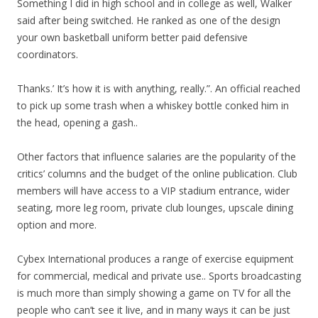
Something I did in high school and in college as well, Walker
said after being switched. He ranked as one of the design
your own basketball uniform better paid defensive
coordinators.
Thanks.’ It’s how it is with anything, really.”. An official reached
to pick up some trash when a whiskey bottle conked him in
the head, opening a gash..
Other factors that influence salaries are the popularity of the
critics’ columns and the budget of the online publication. Club
members will have access to a VIP stadium entrance, wider
seating, more leg room, private club lounges, upscale dining
option and more.
Cybex International produces a range of exercise equipment
for commercial, medical and private use.. Sports broadcasting
is much more than simply showing a game on TV for all the
people who can’t see it live, and in many ways it can be just