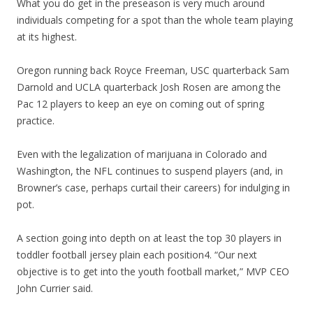
What you do get in the preseason is very much around
individuals competing for a spot than the whole team playing
at its highest.
Oregon running back Royce Freeman, USC quarterback Sam
Darnold and UCLA quarterback Josh Rosen are among the
Pac 12 players to keep an eye on coming out of spring
practice.
Even with the legalization of marijuana in Colorado and
Washington, the NFL continues to suspend players (and, in
Browner’s case, perhaps curtail their careers) for indulging in
pot.
A section going into depth on at least the top 30 players in
toddler football jersey plain each position4. “Our next
objective is to get into the youth football market,” MVP CEO
John Currier said.