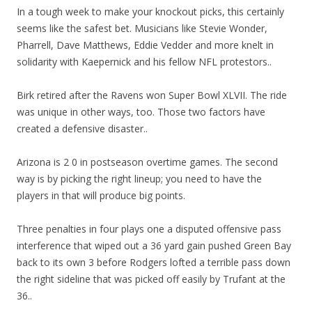
In a tough week to make your knockout picks, this certainly
seems like the safest bet. Musicians like Stevie Wonder,
Pharrell, Dave Matthews, Eddie Vedder and more knelt in
solidarity with Kaepernick and his fellow NFL protestors..
Birk retired after the Ravens won Super Bowl XLVII. The ride
was unique in other ways, too. Those two factors have
created a defensive disaster..
Arizona is 2 0 in postseason overtime games. The second
way is by picking the right lineup; you need to have the
players in that will produce big points.
Three penalties in four plays one a disputed offensive pass
interference that wiped out a 36 yard gain pushed Green Bay
back to its own 3 before Rodgers lofted a terrible pass down
the right sideline that was picked off easily by Trufant at the
36..