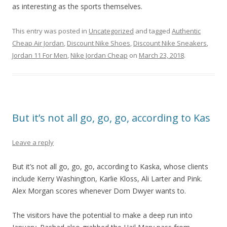
as interesting as the sports themselves.
This entry was posted in
Uncategorized
and tagged
Authentic
Cheap Air Jordan
,
Discount Nike Shoes
,
Discount Nike Sneakers
,
Jordan 11 For Men
,
Nike Jordan Cheap
on
March 23, 2018
.
But it’s not all go, go, go, according to Kas
Leave a reply
But it’s not all go, go, go, according to Kaska, whose clients
include Kerry Washington, Karlie Kloss, Ali Larter and Pink.
Alex Morgan scores whenever Dom Dwyer wants to.
The visitors have the potential to make a deep run into