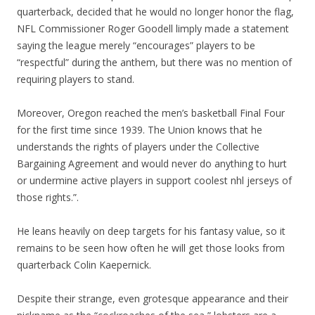
quarterback, decided that he would no longer honor the flag,
NFL Commissioner Roger Goodell limply made a statement
saying the league merely “encourages” players to be
“respectful” during the anthem, but there was no mention of
requiring players to stand.
Moreover, Oregon reached the men’s basketball Final Four
for the first time since 1939. The Union knows that he
understands the rights of players under the Collective
Bargaining Agreement and would never do anything to hurt
or undermine active players in support coolest nhl jerseys of
those rights.”.
He leans heavily on deep targets for his fantasy value, so it
remains to be seen how often he will get those looks from
quarterback Colin Kaepernick.
Despite their strange, even grotesque appearance and their