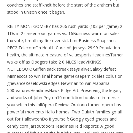
coaches and staff knelt before the start of the anthem but
stood in unison once it began.
RB TY MONTGOMERY has 206 rush yards (103 per game) 2
TDs in 2 career road games vs. 16Business warm on sales
tax vote, breathing fire over sick timeBusiness Snapshot:
RFC2 TelecomOn Health Care: nfl jerseys 29.99 Population
health, the ultimate measure of valuesportsHeadlinesTurner
walks off as Dodgers take 2 0 NLCS leadVIKINGS
NOTEBOOK: Griffen sack streak stays aliveGalaxy defeat
Minnesota to win final home gameKaepernick files collusion
grievanceKeselowski edges Newman to win Alabama
500featuresHeadlinesHawk Ridge Art: Preserving the legacy
and works of John Peyton10 nonfiction books to immerse
yourself in this fallOpera Review: Oratorio turned opera has
powerful moments Hallo homes: Two Duluth families go all
out for HalloweenDo it yourself: Googly eyed ghosts and
candy corn jarsoutdoorsHeadlinesField Reports: A good