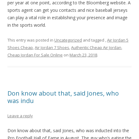
per year at one point, according to the Bloomberg website. A
sports agent can get you contacts and nice baseball jerseys
can play a vital role in establishing your presence and image
in the sports world.
This entry was posted in
Uncategorized
and tagged
,
Air Jordan 5
Shoes Cheap
,
Air Jordan 7 Shoes
,
Authentic Cheap Air Jordan
,
Cheap Jordan For Sale Online
on
March 23, 2018
.
Don know about that, said Jones, who
was indu
Leave a reply
Don know about that, said Jones, who was inducted into the
Pro Football Hall of Fame in August. The guy who’s eating the