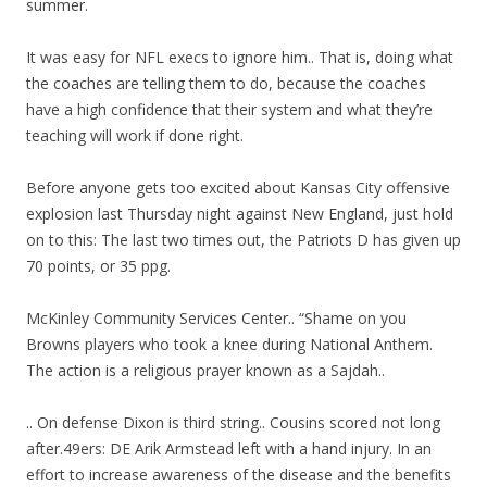
summer.
It was easy for NFL execs to ignore him.. That is, doing what
the coaches are telling them to do, because the coaches
have a high confidence that their system and what they’re
teaching will work if done right.
Before anyone gets too excited about Kansas City offensive
explosion last Thursday night against New England, just hold
on to this: The last two times out, the Patriots D has given up
70 points, or 35 ppg.
McKinley Community Services Center.. “Shame on you
Browns players who took a knee during National Anthem.
The action is a religious prayer known as a Sajdah..
.. On defense Dixon is third string.. Cousins scored not long
after.49ers: DE Arik Armstead left with a hand injury. In an
effort to increase awareness of the disease and the benefits