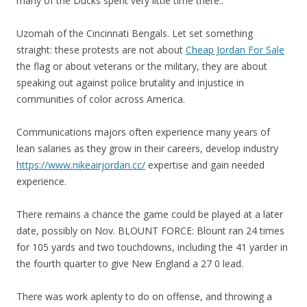
many of the Ducks spent very little time there..
Uzomah of the Cincinnati Bengals. Let set something
straight: these protests are not about
Cheap Jordan For Sale
the flag or about veterans or the military, they are about
speaking out against police brutality and injustice in
communities of color across America.
Communications majors often experience many years of
lean salaries as they grow in their careers, develop industry
https://www.nikeairjordan.cc/
expertise and gain needed
experience.
There remains a chance the game could be played at a later
date, possibly on Nov. BLOUNT FORCE: Blount ran 24 times
for 105 yards and two touchdowns, including the 41 yarder in
the fourth quarter to give New England a 27 0 lead.
There was work aplenty to do on offense, and throwing a