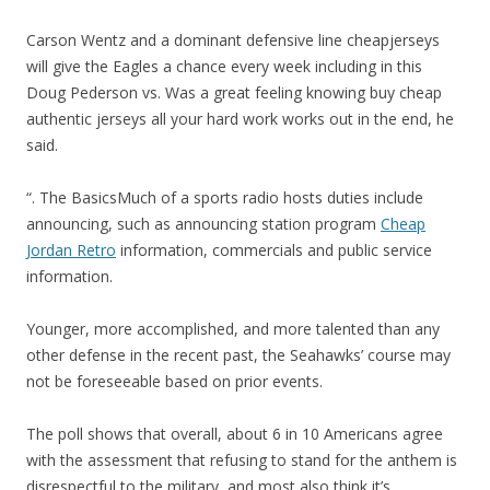
Carson Wentz and a dominant defensive line cheapjerseys
will give the Eagles a chance every week including in this
Doug Pederson vs. Was a great feeling knowing buy cheap
authentic jerseys all your hard work works out in the end, he
said.
“. The BasicsMuch of a sports radio hosts duties include
announcing, such as announcing station program
Cheap
Jordan Retro
information, commercials and public service
information.
Younger, more accomplished, and more talented than any
other defense in the recent past, the Seahawks’ course may
not be foreseeable based on prior events.
The poll shows that overall, about 6 in 10 Americans agree
with the assessment that refusing to stand for the anthem is
disrespectful to the military, and most also think it’s