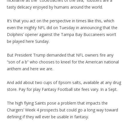
nickname as the “cockroaches of the sea,” lobsters are a
tasty delicacy enjoyed by humans around the world.
It’s that you act on the perspective in times like this, which
even the mighty NFL did on Tuesday in announcing that the
Dolphins’ opener against the Tampa Bay Buccaneers won’t
be played here Sunday.
But President Trump demanded that NFL owners fire any
“son of a b” who chooses to kneel for the American national
anthem and here we are.
And add about two cups of Epsom salts, available at any drug
store. Pay for play Fantasy Football site fees vary. In a Sept.
The high flying Saints pose a problem that impacts the
Chargers’ Week 4 prospects but could go a long way toward
defining if they will ever be usable in fantasy.