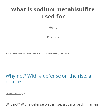
what is sodium metabisulfite
used for
Skip to content
Home
Products
TAG ARCHIVES:
AUTHENTIC CHEAP AIR JORDAN
Why not? With a defense on the rise, a
quarte
Leave a reply
Why not? With a defense on the rise, a quarterback in Jameis