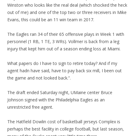
Winston who looks like the real deal (which shocked the heck
out of me) and one of the top two or three receivers in Mike
Evans, this could be an 11 win team in 2017.
The Eagles ran 34 of their 65 offensive plays in Week 1 with
personnel (1 RB, 1 TE, 3 WRs). Vollmer is back from a leg
injury that kept him out of a season ending loss at Miami.
What papers do I have to sign to retire today? And if my
agent hadn have said, have to pay back six mill, I been out
the game and not looked back.”.
The draft ended Saturday night, UMaine center Bruce
Johnson signed with the Philadelphia Eagles as an
unrestricted free agent.
The Hatfield Dowlin cost of basketball jerseys Complex is
perhaps the best facility in college football, but last season,