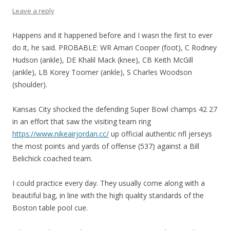
Leave a reply
Happens and it happened before and I wasn the first to ever
do it, he said. PROBABLE: WR Amari Cooper (foot), C Rodney
Hudson (ankle), DE Khalil Mack (knee), CB Keith McGill
(ankle), LB Korey Toomer (ankle), S Charles Woodson
(shoulder).
Kansas City shocked the defending Super Bowl champs 42 27
in an effort that saw the visiting team ring
https://www.nikeairjordan.cc/
up official authentic nfl jerseys
the most points and yards of offense (537) against a Bill
Belichick coached team.
I could practice every day. They usually come along with a
beautiful bag, in line with the high quality standards of the
Boston table pool cue.