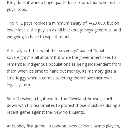
Riley doesnt want a huge quarterback room; four scholarship
guys, tops.
The NFL pays rookies a minimum salary of $420,000, but on
lower levels, the pay isn as nfl blackout jerseys generous. And
we going to have to wipe that out.
After all, isn’t that what the “sovereign” part of “tribal
sovereignty” is all about? But while the government likes to
remember indigenous populations as being independent from
them when it’s time to hand out money, its memory gets a
little foggy when it comes to letting them have their own
legal system.
Seth DeValve, a tight end for the Cleveland Browns, knelt
down with his teammates to protest those injustices during a
recent game against the New York Giants.
At Sunday first game, in London, New Orleans Saints players,