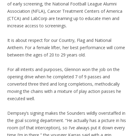
of early screening, the National Football League Alumni
Association (NFLA), Cancer Treatment Centers of America
(CTCA) and LabCorp are teaming up to educate men and
increase access to screenings.
It is about respect for our Country, Flag and National
Anthem. For a female lifter, her best performance will come
between the ages of 20 to 29 years old.
For all intents and purposes, Glennon won the job on the
opening drive when he completed 7 of 9 passes and
converted three third and long completions, methodically
moving the chains with a mixture of play action passes he
executed well.
Dempsey’s signing makes the Sounders wildly overstaffed in
the goal scoring department. “He actually has a picture in his
room (of that interception), so I’ve always put it down every
time I’m in there,” the younger Karras said with a grin.