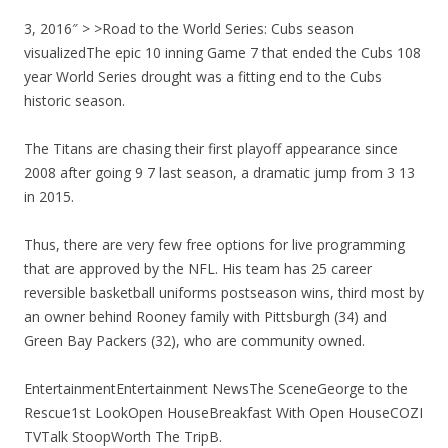
3, 2016″ > >Road to the World Series: Cubs season
visualizedThe epic 10 inning Game 7 that ended the Cubs 108
year World Series drought was a fitting end to the Cubs
historic season.
The Titans are chasing their first playoff appearance since
2008 after going 9 7 last season, a dramatic jump from 3 13
in 2015.
Thus, there are very few free options for live programming
that are approved by the NFL. His team has 25 career
reversible basketball uniforms postseason wins, third most by
an owner behind Rooney family with Pittsburgh (34) and
Green Bay Packers (32), who are community owned.
EntertainmentEntertainment NewsThe SceneGeorge to the
Rescue1st LookOpen HouseBreakfast With Open HouseCOZI
TVTalk StoopWorth The TripB.