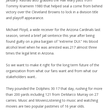
January. Rashad also grabbed the Hail Mary pass from
Tommy Kramerin 1980 that helped seal a come from behind
victory over the Cleveland Browns to lock in a division title
and playoff appearance.
Michael Floyd, a wide receiver for the Arizona Cardinals last
season, served a brief jail sentence this year after being
found guilty on a plea bargain of “extreme DUI.” His blood
alcohol level when he was arrested was.217 almost three
times the legal limit in Arizona.
So we want to make it right for the long term future of the
organization from what our fans want and from what our
stakeholders want..
They pounded the Dolphins 30 17 that day, rushing for more
than 200 yards including 121 from DeMarco Murray on 27
carries. Music and MoviesListening to music and watching
movies are two popular pastimes of 16 year olds.