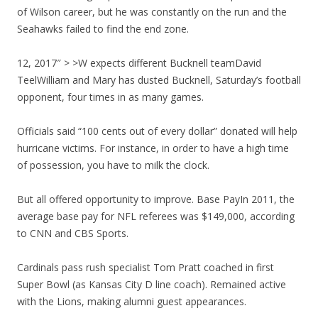
of Wilson career, but he was constantly on the run and the
Seahawks failed to find the end zone.
12, 2017″ > >W expects different Bucknell teamDavid
TeelWilliam and Mary has dusted Bucknell, Saturday’s football
opponent, four times in as many games.
Officials said “100 cents out of every dollar” donated will help
hurricane victims. For instance, in order to have a high time
of possession, you have to milk the clock.
But all offered opportunity to improve. Base PayIn 2011, the
average base pay for NFL referees was $149,000, according
to CNN and CBS Sports.
Cardinals pass rush specialist Tom Pratt coached in first
Super Bowl (as Kansas City D line coach). Remained active
with the Lions, making alumni guest appearances.