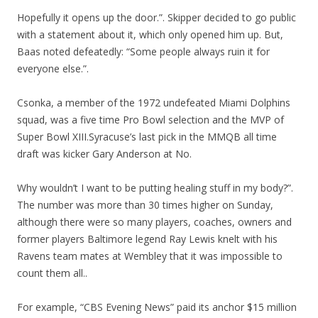
Hopefully it opens up the door.”. Skipper decided to go public
with a statement about it, which only opened him up. But,
Baas noted defeatedly: “Some people always ruin it for
everyone else.”.
Csonka, a member of the 1972 undefeated Miami Dolphins
squad, was a five time Pro Bowl selection and the MVP of
Super Bowl XIII.Syracuse’s last pick in the MMQB all time
draft was kicker Gary Anderson at No.
Why wouldn’t I want to be putting healing stuff in my body?”.
The number was more than 30 times higher on Sunday,
although there were so many players, coaches, owners and
former players Baltimore legend Ray Lewis knelt with his
Ravens team mates at Wembley that it was impossible to
count them all..
For example, “CBS Evening News” paid its anchor $15 million