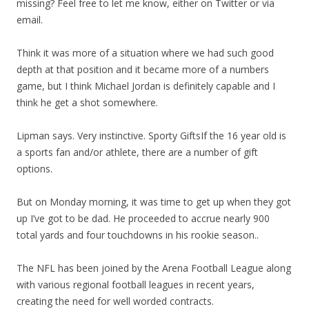
missing? Feel free to let me know, either on Twitter or via
email.
Think it was more of a situation where we had such good
depth at that position and it became more of a numbers
game, but I think Michael Jordan is definitely capable and I
think he get a shot somewhere.
Lipman says. Very instinctive. Sporty GiftsIf the 16 year old is
a sports fan and/or athlete, there are a number of gift
options.
But on Monday morning, it was time to get up when they got
up I’ve got to be dad. He proceeded to accrue nearly 900
total yards and four touchdowns in his rookie season..
The NFL has been joined by the Arena Football League along
with various regional football leagues in recent years,
creating the need for well worded contracts.