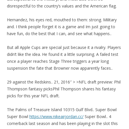
disrespectful to the country’s values and the American flag.
Hernandez, his eyes red, mouthed to them: strong. Military
and. I think people forget it is a game and Im just going to
have fun, do the best that I can, and see what happens..
But all Apple Cups are special just because it a rivalry. Players
didn’t like the idea. He found it a little surprising. A failed test
once a player reaches Stage Three triggers a year long
suspension the fate that Browner now apparently faces..
29 against the Redskins.. 21, 2016″ > >NFL draft preview: Phil
Thompson fantasy picksPhil Thompson shares his fantasy
picks for this year NFL draft.
The Palms of Treasure Island 10315 Gulf Blvd.. Super Bowl
Super Bowl
https://www.nikeairjordan.cc/
Super Bowl.. 4
cornerback last season and has been playing in the slot this