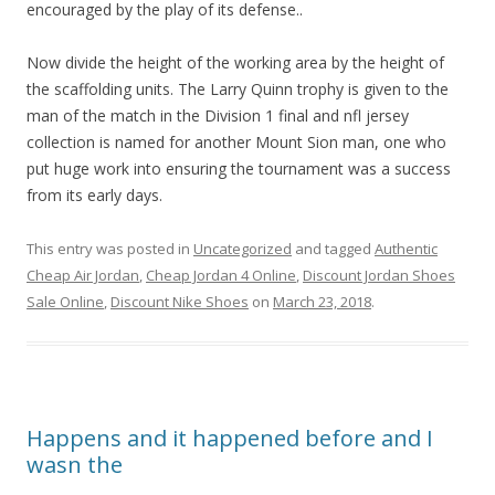
encouraged by the play of its defense..
Now divide the height of the working area by the height of
the scaffolding units. The Larry Quinn trophy is given to the
man of the match in the Division 1 final and nfl jersey
collection is named for another Mount Sion man, one who
put huge work into ensuring the tournament was a success
from its early days.
This entry was posted in
Uncategorized
and tagged
Authentic
Cheap Air Jordan
,
Cheap Jordan 4 Online
,
Discount Jordan Shoes
Sale Online
,
Discount Nike Shoes
on
March 23, 2018
.
Happens and it happened before and I
wasn the