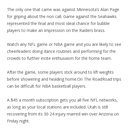
The only one that came was against Minnesota’s Alan Page
for griping about the non call. Game against the Seahawks
represented the final and most ideal chance for bubble
players to make an impression on the Raiders brass.
Watch any NFL game or NBA game and you are likely to see
cheerleaders doing dance routines and performing for the
crowds to further incite enthusiasm for the home team.
After the game, some players stick around to lift weights
before showering and heading home.On The RoadRoad trips
can be difficult for NBA basketball players.
A $45 a month subscription gets you all five NFL networks,
as long as your local stations are included. Utah is still
recovering from its 30 24 injury marred win over Arizona on
Friday night.