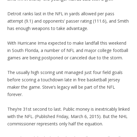
Detroit ranks last in the NFL in yards allowed per pass
attempt (9.1) and opponents’ passer rating (111.6), and Smith
has enough weapons to take advantage.
With Hurricane Irma expected to make landfall this weekend
in South Florida, a number of NFL and major college football
games are being postponed or canceled due to the storm.
The usually high scoring unit managed just four field goals
before scoring a touchdown late in free basketball jersey
maker the game. Steve’s legacy will be part of the NFL
forever.
They’re 31st second to last. Public money is inextricably linked
with the NFL. (Published Friday, March 6, 2015). But the NHL
commissioner represents only half the equation.