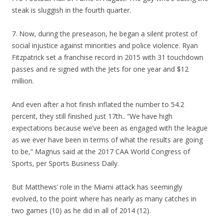
steak is sluggish in the fourth quarter.
7. Now, during the preseason, he began a silent protest of
social injustice against minorities and police violence. Ryan
Fitzpatrick set a franchise record in 2015 with 31 touchdown
passes and re signed with the Jets for one year and $12
million.
And even after a hot finish inflated the number to 54.2
percent, they still finished just 17th.. “We have high
expectations because we’ve been as engaged with the league
as we ever have been in terms of what the results are going
to be,” Magnus said at the 2017 CAA World Congress of
Sports, per Sports Business Daily.
But Matthews’ role in the Miami attack has seemingly
evolved, to the point where has nearly as many catches in
two games (10) as he did in all of 2014 (12).