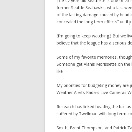
The 47 year old Seattleite is one of 75 
former Seattle Seahawks, who last wee
of the lasting damage caused by head im
concealed the long term effects” until ju
(I’m going to keep watching.) But we li
believe that the league has a serious d
Some of my favorite memories, though, 
Someone get Alanis Morissette on the li
like..
My priorities for budgeting money are 
Weather Alerts Radars Live Cameras W
Research has linked heading the ball as w
suffered by Twellman with long term c
Smith, Brent Thompson, and Patrick Zam