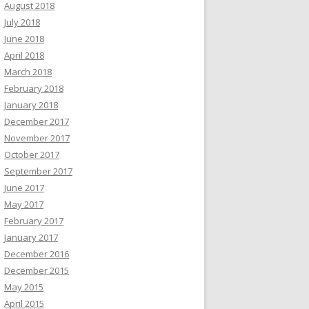
August 2018
July 2018
June 2018
April 2018
March 2018
February 2018
January 2018
December 2017
November 2017
October 2017
September 2017
June 2017
May 2017
February 2017
January 2017
December 2016
December 2015
May 2015
April 2015