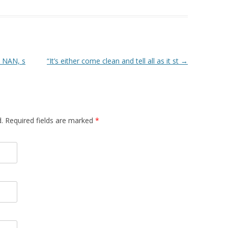
n NAN, s
“It’s either come clean and tell all as it st
→
d. Required fields are marked
*