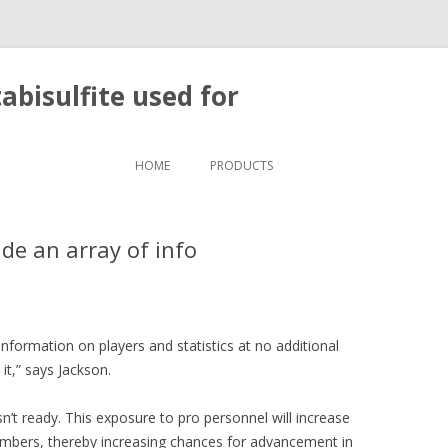
bisulfite used for
Skip to content
HOME
PRODUCTS
ide an array of info
 information on players and statistics at no additional
it,” says Jackson.
 ready. This exposure to pro personnel will increase
mbers, thereby increasing chances for advancement in