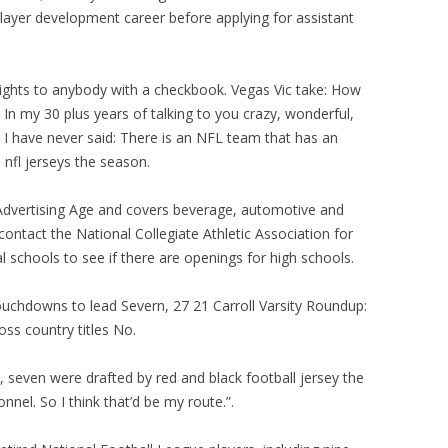
player development career before applying for assistant
rights to anybody with a checkbook. Vegas Vic take: How
In my 30 plus years of talking to you crazy, wonderful,
I have never said: There is an NFL team that has an
l nfl jerseys the season.
 Advertising Age and covers beverage, automotive and
contact the National Collegiate Athletic Association for
al schools to see if there are openings for high schools.
touchdowns to lead Severn, 27 21 Carroll Varsity Roundup:
oss country titles No.
, seven were drafted by red and black football jersey the
nnel. So I think that’d be my route.”.