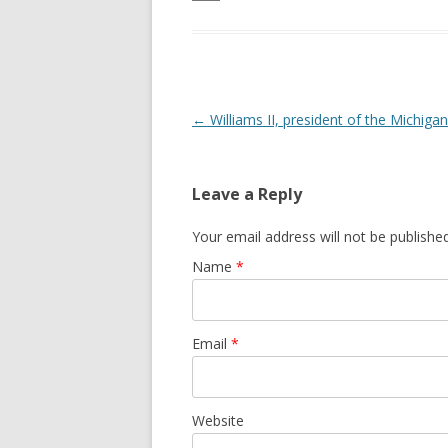
Post navigation
←
Williams II, president of the Michiga
Leave a Reply
Your email address will not be publishe
Name
*
Email
*
Website