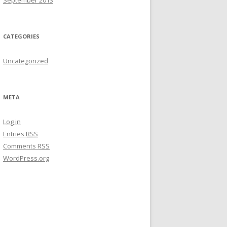
September 2013
CATEGORIES
Uncategorized
META
Log in
Entries
RSS
Comments
RSS
WordPress.org