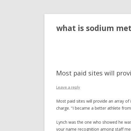
what is sodium meta
Most paid sites will prov
Leave a reply
Most paid sites will provide an array of
charge. “I became a better athlete from 
Lynch was the one who showed he wasn’t
your name recognition among staff me