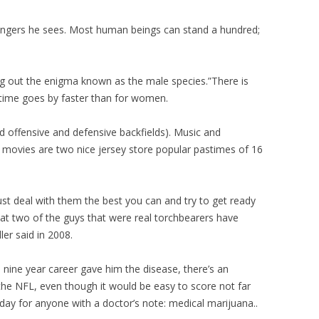
angers he sees. Most human beings can stand a hundred;
ring out the enigma known as the male species.”There is
 time goes by faster than for women.
d offensive and defensive backfields). Music and
movies are two nice jersey store popular pastimes of 16
st deal with them the best you can and try to get ready
that two of the guys that were real torchbearers have
ler said in 2008.
 nine year career gave him the disease, there’s an
 the NFL, even though it would be easy to score not far
ay for anyone with a doctor’s note: medical marijuana..