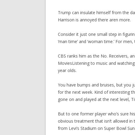
Trump can insulate himself from the d
Harrison is annoyed there aren more.
Consider it just one small step in figu
‘man time’ and ‘woman time.’ For men,
CBS ranks him as the No. Receivers, an
MoviesListening to music and watching 
year olds.
You have bumps and bruises, but you ju
for the next week. Kind of interesting 
gone on and played at the next level, Til
But to one former player who’s sure his
obvious treatment that isn’t allowed in
from Levi’s Stadium on Super Bowl Sund