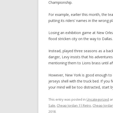
Championship.
For example, earlier this month, the te
putting its riders’ names in the wrong p
Losing an exhibition game at New Orlea
flood stricken city on the way to Dallas.
Instead, played three seasons as a bac
danger, Levy insists that his adventure
mentioning them to Lions brass until aft
However, New York is good enough to go
jerseys shell with the truck bed. If you 
your mind will be too distracted, start 
This entry was posted in
Uncategorized
an
Sale
,
Cheap Jordan 11 Retro
,
Cheap Jordan
2018
.