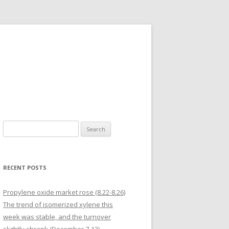
Search for:
RECENT POSTS
Propylene oxide market rose (8.22-8.26)
The trend of isomerized xylene this
week was stable, and the turnover