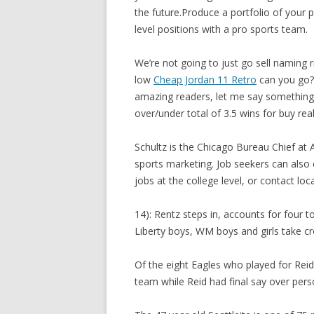
the future.Produce a portfolio of your 
level positions with a pro sports team.
We’re not going to just go sell naming 
low
Cheap Jordan 11 Retro
can you go? 
amazing readers, let me say something 
over/under total of 3.5 wins for buy rea
Schultz is the Chicago Bureau Chief at
sports marketing. Job seekers can also 
jobs at the college level, or contact loc
14): Rentz steps in, accounts for four 
Liberty boys, WM boys and girls take cr
Of the eight Eagles who played for Reid
team while Reid had final say over perso