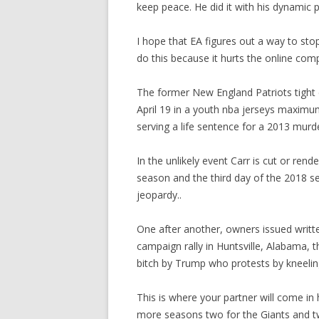
keep peace. He did it with his dynamic p
I hope that EA figures out a way to sto
do this because it hurts the online com
The former New England Patriots tight 
April 19 in a youth nba jerseys maximu
serving a life sentence for a 2013 murd
In the unlikely event Carr is cut or re
season and the third day of the 2018 s
jeopardy..
One after another, owners issued writt
campaign rally in Huntsville, Alabama, t
bitch by Trump who protests by kneelin
This is where your partner will come in h
more seasons two for the Giants and tw