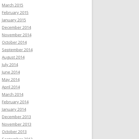
March 2015
February 2015
January 2015
December 2014
November 2014
October 2014
September 2014
August 2014
July 2014
June 2014
May 2014
April 2014
March 2014
February 2014
January 2014
December 2013
November 2013
October 2013