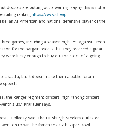
But doctors are putting out a warning saying this is not a
ecruiting ranking
https://www.cheap-
 be: an All American and national defensive player of the
 three games, including a season high 159 against Green
ason for the bargain price is that they received a great
ey were lucky enough to buy out the stock of a going
ublic stadia, but it doesn make them a public forum
ee speech.
ess, the Ranger regiment officers, high ranking officers
ver this up,” Krakauer says.
nest,” Golladay said. The Pittsburgh Steelers outlasted
 went on to win the franchise’s sixth Super Bowl