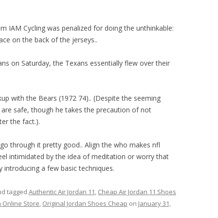
am IAM Cycling was penalized for doing the unthinkable:
lace on the back of the jerseys..
ns on Saturday, the Texans essentially flew over their
kup with the Bears (1972 74).. (Despite the seeming
s are safe, though he takes the precaution of not
er the fact.).
 through it pretty good.. Align the who makes nfl
feel intimidated by the idea of meditation or worry that
by introducing a few basic techniques.
d tagged
Authentic Air Jordan 11
,
Cheap Air Jordan 11 Shoes
 Online Store
,
Original Jordan Shoes Cheap
on
January 31,