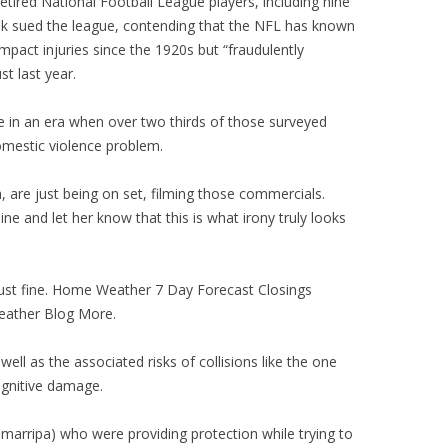
retired National Football League players, including nine
k sued the league, contending that the NFL has known
pact injuries since the 1920s but “fraudulently
st last year.
ve in an era when over two thirds of those surveyed
omestic violence problem.
are just being on set, filming those commercials.
ne and let her know that this is what irony truly looks
just fine. Home Weather 7 Day Forecast Closings
eather Blog More.
ell as the associated risks of collisions like the one
ognitive damage.
arripa) who were providing protection while trying to