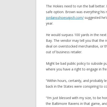
The Hokies need to run the ball better. 
safe option. Brown was everything his r
jordansshoesvips9.com/
suggested he’d
year.
He would surpass 100 yards in the next
Bay. The vendor may tell you that the re
deal on overstocked merchandise, or th
out of business retailer.
Might be bad public policy to subside p
where you have a right to engage in fr
“Within hours, certainly, and probably l
back in the States were conspiring to co
“I’m just blessed with my size, to be ho
the Baltimore Ravens in that game, and