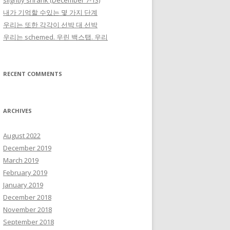
slightly shrank (December 7-13)
내가 기억할 수있는 몇 가지 단계
우리는 또한 각각이 선박 대 선박
우리는 schemed. 우린 백스탭. 우리
RECENT COMMENTS
ARCHIVES
August 2022
December 2019
March 2019
February 2019
January 2019
December 2018
November 2018
September 2018