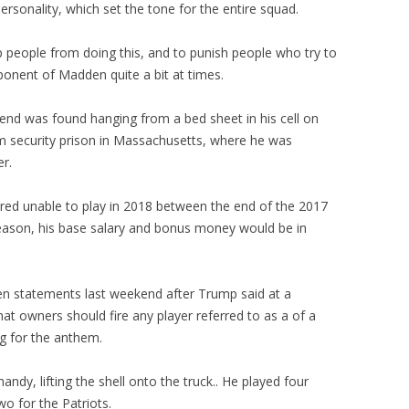
ersonality, which set the tone for the entire squad.
p people from doing this, and to punish people who try to
ponent of Madden quite a bit at times.
end was found hanging from a bed sheet in his cell on
m security prison in Massachusetts, where he was
er.
ndered unable to play in 2018 between the end of the 2017
eason, his base salary and bonus money would be in
en statements last weekend after Trump said at a
hat owners should fire any player referred to as a of a
g for the anthem.
andy, lifting the shell onto the truck.. He played four
o for the Patriots.