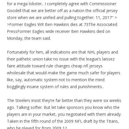
for a mega lobster.. I completely agree with Commissioner
Goodell that we are better off as a nation the official jersey
store when we are unified and pulling together. 11, 2017″ >
>Former Eagles WR Ben Hawkins dies at 73The Associated
PressFormer Eagles wide receiver Ben Hawkins died on
Monday, the team said.
Fortunately for him, all indications are that NHL players and
their pathetic union take no issue with the league’s laissez
faire attitude toward rule changes cheap nfl jerseys
wholesale that would make the game much safer for players
like, say, automatic system not to mention the mind
bogglingly insane system of rules and punishments..
The Steelers insist they’re far better than they were six weeks
ago. Talking softer. But let take sponsors you know who the
players are in your market, you negotiated with them already.
Taken in the fifth round of the 2009 NFL draft by the Titans,
who he played for from 2009 12.