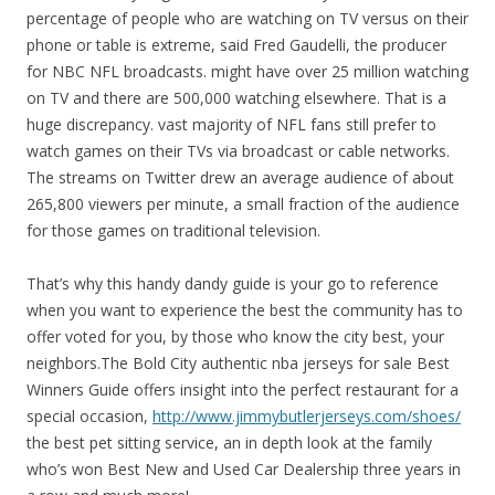
percentage of people who are watching on TV versus on their
phone or table is extreme, said Fred Gaudelli, the producer
for NBC NFL broadcasts. might have over 25 million watching
on TV and there are 500,000 watching elsewhere. That is a
huge discrepancy. vast majority of NFL fans still prefer to
watch games on their TVs via broadcast or cable networks.
The streams on Twitter drew an average audience of about
265,800 viewers per minute, a small fraction of the audience
for those games on traditional television.
That’s why this handy dandy guide is your go to reference
when you want to experience the best the community has to
offer voted for you, by those who know the city best, your
neighbors.The Bold City authentic nba jerseys for sale Best
Winners Guide offers insight into the perfect restaurant for a
special occasion,
http://www.jimmybutlerjerseys.com/shoes/
the best pet sitting service, an in depth look at the family
who’s won Best New and Used Car Dealership three years in