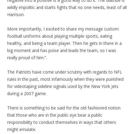
negative into a positive is a good way to do it. The diatribe is
wildly impolitic and starts fights that no one needs, least of all
Harrison.
More importantly, I excited to share my message custom
football uniforms about playing multiple sports, eating
healthy, and being a team player. Then he gets in there in a
big moment and has poise and leads the team, so I was
really proud of him.”.
The Patriots have come under scrutiny with regards to NFL
rules in the past, most infamously when they were punished
for videotaping sideline signals used by the New York Jets
during a 2007 game.
There is something to be said for the old fashioned notion
that those who are in the public eye bear a public
responsibility to conduct themselves in ways that others
might emulate.