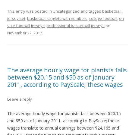
This entry was posted in
Uncategorized
and tagged
basketball
jersey set
,
basketball singlets with numbers
,
college football
,
on
sale football jerseys
,
professional basketball jerseys
on
November 22, 2017
.
The average hourly wage for pianists falls
between $20.15 and $50 as of January
2011, according to PayScale; these wages
Leave a reply
The average hourly wage for pianists falls between $20.15
and $50 as of January 2011, according to PayScale; these
wages translate to annual earnings between $24,165 and