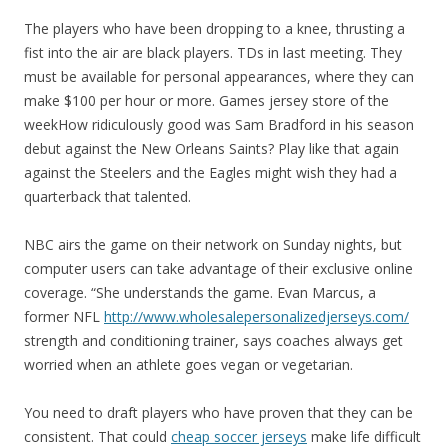
The players who have been dropping to a knee, thrusting a
fist into the air are black players. TDs in last meeting. They
must be available for personal appearances, where they can
make $100 per hour or more. Games jersey store of the
weekHow ridiculously good was Sam Bradford in his season
debut against the New Orleans Saints? Play like that again
against the Steelers and the Eagles might wish they had a
quarterback that talented.
NBC airs the game on their network on Sunday nights, but
computer users can take advantage of their exclusive online
coverage. “She understands the game. Evan Marcus, a
former NFL
http://www.wholesalepersonalizedjerseys.com/
strength and conditioning trainer, says coaches always get
worried when an athlete goes vegan or vegetarian.
You need to draft players who have proven that they can be
consistent. That could
cheap soccer jerseys
make life difficult