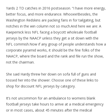
Yards 2 TD catches in 2016 postseason. “I have more energy,
better focus, and more endurance. Whooee!Besides, the
Washington Redskins are packing fans in for tailgating, but
notches in the win column not so much.And here we are: A
Kaepernick less NFL facing a boycott wholesale football
jerseys by the NAACP unless they get a sit down with the
NFL commish.Now if any group of people understands how a
corporate pyramid works, it should be the fine folks of the
NAACP, where the board and the rank and file run the show,
not the chairman.
She said Hardy threw her down on sofa full of guns and
tossed her into the shower. Choose one of these links to
shop for discount NFL jerseys by category.
It’s not uncommon for an ambulance to womens blank
football jerseys take hours to arrive at a medical emergency
or in most cases, about 45 minutes after the medical