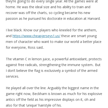
they’re going to do every single year. All the games were at
home. He was the ideal size and his ability to train and
recover was off the charts, so cycling became his new
passion as he pursued his doctorate in education at Harvard.
I live black. Know our players who kneeled for the anthem,
and
https://www.cheapjerseys1.us/
these are smart young
men of character who want to make our world a better place
for everyone, Ross said..
The vitamin C in lemon juice, a powerful antioxidant, protects
against free radicals, strengthening the immune system.. But
I don’t believe the flag is exclusively a symbol of the armed
services.
He played all over the line. Arguably the biggest name in the
game right now, Beckham is known as much for his explosive
antics off the field as his impressive displays on it, oh and
also for that ‘unique’ hairstyle of his.