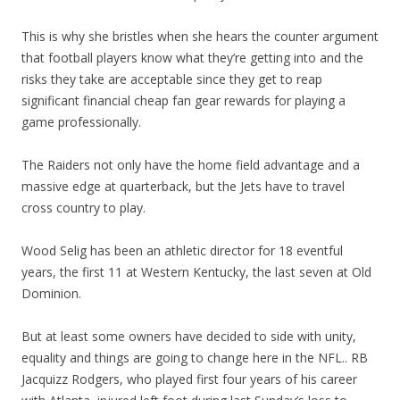
This is why she bristles when she hears the counter argument
that football players know what they’re getting into and the
risks they take are acceptable since they get to reap
significant financial cheap fan gear rewards for playing a
game professionally.
The Raiders not only have the home field advantage and a
massive edge at quarterback, but the Jets have to travel
cross country to play.
Wood Selig has been an athletic director for 18 eventful
years, the first 11 at Western Kentucky, the last seven at Old
Dominion.
But at least some owners have decided to side with unity,
equality and things are going to change here in the NFL.. RB
Jacquizz Rodgers, who played first four years of his career