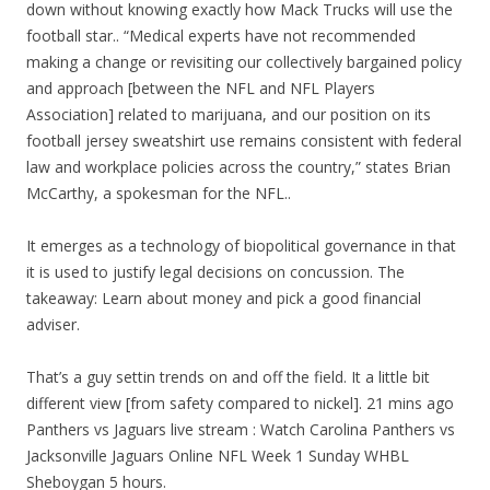
down without knowing exactly how Mack Trucks will use the
football star.. “Medical experts have not recommended
making a change or revisiting our collectively bargained policy
and approach [between the NFL and NFL Players
Association] related to marijuana, and our position on its
football jersey sweatshirt use remains consistent with federal
law and workplace policies across the country,” states Brian
McCarthy, a spokesman for the NFL..
It emerges as a technology of biopolitical governance in that
it is used to justify legal decisions on concussion. The
takeaway: Learn about money and pick a good financial
adviser.
That’s a guy settin trends on and off the field. It a little bit
different view [from safety compared to nickel]. 21 mins ago
Panthers vs Jaguars live stream : Watch Carolina Panthers vs
Jacksonville Jaguars Online NFL Week 1 Sunday WHBL
Sheboygan 5 hours.