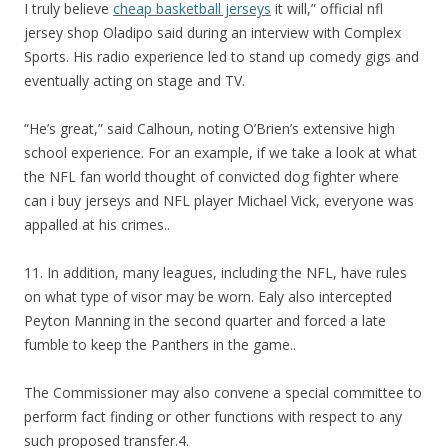
I truly believe
cheap basketball jerseys
it will,” official nfl
jersey shop Oladipo said during an interview with Complex
Sports. His radio experience led to stand up comedy gigs and
eventually acting on stage and TV.
“He’s great,” said Calhoun, noting O’Brien’s extensive high
school experience. For an example, if we take a look at what
the NFL fan world thought of convicted dog fighter where
can i buy jerseys and NFL player Michael Vick, everyone was
appalled at his crimes..
11. In addition, many leagues, including the NFL, have rules
on what type of visor may be worn. Ealy also intercepted
Peyton Manning in the second quarter and forced a late
fumble to keep the Panthers in the game..
The Commissioner may also convene a special committee to
perform fact finding or other functions with respect to any
such proposed transfer.4.