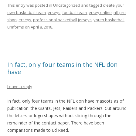
This entry was posted in
Uncategorized
and tagged
create your
own basketball team jerseys
,
football team jersey online
,
nfl pro
shop jerseys
,
professional basketball jerseys
,
youth basketball
uniforms
on
April 8, 2018
.
In fact, only four teams in the NFL don
have
Leave a reply
In fact, only four teams in the NFL don have mascots as of
publication: the Giants, Jets, Raiders and Packers. Cut around
the letters or logo shapes without slicing through the
remainder of the contact paper. There have been
comparisons made to Ed Reed.