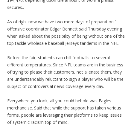
$94,476, depending upon the amount of work a pianist
secures..
As of right now we have two more days of preparation,”
offensive coordinator Edgar Bennett said Thursday evening
when asked about the possibility of being without one of the
top tackle wholesale baseball jerseys tandems in the NFL.
Before the fair, students can chill footballs to several
different temperatures. Since NFL teams are in the business
of trying to please their customers, not alienate them, they
are understandably reluctant to sign a player who will be the
subject of controversial news coverage every day.
Everywhere you look, all you could behold was Eagles
merchandise. Said that while the support has taken various
forms, people are leveraging their platforms to keep issues
of systemic racism top of mind..