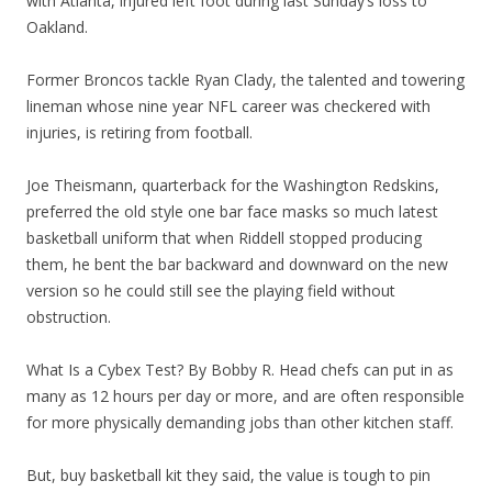
with Atlanta, injured left foot during last Sunday’s loss to
Oakland.
Former Broncos tackle Ryan Clady, the talented and towering
lineman whose nine year NFL career was checkered with
injuries, is retiring from football.
Joe Theismann, quarterback for the Washington Redskins,
preferred the old style one bar face masks so much latest
basketball uniform that when Riddell stopped producing
them, he bent the bar backward and downward on the new
version so he could still see the playing field without
obstruction.
What Is a Cybex Test? By Bobby R. Head chefs can put in as
many as 12 hours per day or more, and are often responsible
for more physically demanding jobs than other kitchen staff.
But, buy basketball kit they said, the value is tough to pin