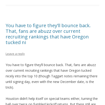
You have to figure they’ll bounce back.
That, fans are abuzz over current
recruiting rankings that have Oregon
tucked ni
Leave a reply
You have to figure they’ll bounce back. That, fans are abuzz
over current recruiting rankings that have Oregon tucked
nicely into the top 10 (though Taggart notes remaining there
until signing day, even with the new December date, is the
trick).
Houston didn’t help itself on special teams either, turning the
ball over twice on fumbled kickoff returns. But there still are