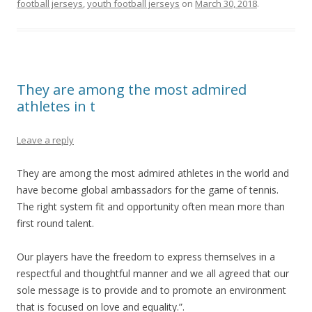
football jerseys
,
youth football jerseys
on
March 30, 2018
.
They are among the most admired
athletes in t
Leave a reply
They are among the most admired athletes in the world and
have become global ambassadors for the game of tennis.
The right system fit and opportunity often mean more than
first round talent.
Our players have the freedom to express themselves in a
respectful and thoughtful manner and we all agreed that our
sole message is to provide and to promote an environment
that is focused on love and equality.”.