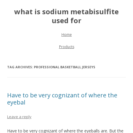
what is sodium metabisulfite
used for
Skip to content
Home
Products
TAG ARCHIVES:
PROFESSIONAL BASKETBALL JERSEYS
Have to be very cognizant of where the
eyebal
Leave a reply
Have to be very cognizant of where the eyeballs are. But the