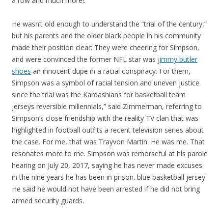
a row and much more!.
He wasn’t old enough to understand the “trial of the century,”
but his parents and the older black people in his community
made their position clear: They were cheering for Simpson,
and were convinced the former NFL star was
jimmy butler
shoes
an innocent dupe in a racial conspiracy. For them,
Simpson was a symbol of racial tension and uneven justice.
since the trial was the Kardashians for basketball team
jerseys reversible millennials,” said Zimmerman, referring to
Simpson’s close friendship with the reality TV clan that was
highlighted in football outfits a recent television series about
the case. For me, that was Trayvon Martin. He was me. That
resonates more to me. Simpson was remorseful at his parole
hearing on July 20, 2017, saying he has never made excuses
in the nine years he has been in prison. blue basketball jersey
He said he would not have been arrested if he did not bring
armed security guards.