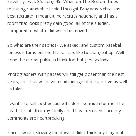
Strzelczyk was 36, Long 45.. When on The Bottom Lines
recruiting roundtable I said I thought Bray was Nebraskas
best recruiter, I meant it; he recruits nationally and has a
room that looks pretty darn good, all of the sudden,
compared to what it did when he arrived.
So what are their secrets? We asked, and custom baseball
jerseys it turns out the fittest stars like to change it up. Well
done the cricket public in blank football jerseys India..
Photographers with passes will still get closer than the best
seats, and thus will have an advantage of perspective as well
as talent.
I want it to still exist because it’s done so much for me. The
death threats that my family and I have received since my
comments are heartbreaking.
Since it wasn’t slowing me down, I didn’t think anything of it..