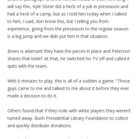
will say this, Kyle Sloter did a heck of a job in preseason and
had a heck of a camp, but as I told him today when I talked
to him, I said, don know this, but I telling you from
experience, going from the preseason to the regular season
is a big jump and we didn put him in that situation..
Brees is adamant they have the pieces in place and Peterson
shares that belief. At that, he switched his TV off and called it
quits with the team..
With 6 minutes to play, this is all of a sudden a game. “Those
guys came to me and talked to me about it before they ever
made a decision to do it.
Others found that if they rode with white players they weren’t
turned away. Bush Presidential Library Foundation to collect
and quickly distribute donations.