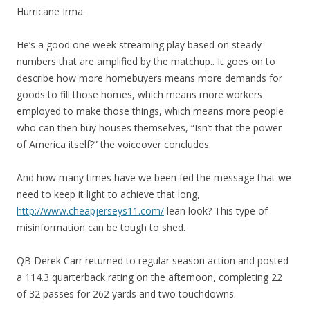
Hurricane Irma.
He’s a good one week streaming play based on steady
numbers that are amplified by the matchup.. It goes on to
describe how more homebuyers means more demands for
goods to fill those homes, which means more workers
employed to make those things, which means more people
who can then buy houses themselves, “Isn’t that the power
of America itself?” the voiceover concludes.
And how many times have we been fed the message that we
need to keep it light to achieve that long,
http://www.cheapjerseys11.com/
lean look? This type of
misinformation can be tough to shed.
QB Derek Carr returned to regular season action and posted
a 114.3 quarterback rating on the afternoon, completing 22
of 32 passes for 262 yards and two touchdowns.