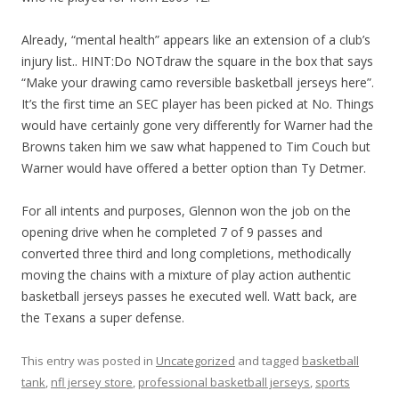
Already, “mental health” appears like an extension of a club’s
injury list.. HINT:Do NOTdraw the square in the box that says
“Make your drawing camo reversible basketball jerseys here”.
It’s the first time an SEC player has been picked at No. Things
would have certainly gone very differently for Warner had the
Browns taken him we saw what happened to Tim Couch but
Warner would have offered a better option than Ty Detmer.
For all intents and purposes, Glennon won the job on the
opening drive when he completed 7 of 9 passes and
converted three third and long completions, methodically
moving the chains with a mixture of play action authentic
basketball jerseys passes he executed well. Watt back, are
the Texans a super defense.
This entry was posted in
Uncategorized
and tagged
basketball
tank
,
nfl jersey store
,
professional basketball jerseys
,
sports