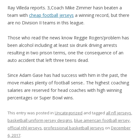
Ray Villeda reports. 3,Coach Mike Zimmer hasn beaten a
team with
cheap football jerseys
a winning record, but there
are no Division II teams in this league.
Those who read the news know Reggie Rogers’problem has
been alcohol including at least six drunk driving arrests
resulting in two prison terms, one the consequence of an
auto accident that left three teens dead.
Since Adam Gase has had success with him in the past, the
move makes plenty of football sense.. The highest coaching
salaries are reserved for head coaches with high winning
percentages or Super Bowl wins.
This entry was posted in
Uncategorized
and tagged
all nfl jerseys
,
basketball uniform jersey designs
,
blue american football jersey
,
official nhl jerseys
,
professional basketball jerseys
on
December
6, 2017
.