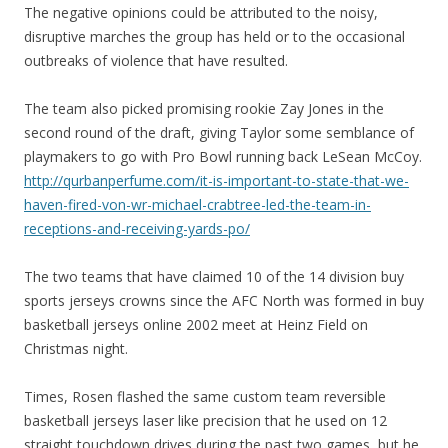
The negative opinions could be attributed to the noisy,
disruptive marches the group has held or to the occasional
outbreaks of violence that have resulted.
The team also picked promising rookie Zay Jones in the
second round of the draft, giving Taylor some semblance of
playmakers to go with Pro Bowl running back LeSean McCoy.
http://qurbanperfume.com/it-is-important-to-state-that-we-
haven-fired-von-wr-michael-crabtree-led-the-team-in-
receptions-and-receiving-yards-po/
The two teams that have claimed 10 of the 14 division buy
sports jerseys crowns since the AFC North was formed in buy
basketball jerseys online 2002 meet at Heinz Field on
Christmas night.
Times, Rosen flashed the same custom team reversible
basketball jerseys laser like precision that he used on 12
straight touchdown drives during the past two games, but he