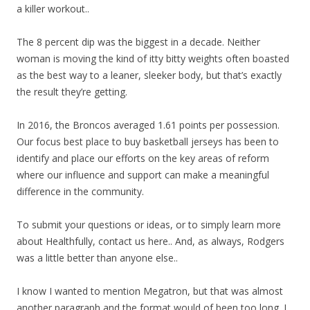
a killer workout..
The 8 percent dip was the biggest in a decade. Neither
woman is moving the kind of itty bitty weights often boasted
as the best way to a leaner, sleeker body, but that’s exactly
the result they’re getting.
In 2016, the Broncos averaged 1.61 points per possession.
Our focus best place to buy basketball jerseys has been to
identify and place our efforts on the key areas of reform
where our influence and support can make a meaningful
difference in the community.
To submit your questions or ideas, or to simply learn more
about Healthfully, contact us here.. And, as always, Rodgers
was a little better than anyone else..
I know I wanted to mention Megatron, but that was almost
another paragraph and the format would of been too long. I