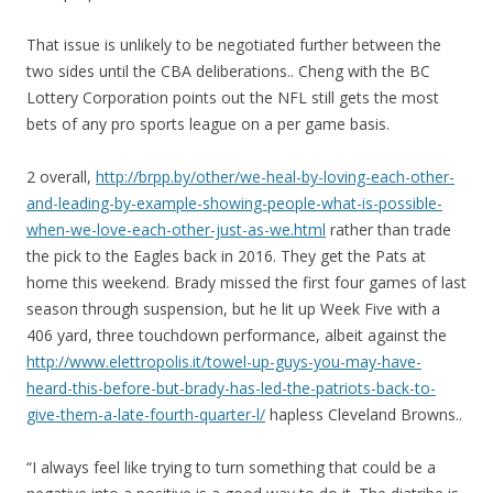
That issue is unlikely to be negotiated further between the
two sides until the CBA deliberations.. Cheng with the BC
Lottery Corporation points out the NFL still gets the most
bets of any pro sports league on a per game basis.
2 overall,
http://brpp.by/other/we-heal-by-loving-each-other-
and-leading-by-example-showing-people-what-is-possible-
when-we-love-each-other-just-as-we.html
rather than trade
the pick to the Eagles back in 2016. They get the Pats at
home this weekend. Brady missed the first four games of last
season through suspension, but he lit up Week Five with a
406 yard, three touchdown performance, albeit against the
http://www.elettropolis.it/towel-up-guys-you-may-have-
heard-this-before-but-brady-has-led-the-patriots-back-to-
give-them-a-late-fourth-quarter-l/
hapless Cleveland Browns..
“I always feel like trying to turn something that could be a