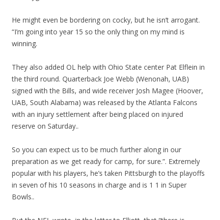
He might even be bordering on cocky, but he isn’t arrogant.
“I’m going into year 15 so the only thing on my mind is
winning.
They also added OL help with Ohio State center Pat Elflein in
the third round. Quarterback Joe Webb (Wenonah, UAB)
signed with the Bills, and wide receiver Josh Magee (Hoover,
UAB, South Alabama) was released by the Atlanta Falcons
with an injury settlement after being placed on injured
reserve on Saturday..
So you can expect us to be much further along in our
preparation as we get ready for camp, for sure.”. Extremely
popular with his players, he’s taken Pittsburgh to the playoffs
in seven of his 10 seasons in charge and is 1 1 in Super
Bowls..