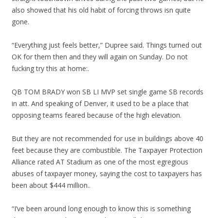
also showed that his old habit of forcing throws isn quite
gone.
“Everything just feels better,” Dupree said. Things turned out
OK for them then and they will again on Sunday. Do not
fucking try this at home:.
QB TOM BRADY won SB LI MVP set single game SB records
in att. And speaking of Denver, it used to be a place that
opposing teams feared because of the high elevation.
But they are not recommended for use in buildings above 40
feet because they are combustible. The Taxpayer Protection
Alliance rated AT Stadium as one of the most egregious
abuses of taxpayer money, saying the cost to taxpayers has
been about $444 million..
“I’ve been around long enough to know this is something