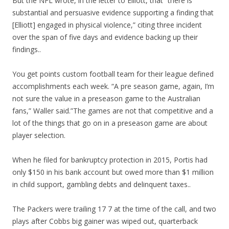
But the NFL wrote, in the letter to Elliott, that “there is
substantial and persuasive evidence supporting a finding that
[Elliott] engaged in physical violence,” citing three incident
over the span of five days and evidence backing up their
findings..
You get points custom football team for their league defined
accomplishments each week. “A pre season game, again, I’m
not sure the value in a preseason game to the Australian
fans,” Waller said.”The games are not that competitive and a
lot of the things that go on in a preseason game are about
player selection.
When he filed for bankruptcy protection in 2015, Portis had
only $150 in his bank account but owed more than $1 million
in child support, gambling debts and delinquent taxes..
The Packers were trailing 17 7 at the time of the call, and two
plays after Cobbs big gainer was wiped out, quarterback