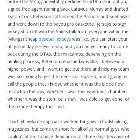
before the Vikings inevitably declined his $18 million option,
signed free agent running back Latavius Murray and drafted
Dalvin Cook.Peterson stiff armed the Patriots and Seahawks
and went down to the bayou pro basketball jerseys to sign
jersey shop nfl with the Saints.talk from everyone within the
(Vikings)
cheap baseball jerseys
was like, you can start your
nfl game day jerseys rehab, and you can get ready to come
back during the OTAs, the minicamps, depending on the
healing process, Peterson rehashed.was like, I believe in a
higher power, and I want to get out there and help my team
win, so I going to get the meniscus repaired, and I going to
call the people that I know, whether it was the blood flow
restriction therapy, whether it was the hyperbaric chamber,
whether it was the stem cells that I was able to get done, or
the ozone therapy that I did.
This high volume approach worked for guys in bodybuilding
magazines, but came up short for all of us normal guys who
couldn’t afford to have dead arms for three days because of