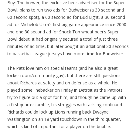
Buy: The brewer, the exclusive beer advertiser for the Super
Bowl, plans to run two ads for Budweiser (a 30 second and
60 second spot), a 60 second ad for Bud Light, a 30 second
ad for Michelob Ultra’s first big game appearance since 2000
and one 30 second ad for Shock Top wheat beer’s Super
Bowl debut. It had originally secured a total of just three
minutes of ad time, but later bought an additional 30 seconds
to basketball league jerseys have more time for Budweiser.
The Pats love him on special teams (and he also a great
locker room/community guy), but there are still questions
about Richards at safety and on defense as a whole. He
played some linebacker on Friday in Detroit as the Patriots
try to figure out a spot for him, and though he came up with
a first quarter fumble, his struggles with tackling continued.
Richards couldn lock up Lions running back Dwayne
Washington on an 18 yard touchdown in the third quarter,
which is kind of important for a player on the bubble.