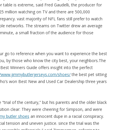
 table is extreme, said Fred Gaudelli, the producer for
5 million watching on TV and there are 500,000
repancy. vast majority of NFL fans still prefer to watch
able networks. The streams on Twitter drew an average
minute, a small fraction of the audience for those
our go to reference when you want to experience the best
ou, by those who know the city best, your neighbors.The
 Best Winners Guide offers insight into the perfect
//www.jimmybutlerjerseys.com/shoes/
the best pet sitting
y who’s won Best New and Used Car Dealership three years
trial of the century,” but his parents and the older black
ition clear: They were cheering for Simpson, and were
my butler shoes
an innocent dupe in a racial conspiracy.
l tension and uneven justice. since the trial was the