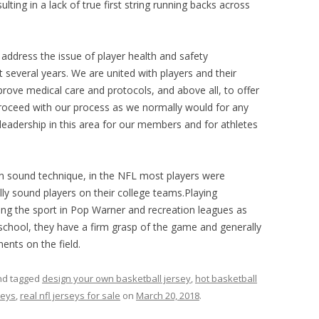
ing in a lack of true first string running backs across
address the issue of player health and safety
t several years. We are united with players and their
prove medical care and protocols, and above all, to offer
proceed with our process as we normally would for any
 leadership in this area for our members and for athletes
on sound technique, in the NFL most players were
ly sound players on their college teams.Playing
ng the sport in Pop Warner and recreation leagues as
 school, they have a firm grasp of the game and generally
nts on the field.
d tagged
design your own basketball jersey
,
hot basketball
seys
,
real nfl jerseys for sale
on
March 20, 2018
.