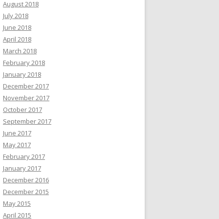
August 2018
July 2018
June 2018
April 2018
March 2018
February 2018
January 2018
December 2017
November 2017
October 2017
September 2017
June 2017
May 2017
February 2017
January 2017
December 2016
December 2015
May 2015
April 2015