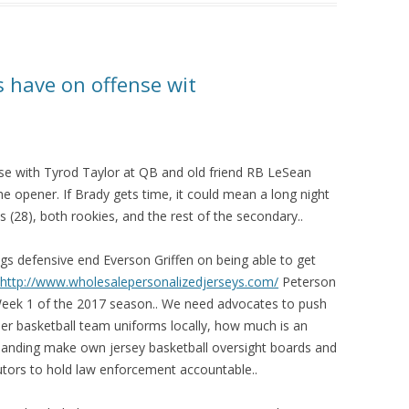
s have on offense wit
nse with Tyrod Taylor at QB and old friend RB LeSean
 opener. If Brady gets time, it could mean a long night
 (28), both rookies, and the rest of the secondary..
ings defensive end Everson Griffen on being able to get
http://www.wholesalepersonalizedjerseys.com/
Peterson
eek 1 of the 2017 season.. We need advocates to push
der basketball team uniforms locally, how much is an
emanding make own jersey basketball oversight boards and
utors to hold law enforcement accountable..