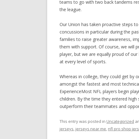
teams to go with two back tandems result
the league.
Our Union has taken proactive steps to 
concussions in particular during the pas
families to raise greater awareness, im
them with support. Of course, we will 
player, but we are equally proud of our
at every level of sports.
Whereas in college, they could get by 
amongst the fastest and most technical
ExperienceMost NFL players begin playi
children. By the time they entered high
outperform their teammates and oppone
This entry was posted in
Uncategorized
an
jerseys
,
jerseys near me
,
nfl pro shop jer