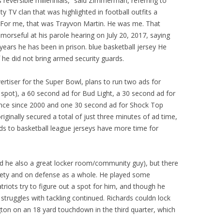
 reversible millennials,” said Zimmerman, referring to
ty TV clan that was highlighted in football outfits a
e. For me, that was Trayvon Martin. He was me. That
rseful at his parole hearing on July 20, 2017, saying
ears he has been in prison. blue basketball jersey He
 he did not bring armed security guards.
ertiser for the Super Bowl, plans to run two ads for
pot), a 60 second ad for Bud Light, a 30 second ad for
rance since 2000 and one 30 second ad for Shock Top
iginally secured a total of just three minutes of ad time,
ds to basketball league jerseys have more time for
d he also a great locker room/community guy), but there
safety and on defense as a whole. He played some
atriots try to figure out a spot for him, and though he
 struggles with tackling continued. Richards couldn lock
on on an 18 yard touchdown in the third quarter, which