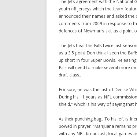
The Jets agreement with the National
youth nfl jerseys which the team featur
announced their names and asked the cr
comments from 2009 in response to that
defences of Newman’s skit as a point 
The Jets beat the Bills twice last seaso
as a 3.5 point Don think I seen the Buf
up short in four Super Bowls. Releasing
Bills will need to make several more mo
draft class..
For sure, he was the last of Denise Whit
During his 11 years as NFL commissione
shield,” which is his way of saying that 
As their punching bag.. To his left is fr
bowed in prayer. “Marijuana remains p
with any NFL broadcast, local games are