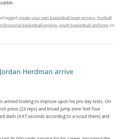
 bubble.
d tagged
create your own basketball team jerseys
,
football
rofessional basketball jerseys
,
youth basketball uniforms
on
 Jordan Herdman arrive
 arrived looking to improve upon his pro day tests. On
ch press (23 reps) and broad jump (nine feet four
ard dash (4.97 seconds according to a scout there) and
d 30,000 yards passing for his career, becoming the