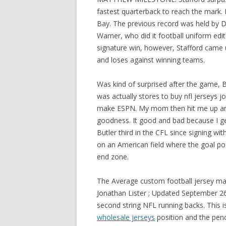
fastest quarterback to reach the mark. 
Bay. The previous record was held by D
Warner, who did it football uniform edi
signature win, however, Stafford came 
and loses against winning teams.
Was kind of surprised after the game, 
was actually stores to buy nfl jerseys
make ESPN. My mom then hit me up an
goodness. It good and bad because I ge
Butler third in the CFL since signing wit
on an American field where the goal post
end zone.
The Average custom football jersey ma
Jonathan Lister ; Updated September 26, 
second string NFL running backs. This is 
wholesale jerseys
position and the pen