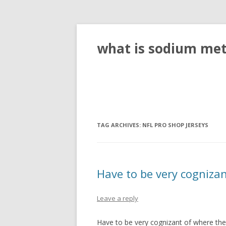
what is sodium meta
TAG ARCHIVES:
NFL PRO SHOP JERSEYS
Have to be very cognizan
Leave a reply
Have to be very cognizant of where the