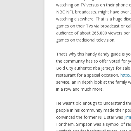
watching on TV versus on their phone or
NBC NFL broadcasts. might have over 2
watching elsewhere. That is a huge disc
games on their TVs via broadcast or c
audience of about 265,800 viewers per 
games on traditional television.
That’s why this handy dandy guide is y
the community has to offer voted for y
Bold City authentic nba jerseys for sale
restaurant for a special occasion,
http:
service, an in depth look at the famil
in a row and much more!.
He wasn’t old enough to understand the “
people in his community made their pos
convinced the former NFL star was
jim
For them, Simpson was a symbol of racia