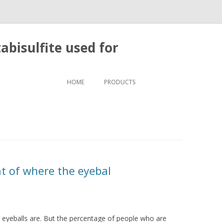
bisulfite used for
Skip to content
HOME
PRODUCTS
t of where the eyebal
 eyeballs are. But the percentage of people who are