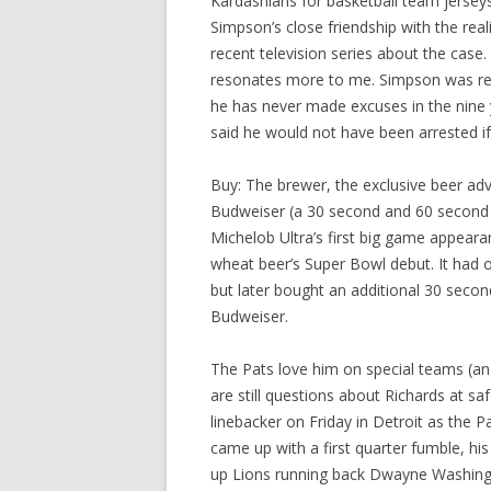
Kardashians for basketball team jerseys
Simpson’s close friendship with the reali
recent television series about the cas
resonates more to me. Simpson was remo
he has never made excuses in the nine y
said he would not have been arrested if
Buy: The brewer, the exclusive beer adv
Budweiser (a 30 second and 60 second s
Michelob Ultra’s first big game appea
wheat beer’s Super Bowl debut. It had or
but later bought an additional 30 secon
Budweiser.
The Pats love him on special teams (an
are still questions about Richards at 
linebacker on Friday in Detroit as the P
came up with a first quarter fumble, his
up Lions running back Dwayne Washingt