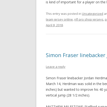
is kind of important for a player on the
This entry was posted in
Uncategorized
an
team jersey online
,
nfl pro shop jerseys
,
p
April 8, 2018
.
Simon Fraser linebacker
Leave a reply
Simon Fraser linebacker Jordan Herdman
March 14, Herdman was solid in the ben
inches) but wanted to improve his 40 y
vertical jump (28 1/2 inches).
MATTHEW MILESTONE: Stafford surpasse