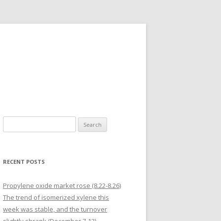
Search for:
RECENT POSTS
Propylene oxide market rose (8.22-8.26)
The trend of isomerized xylene this
week was stable, and the turnover