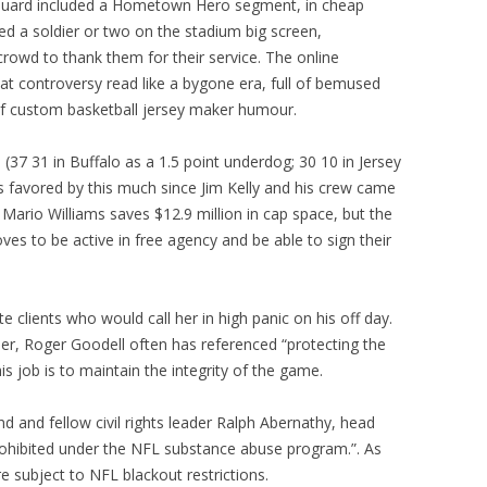
 Guard included a Hometown Hero segment, in cheap
ed a soldier or two on the stadium big screen,
owd to thank them for their service. The online
 controversy read like a bygone era, full of bemused
of custom basketball jersey maker humour.
n (37 31 in Buffalo as a 1.5 point underdog; 30 10 in Jersey
fs favored by this much since Jim Kelly and his crew came
 Mario Williams saves $12.9 million in cap space, but the
ves to be active in free agency and be able to sign their
e clients who would call her in high panic on his off day.
r, Roger Goodell often has referenced “protecting the
his job is to maintain the integrity of the game.
iend and fellow civil rights leader Ralph Abernathy, head
rohibited under the NFL substance abuse program.”. As
 subject to NFL blackout restrictions.