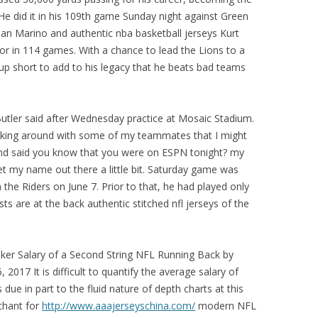
He did it in his 109th game Sunday night against Green
an Marino and authentic nba basketball jerseys Kurt
tor in 114 games. With a chance to lead the Lions to a
up short to add to his legacy that he beats bad teams
Butler said after Wednesday practice at Mosaic Stadium.
 joking around with some of my teammates that I might
d said you know that you were on ESPN tonight? my
t my name out there a little bit. Saturday game was
h the Riders on June 7. Prior to that, he had played only
s are at the back authentic stitched nfl jerseys of the
ker Salary of a Second String NFL Running Back by
2017 It is difficult to quantify the average salary of
due in part to the fluid nature of depth charts at this
chant for
http://www.aaajerseyschina.com/
modern NFL