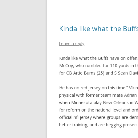
Kinda like what the Buff
Leave a reply
Kinda like what the Buffs have on offe
McCoy, who rumbled for 110 yards in the
for CB Artie Burns (25) and S Sean Davis
He has no red jersey on this time.” Vik
physical with former team mate Adrian
when Minnesota play New Orleans in W
for reform on the national level and or
official nfl jersey where groups are d
better training, and are begging prosec