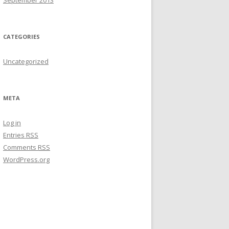
September 2013
CATEGORIES
Uncategorized
META
Log in
Entries
RSS
Comments
RSS
WordPress.org