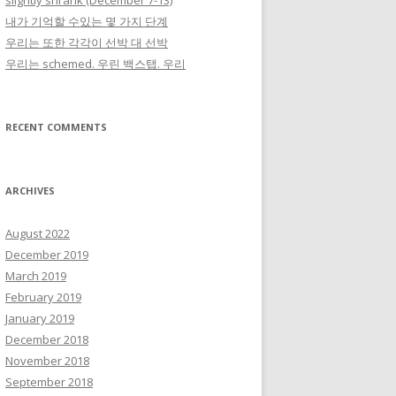
slightly shrank (December 7-13)
내가 기억할 수있는 몇 가지 단계
우리는 또한 각각이 선박 대 선박
우리는 schemed. 우린 백스탭. 우리
RECENT COMMENTS
ARCHIVES
August 2022
December 2019
March 2019
February 2019
January 2019
December 2018
November 2018
September 2018