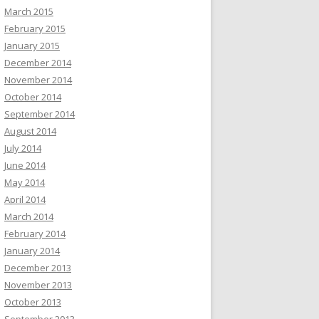
March 2015
February 2015
January 2015
December 2014
November 2014
October 2014
September 2014
August 2014
July 2014
June 2014
May 2014
April 2014
March 2014
February 2014
January 2014
December 2013
November 2013
October 2013