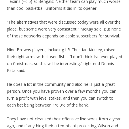
Texans (+6.5) at Bengals: Neither team can play much worse
than cool basketball uniforms it did in its opener.
“The alternatives that were discussed today were all over the
place, but some were very consistent,” McKay said. But none
of those networks depends on cable subscribers for survival.
Nine Browns players, including LB Christian Kirksey, raised
their right arms with closed fists.. “I don’t think I’ve ever played
on Christmas, so this will be interesting,” tight end Dennis
Pitta said.
He does a lot in the community and also he is just a great
person. Once you have proven over a few months you can
turn a profit with level stakes, and then you can switch to
each bet being between 1% 3% of the bank.
They have not cleansed their offensive line woes from a year
ago, and if anything their attempts at protecting Wilson and