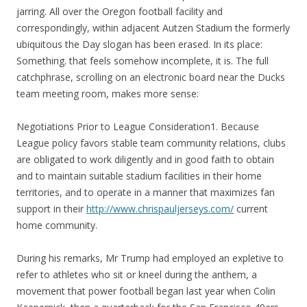
jarring. All over the Oregon football facility and
correspondingly, within adjacent Autzen Stadium the formerly
ubiquitous the Day slogan has been erased. In its place:
Something. that feels somehow incomplete, it is. The full
catchphrase, scrolling on an electronic board near the Ducks
team meeting room, makes more sense:
Negotiations Prior to League Consideration1. Because
League policy favors stable team community relations, clubs
are obligated to work diligently and in good faith to obtain
and to maintain suitable stadium facilities in their home
territories, and to operate in a manner that maximizes fan
support in their
http://www.chrispauljerseys.com/
current
home community.
During his remarks, Mr Trump had employed an expletive to
refer to athletes who sit or kneel during the anthem, a
movement that power football began last year when Colin