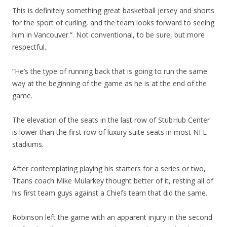
This is definitely something great basketball jersey and shorts
for the sport of curling, and the team looks forward to seeing
him in Vancouver.”. Not conventional, to be sure, but more
respectful..
“He’s the type of running back that is going to run the same
way at the beginning of the game as he is at the end of the
game.
The elevation of the seats in the last row of StubHub Center
is lower than the first row of luxury suite seats in most NFL
stadiums.
After contemplating playing his starters for a series or two,
Titans coach Mike Mularkey thought better of it, resting all of
his first team guys against a Chiefs team that did the same.
Robinson left the game with an apparent injury in the second