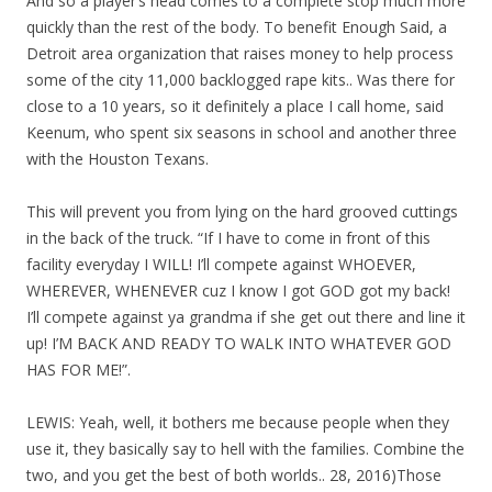
And so a player’s head comes to a complete stop much more
quickly than the rest of the body. To benefit Enough Said, a
Detroit area organization that raises money to help process
some of the city 11,000 backlogged rape kits.. Was there for
close to a 10 years, so it definitely a place I call home, said
Keenum, who spent six seasons in school and another three
with the Houston Texans.
This will prevent you from lying on the hard grooved cuttings
in the back of the truck. “If I have to come in front of this
facility everyday I WILL! I’ll compete against WHOEVER,
WHEREVER, WHENEVER cuz I know I got GOD got my back!
I’ll compete against ya grandma if she get out there and line it
up! I’M BACK AND READY TO WALK INTO WHATEVER GOD
HAS FOR ME!”.
LEWIS: Yeah, well, it bothers me because people when they
use it, they basically say to hell with the families. Combine the
two, and you get the best of both worlds.. 28, 2016)Those