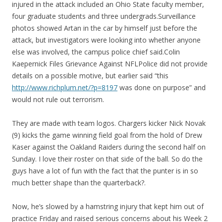
injured in the attack included an Ohio State faculty member,
four graduate students and three undergrads.Surveillance
photos showed Artan in the car by himself just before the
attack, but investigators were looking into whether anyone
else was involved, the campus police chief said.Colin
Kaepernick Files Grievance Against NFLPolice did not provide
details on a possible motive, but earlier said “this
http://www.richplum.net/?p=8197
was done on purpose” and
would not rule out terrorism.
They are made with team logos. Chargers kicker Nick Novak
(9) kicks the game winning field goal from the hold of Drew
Kaser against the Oakland Raiders during the second half on
Sunday. I love their roster on that side of the ball. So do the
guys have a lot of fun with the fact that the punter is in so
much better shape than the quarterback?.
Now, he’s slowed by a hamstring injury that kept him out of
practice Friday and raised serious concerns about his Week 2