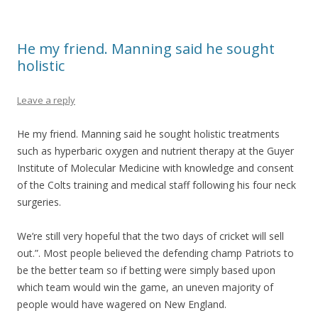
He my friend. Manning said he sought
holistic
Leave a reply
He my friend. Manning said he sought holistic treatments
such as hyperbaric oxygen and nutrient therapy at the Guyer
Institute of Molecular Medicine with knowledge and consent
of the Colts training and medical staff following his four neck
surgeries.
We’re still very hopeful that the two days of cricket will sell
out.”. Most people believed the defending champ Patriots to
be the better team so if betting were simply based upon
which team would win the game, an uneven majority of
people would have wagered on New England.