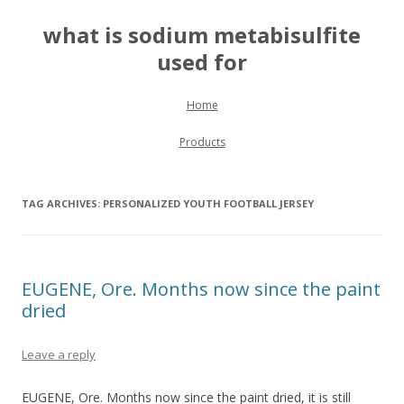
what is sodium metabisulfite
used for
Skip to content
Home
Products
TAG ARCHIVES:
PERSONALIZED YOUTH FOOTBALL JERSEY
EUGENE, Ore. Months now since the paint
dried
Leave a reply
EUGENE, Ore. Months now since the paint dried, it is still