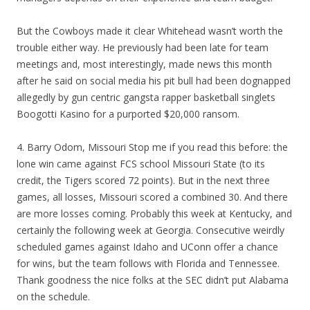
But the Cowboys made it clear Whitehead wasn’t worth the
trouble either way. He previously had been late for team
meetings and, most interestingly, made news this month
after he said on social media his pit bull had been dognapped
allegedly by gun centric gangsta rapper basketball singlets
Boogotti Kasino for a purported $20,000 ransom.
4. Barry Odom, Missouri Stop me if you read this before: the
lone win came against FCS school Missouri State (to its
credit, the Tigers scored 72 points). But in the next three
games, all losses, Missouri scored a combined 30. And there
are more losses coming. Probably this week at Kentucky, and
certainly the following week at Georgia. Consecutive weirdly
scheduled games against Idaho and UConn offer a chance
for wins, but the team follows with Florida and Tennessee.
Thank goodness the nice folks at the SEC didn’t put Alabama
on the schedule.