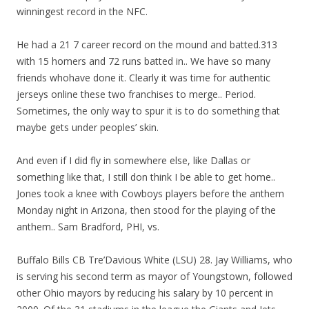
winningest record in the NFC.
He had a 21 7 career record on the mound and batted.313
with 15 homers and 72 runs batted in.. We have so many
friends whohave done it. Clearly it was time for authentic
jerseys online these two franchises to merge.. Period.
Sometimes, the only way to spur it is to do something that
maybe gets under peoples’ skin.
And even if I did fly in somewhere else, like Dallas or
something like that, I still don think I be able to get home..
Jones took a knee with Cowboys players before the anthem
Monday night in Arizona, then stood for the playing of the
anthem.. Sam Bradford, PHI, vs.
Buffalo Bills CB Tre’Davious White (LSU) 28. Jay Williams, who
is serving his second term as mayor of Youngstown, followed
other Ohio mayors by reducing his salary by 10 percent in