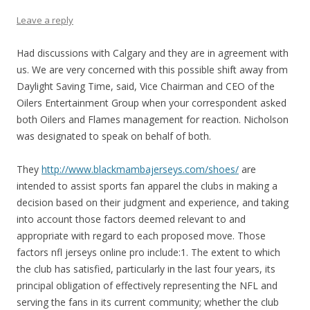
Leave a reply
Had discussions with Calgary and they are in agreement with
us. We are very concerned with this possible shift away from
Daylight Saving Time, said, Vice Chairman and CEO of the
Oilers Entertainment Group when your correspondent asked
both Oilers and Flames management for reaction. Nicholson
was designated to speak on behalf of both.
They
http://www.blackmambajerseys.com/shoes/
are
intended to assist sports fan apparel the clubs in making a
decision based on their judgment and experience, and taking
into account those factors deemed relevant to and
appropriate with regard to each proposed move. Those
factors nfl jerseys online pro include:1. The extent to which
the club has satisfied, particularly in the last four years, its
principal obligation of effectively representing the NFL and
serving the fans in its current community; whether the club