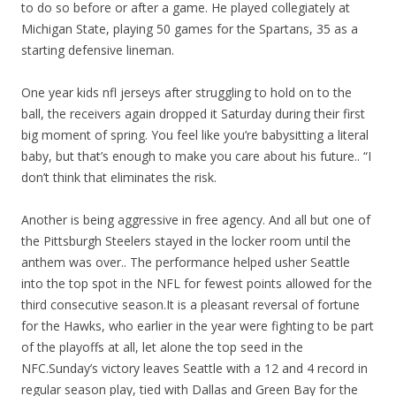
to do so before or after a game. He played collegiately at
Michigan State, playing 50 games for the Spartans, 35 as a
starting defensive lineman.
One year kids nfl jerseys after struggling to hold on to the
ball, the receivers again dropped it Saturday during their first
big moment of spring. You feel like you’re babysitting a literal
baby, but that’s enough to make you care about his future.. “I
don’t think that eliminates the risk.
Another is being aggressive in free agency. And all but one of
the Pittsburgh Steelers stayed in the locker room until the
anthem was over.. The performance helped usher Seattle
into the top spot in the NFL for fewest points allowed for the
third consecutive season.It is a pleasant reversal of fortune
for the Hawks, who earlier in the year were fighting to be part
of the playoffs at all, let alone the top seed in the
NFC.Sunday’s victory leaves Seattle with a 12 and 4 record in
regular season play, tied with Dallas and Green Bay for the