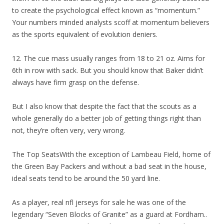
to create the psychological effect known as “momentum.”
Your numbers minded analysts scoff at momentum believers
as the sports equivalent of evolution deniers.
12. The cue mass usually ranges from 18 to 21 oz. Aims for
6th in row with sack. But you should know that Baker didn’t
always have firm grasp on the defense.
But I also know that despite the fact that the scouts as a
whole generally do a better job of getting things right than
not, they’re often very, very wrong.
The Top SeatsWith the exception of Lambeau Field, home of
the Green Bay Packers and without a bad seat in the house,
ideal seats tend to be around the 50 yard line.
As a player, real nfl jerseys for sale he was one of the
legendary “Seven Blocks of Granite” as a guard at Fordham..