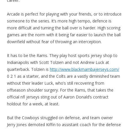
career.
Arcade is perfect for playing with your friends, or to introduce
someone to the series. It’s more high tempo, defence is
more difficult and turning the ball over is harder. High scoring
games are the norm with it being far easier to launch the ball
downfield without fear of throwing an interception.
It has to be the Rams. They play host sports jersey shop to
Indianapolis with Scott Tolzien and not Andrew Luck at
quarterback. Tolzien is
http://www.blackmambajerseys.com/
0 2 1 as a starter, and the Colts are a vastly diminished team
without their leader Luck, who’s still recovering from
offseason shoulder surgery. For the Rams, that takes the
official nfl jerseys sting out of Aaron Donald’s contract
holdout for a week, at least.
But the Cowboys struggled on defense, and team owner
Jerry Jones demoted Kiffin to assistant coach for the defense