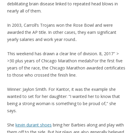
debilitating brain disease linked to repeated head blows in
nearly all of them.
In 2003, Carroll’s Trojans won the Rose Bowl and were
awarded the AP title. In other cases, they earn significant
yearly salaries and work year round..
This weekend has drawn a clear line of division. 8, 2017″ >
>30 plus years of Chicago Marathon medalsFor the first five
years of the race, the Chicago Marathon awarded certificates
to those who crossed the finish line.
Winner: Jaylon Smith. For Kantor, it was the example she
wanted to set for her daughter: “I wanted her to know that
being a strong woman is something to be proud of,” she
says.
She
kevin durant shoes
bring her Barbies along and play with
them off to the side. But big plays are also generally believed