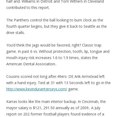
half and. Williams in Detroit and Tom Withers in Cleveland
contributed to this report.
The Panthers control the ball looking to burn clock as the
fourth quarter begins, but they give it back to Seattle as the
drive stalls.
You’d think the Jags would be favored, right? Classic trap
game. In past 6 vs. Without protection, tooth, lip, tongue and
mouth injury risk increases 1.6 to 1.9 times, states the
American Dental Association..
Cousins scored not long after.49ers: DE Arik Armstead left
with a hand injury. Tied at 31 with 13 Seconds left to go in the
http://www.kevindurantjerseys.com/
game.
Karras looks like the main interior backup. In Cincinnati, the
mayor salary is $121, 291.50 annually as of 2009.. A July
report on 202 former football players found evidence of a