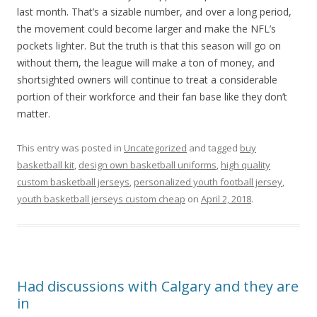
last month. That’s a sizable number, and over a long period,
the movement could become larger and make the NFL’s
pockets lighter. But the truth is that this season will go on
without them, the league will make a ton of money, and
shortsighted owners will continue to treat a considerable
portion of their workforce and their fan base like they don’t
matter.
This entry was posted in
Uncategorized
and tagged
buy
basketball kit
,
design own basketball uniforms
,
high quality
custom basketball jerseys
,
personalized youth football jersey
,
youth basketball jerseys custom cheap
on
April 2, 2018
.
Had discussions with Calgary and they are
in