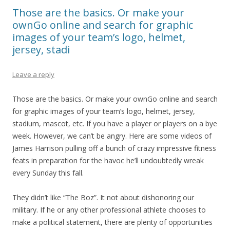
Those are the basics. Or make your
ownGo online and search for graphic
images of your team’s logo, helmet,
jersey, stadi
Leave a reply
Those are the basics. Or make your ownGo online and search
for graphic images of your team’s logo, helmet, jersey,
stadium, mascot, etc. If you have a player or players on a bye
week. However, we can’t be angry. Here are some videos of
James Harrison pulling off a bunch of crazy impressive fitness
feats in preparation for the havoc he’ll undoubtedly wreak
every Sunday this fall.
They didn’t like “The Boz”. It not about dishonoring our
military. If he or any other professional athlete chooses to
make a political statement, there are plenty of opportunities