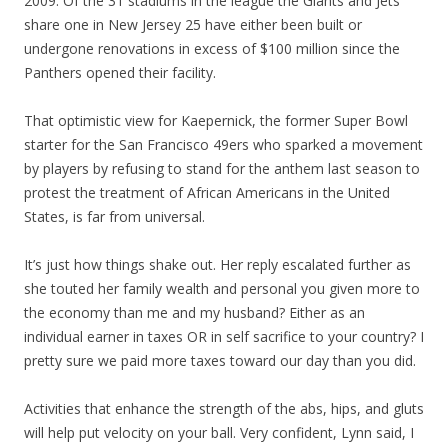
2009. Of the 31 stadiums in the league the Giants and Jets
share one in New Jersey 25 have either been built or
undergone renovations in excess of $100 million since the
Panthers opened their facility.
That optimistic view for Kaepernick, the former Super Bowl
starter for the San Francisco 49ers who sparked a movement
by players by refusing to stand for the anthem last season to
protest the treatment of African Americans in the United
States, is far from universal.
It’s just how things shake out. Her reply escalated further as
she touted her family wealth and personal you given more to
the economy than me and my husband? Either as an
individual earner in taxes OR in self sacrifice to your country? I
pretty sure we paid more taxes toward our day than you did.
Activities that enhance the strength of the abs, hips, and gluts
will help put velocity on your ball. Very confident, Lynn said, I