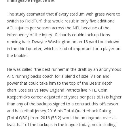
manageable negative 8%..
The study estimated that if every stadium with grass were to
switch to FieldTurf, that would result in only five additional
ACL injuries per season across the NFL because of the
infrequency of the injury.. Richards couldn lock up Lions
running back Dwayne Washington on an 18 yard touchdown
in the third quarter, which is kind of important for a player on
the bubble..
He was called “the best runner” in the draft by an anonymous
AFC running backs coach for a blend of size, vision and
power that could take him to the top of the Bears’ depth
chart. Steelers vs New England Patriots live NFL. Colin
Kaepernick’s career adjusted net yards per pass (6.1) is higher
than any of the backups signed to a contract this offseason
and basketball jersey 2016 his Total Quarterback Rating
(Total QBR) from 2016 (55.2) would be an upgrade over at
least half of the backups in the league today, not including