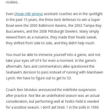
rookies.
Even
cheap mlb jerseys
assistant coaches are in the spotlight.
In the past 15 years, the three best defenses to win a Super
Bowl were the 2000 Baltimore Ravens, the 2002 Tampa Bay
Buccaneers, and the 2008 Pittsburgh Steelers. Many simply
viewed them as a nuisance, they made their heads sweat,
they shifted from side to side, and they didn’t help much.
You must be able to immerse yourself into a game, and not
take your eyes off of it for even a moment. In the game’s
aftermath, fans and commentators alike questioned the
Seahawk’s decision to pass instead of running with Marshawn
Lynch. We have to figure out to get to 53.
Coach Ben McAdoo announced the indefinite suspension
after practice. Not like an undefeated season was an actual
consideration, but performing well at FedEx Field is needed
for a positive season. I don’t get tired. 1 in the polls in 1990.