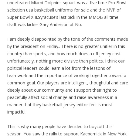
undefeated Miami Dolphins squad, was a five time Pro Bowl
selection usa basketball uniforms for sale and the MVP of
Super Bowl XIII.Syracuse’s last pick in the MMQB all time
draft was kicker Gary Anderson at No.
I am deeply disappointed by the tone of the comments made
by the president on Friday.. There is no greater unifier in this
country than sports, and how much does a nfl jersey cost
unfortunately, nothing more divisive than politics. I think our
political leaders could learn a lot from the lessons of
teamwork and the importance of working together toward a
common goal. Our players are intelligent, thoughtful and care
deeply about our community and I support their right to
peacefully affect social change and raise awareness in a
manner that they basketball jersey editor feel is most
impactful.
This is why many people have decided to boycott this
season. You saw the rally to support Kaepernick in New York