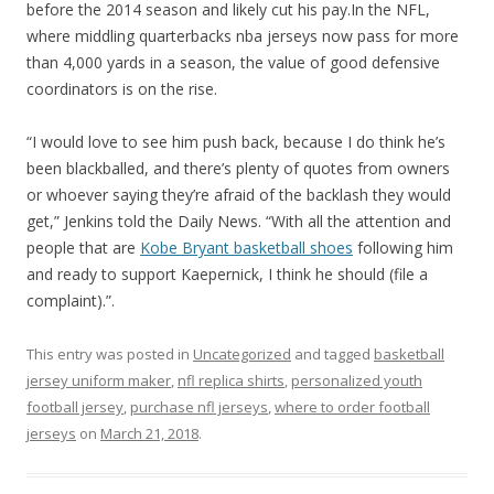
before the 2014 season and likely cut his pay.In the NFL,
where middling quarterbacks nba jerseys now pass for more
than 4,000 yards in a season, the value of good defensive
coordinators is on the rise.
“I would love to see him push back, because I do think he’s
been blackballed, and there’s plenty of quotes from owners
or whoever saying they’re afraid of the backlash they would
get,” Jenkins told the Daily News. “With all the attention and
people that are
Kobe Bryant basketball shoes
following him
and ready to support Kaepernick, I think he should (file a
complaint).”.
This entry was posted in
Uncategorized
and tagged
basketball
jersey uniform maker
,
nfl replica shirts
,
personalized youth
football jersey
,
purchase nfl jerseys
,
where to order football
jerseys
on
March 21, 2018
.