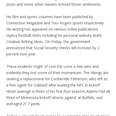
Jones and some other owners echoed those sentiments.
His film and sports columns have been published by
Connection Magazine and Trev Rogers sports respectively..
His writing has appeared on various online publications
replica football shirts including his personal website Build
Creative Writing Ideas.. On Friday, the government
announced that Social Security checks will increase by 2
percent next year.
These incidents might of cost the Lions a few wins and
evidently they lost some of their momentum. The Vikings are
seeking a replacement for Cordarrelle Patterson, who left as
a free agent for Oakland after leading the NFL in kickoff
return average in three of his first four seasons.Adams had all
three of Minnesota kickoff returns against at Buffalo, and
averaged 21.7 yards.