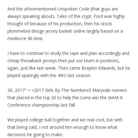
And the aforementioned Unspoken Code (that guys are
always speaking about). Tales of the crypt. Ford was highly
thought of because of his production, then his stock
plummeted design jersey basket online largely based on a
mediocre 40 time.
I have to continue to study the tape and plan accordingly and
cheap throwback jerseys then put our team in positions,
again, just like last week. Then came Braylon Edwards, but he
played sparingly with the 49rs last season.
30, 2017″ > >2017 Girls By The Numbers5 Maryvale runners
that placed in the top 20 to help the Lions win the IAAM A
Conference championship last fall.
We played college ball together and we real cool, but with
that being said, I not around him enough to know what
decisions he going to make..