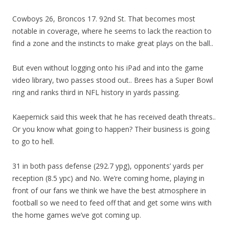
Cowboys 26, Broncos 17. 92nd St. That becomes most
notable in coverage, where he seems to lack the reaction to
find a zone and the instincts to make great plays on the ball..
But even without logging onto his iPad and into the game
video library, two passes stood out.. Brees has a Super Bowl
ring and ranks third in NFL history in yards passing.
Kaepernick said this week that he has received death threats..
Or you know what going to happen? Their business is going
to go to hell.
31 in both pass defense (292.7 ypg), opponents’ yards per
reception (8.5 ypc) and No. We’re coming home, playing in
front of our fans we think we have the best atmosphere in
football so we need to feed off that and get some wins with
the home games we’ve got coming up.