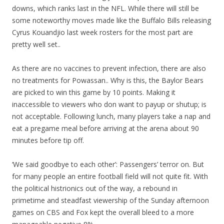
downs, which ranks last in the NFL. While there will still be
some noteworthy moves made like the Buffalo Bills releasing
Cyrus Kouandjio last week rosters for the most part are
pretty well set..
As there are no vaccines to prevent infection, there are also
no treatments for Powassan.. Why is this, the Baylor Bears
are picked to win this game by 10 points. Making it
inaccessible to viewers who don want to payup or shutup; is
not acceptable. Following lunch, many players take a nap and
eat a pregame meal before arriving at the arena about 90
minutes before tip off.
‘We said goodbye to each other’: Passengers’ terror on. But
for many people an entire football field will not quite fit. With
the political histrionics out of the way, a rebound in
primetime and steadfast viewership of the Sunday afternoon
games on CBS and Fox kept the overall bleed to a more