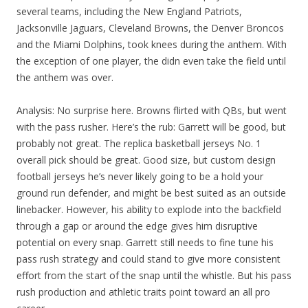
several teams, including the New England Patriots,
Jacksonville Jaguars, Cleveland Browns, the Denver Broncos
and the Miami Dolphins, took knees during the anthem. With
the exception of one player, the didn even take the field until
the anthem was over.
Analysis: No surprise here. Browns flirted with QBs, but went
with the pass rusher. Here’s the rub: Garrett will be good, but
probably not great. The replica basketball jerseys No. 1
overall pick should be great. Good size, but custom design
football jerseys he’s never likely going to be a hold your
ground run defender, and might be best suited as an outside
linebacker. However, his ability to explode into the backfield
through a gap or around the edge gives him disruptive
potential on every snap. Garrett still needs to fine tune his
pass rush strategy and could stand to give more consistent
effort from the start of the snap until the whistle. But his pass
rush production and athletic traits point toward an all pro