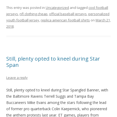
This entry was posted in
Uncategorized
and tagged
cool football
jerseys
,
nfl clothing cheap
,
official baseball jerseys
,
personalized
youth football jersey
,
replica american football shirts
on
March 21,
2018
.
Still, plenty opted to kneel during Star
Span
Leave a reply
Still, plenty opted to kneel during Star Spangled Banner, with
the Baltimore Ravens Terrell Suggs and Tampa Bay
Buccaneers Mike Evans among the stars following the lead
of former pro quarterback Colin Kaepernick, who pioneered
the anthem protests last year. ET games, players from