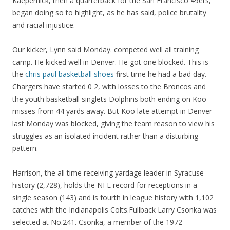
Kaepernick, then a quarterback for the San Francisco 49ers,
began doing so to highlight, as he has said, police brutality
and racial injustice.
Our kicker, Lynn said Monday. competed well all training
camp. He kicked well in Denver. He got one blocked. This is
the
chris paul basketball shoes
first time he had a bad day.
Chargers have started 0 2, with losses to the Broncos and
the youth basketball singlets Dolphins both ending on Koo
misses from 44 yards away. But Koo late attempt in Denver
last Monday was blocked, giving the team reason to view his
struggles as an isolated incident rather than a disturbing
pattern.
Harrison, the all time receiving yardage leader in Syracuse
history (2,728), holds the NFL record for receptions in a
single season (143) and is fourth in league history with 1,102
catches with the Indianapolis Colts.Fullback Larry Csonka was
selected at No.241. Csonka, a member of the 1972