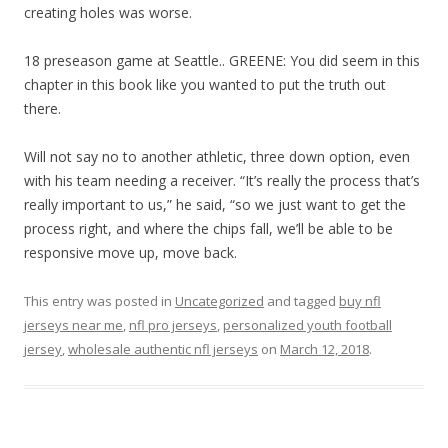
creating holes was worse.
18 preseason game at Seattle.. GREENE: You did seem in this
chapter in this book like you wanted to put the truth out
there.
Will not say no to another athletic, three down option, even
with his team needing a receiver. “It’s really the process that’s
really important to us,” he said, “so we just want to get the
process right, and where the chips fall, we’ll be able to be
responsive move up, move back.
This entry was posted in
Uncategorized
and tagged
buy nfl
jerseys near me
,
nfl pro jerseys
,
personalized youth football
jersey
,
wholesale authentic nfl jerseys
on
March 12, 2018
.