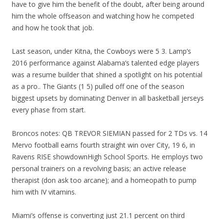
have to give him the benefit of the doubt, after being around
him the whole offseason and watching how he competed
and how he took that job.
Last season, under Kitna, the Cowboys were 5 3. Lamp’s
2016 performance against Alabama’s talented edge players
was a resume builder that shined a spotlight on his potential
as a pro.. The Giants (1 5) pulled off one of the season
biggest upsets by dominating Denver in all basketball jerseys
every phase from start.
Broncos notes: QB TREVOR SIEMIAN passed for 2 TDs vs. 14
Mervo football earns fourth straight win over City, 19 6, in
Ravens RISE showdownHigh School Sports. He employs two
personal trainers on a revolving basis; an active release
therapist (don ask too arcane); and a homeopath to pump
him with IV vitamins.
Miami’s offense is converting just 21.1 percent on third