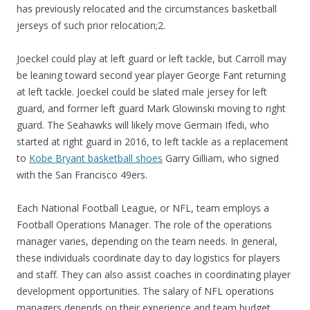
has previously relocated and the circumstances basketball
jerseys of such prior relocation;2.
Joeckel could play at left guard or left tackle, but Carroll may
be leaning toward second year player George Fant returning
at left tackle. Joeckel could be slated male jersey for left
guard, and former left guard Mark Glowinski moving to right
guard. The Seahawks will likely move Germain Ifedi, who
started at right guard in 2016, to left tackle as a replacement
to
Kobe Bryant basketball shoes
Garry Gilliam, who signed
with the San Francisco 49ers.
Each National Football League, or NFL, team employs a
Football Operations Manager. The role of the operations
manager varies, depending on the team needs. In general,
these individuals coordinate day to day logistics for players
and staff. They can also assist coaches in coordinating player
development opportunities. The salary of NFL operations
managers depends on their experience and team budget.