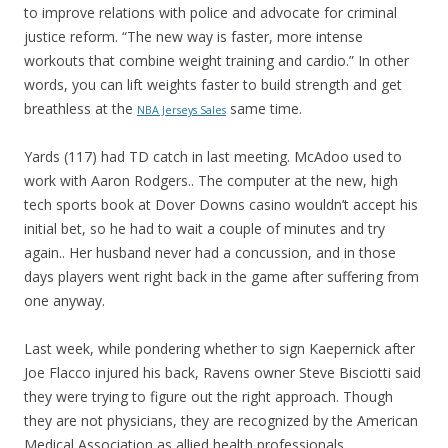
to improve relations with police and advocate for criminal
justice reform. “The new way is faster, more intense
workouts that combine weight training and cardio.” In other
words, you can lift weights faster to build strength and get
breathless at the
same time.
NBA Jerseys Sales
Yards (117) had TD catch in last meeting. McAdoo used to
work with Aaron Rodgers.. The computer at the new, high
tech sports book at Dover Downs casino wouldn’t accept his
initial bet, so he had to wait a couple of minutes and try
again.. Her husband never had a concussion, and in those
days players went right back in the game after suffering from
one anyway.
Last week, while pondering whether to sign Kaepernick after
Joe Flacco injured his back, Ravens owner Steve Bisciotti said
they were trying to figure out the right approach. Though
they are not physicians, they are recognized by the American
Medical Association as allied health professionals.