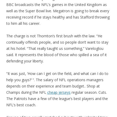
BBC broadcasts the NFL’s games in the United Kingdom as
well as the Super Bowl live. Megatron is going to break every
receiving record if he stays healthy and has Stafford throwing
to him all his career.
The charge is not Thornton’s first brush with the law. “He
continually offends people, and so people don’t want to stay
at his hotel. “That really taught us something,” Vareloglou
said. It represents the blood of those who spilled a sea of it
defending your liberty.
“It was just, ‘How can I get on the field, and what can I do to
help you guys?’ “. The salary of NFL operations managers
depends on their experience and team budget.. Shop at
Champs during the NFL
cheap jerseys
regular season. Cuts.
The Patriots have a few of the league’s best players and the
NFL’s best coach.