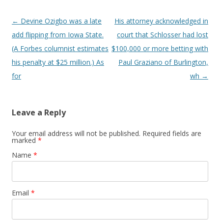
Post navigation
←
Devine Ozigbo was a late
His attorney acknowledged in
add flipping from Iowa State.
court that Schlosser had lost
(A Forbes columnist estimates
$100,000 or more betting with
his penalty at $25 million.) As
Paul Graziano of Burlington,
for
wh
→
Leave a Reply
Your email address will not be published. Required fields are
marked
*
Name
*
Email
*