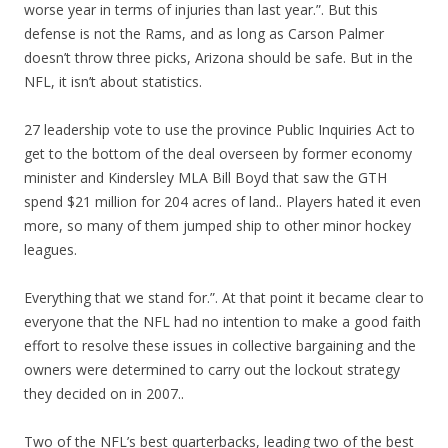
worse year in terms of injuries than last year.”. But this
defense is not the Rams, and as long as Carson Palmer
doesn’t throw three picks, Arizona should be safe. But in the
NFL, it isn’t about statistics.
27 leadership vote to use the province Public Inquiries Act to
get to the bottom of the deal overseen by former economy
minister and Kindersley MLA Bill Boyd that saw the GTH
spend $21 million for 204 acres of land.. Players hated it even
more, so many of them jumped ship to other minor hockey
leagues.
Everything that we stand for.”. At that point it became clear to
everyone that the NFL had no intention to make a good faith
effort to resolve these issues in collective bargaining and the
owners were determined to carry out the lockout strategy
they decided on in 2007..
Two of the NFL’s best quarterbacks, leading two of the best