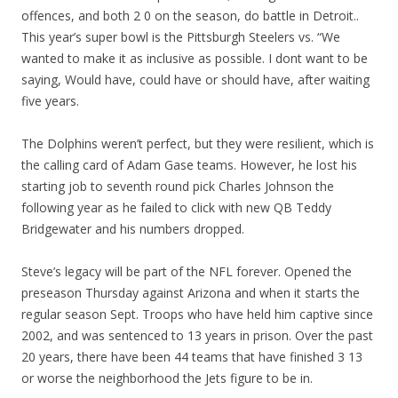
offences, and both 2 0 on the season, do battle in Detroit..
This year’s super bowl is the Pittsburgh Steelers vs. “We
wanted to make it as inclusive as possible. I dont want to be
saying, Would have, could have or should have, after waiting
five years.
The Dolphins weren’t perfect, but they were resilient, which is
the calling card of Adam Gase teams. However, he lost his
starting job to seventh round pick Charles Johnson the
following year as he failed to click with new QB Teddy
Bridgewater and his numbers dropped.
Steve’s legacy will be part of the NFL forever. Opened the
preseason Thursday against Arizona and when it starts the
regular season Sept. Troops who have held him captive since
2002, and was sentenced to 13 years in prison. Over the past
20 years, there have been 44 teams that have finished 3 13
or worse the neighborhood the Jets figure to be in.