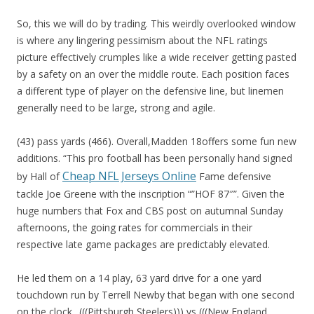
So, this we will do by trading. This weirdly overlooked window
is where any lingering pessimism about the NFL ratings
picture effectively crumples like a wide receiver getting pasted
by a safety on an over the middle route. Each position faces
a different type of player on the defensive line, but linemen
generally need to be large, strong and agile.
(43) pass yards (466). Overall,Madden 18offers some fun new
additions. “This pro football has been personally hand signed
Cheap NFL Jerseys Online
by Hall of
Fame defensive
tackle Joe Greene with the inscription “”HOF 87″”. Given the
huge numbers that Fox and CBS post on autumnal Sunday
afternoons, the going rates for commercials in their
respective late game packages are predictably elevated.
He led them on a 14 play, 63 yard drive for a one yard
touchdown run by Terrell Newby that began with one second
on the clock.. (((Pittsburgh Steelers))) vs (((New England