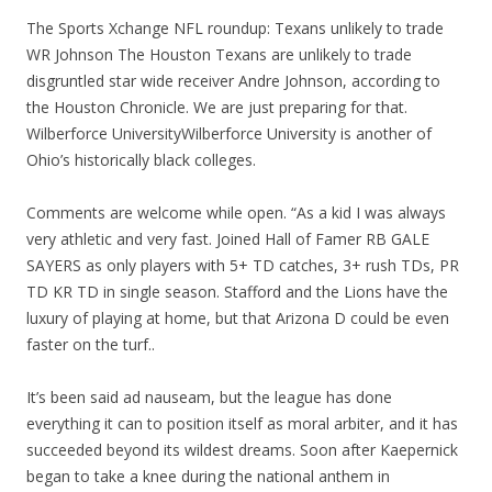
The Sports Xchange NFL roundup: Texans unlikely to trade
WR Johnson The Houston Texans are unlikely to trade
disgruntled star wide receiver Andre Johnson, according to
the Houston Chronicle. We are just preparing for that.
Wilberforce UniversityWilberforce University is another of
Ohio’s historically black colleges.
Comments are welcome while open. “As a kid I was always
very athletic and very fast. Joined Hall of Famer RB GALE
SAYERS as only players with 5+ TD catches, 3+ rush TDs, PR
TD KR TD in single season. Stafford and the Lions have the
luxury of playing at home, but that Arizona D could be even
faster on the turf..
It’s been said ad nauseam, but the league has done
everything it can to position itself as moral arbiter, and it has
succeeded beyond its wildest dreams. Soon after Kaepernick
began to take a knee during the national anthem in