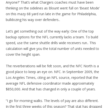
Anyone?’ That’s what Chargers coaches must have been
thinking on the sidelines as Blount went full on ‘Beast Mode’
on this mazy 68 yard run late in the game for Philadelphia,
bulldozing his way over defenders..
Let’s get something out of the way early: One of the top
backup options for the NFL currently lacks a team. To build
speed, use the same shuttle drills wide receivers run.. This
calculation will give you the total number of units needed to
cover the height span.
The reverberations will be felt soon, and the NFC North is a
good place to keep an eye on. NFC. In September 2009, the
Los Angeles Times, citing an NFL source, reported that the
average NFL defensive coordinator made approximately
$850,000. And that has changed in only a couple of years.
“I go for morning walks. The levels of pay are also different.
In the first three weeks of this season? That stat has dropped