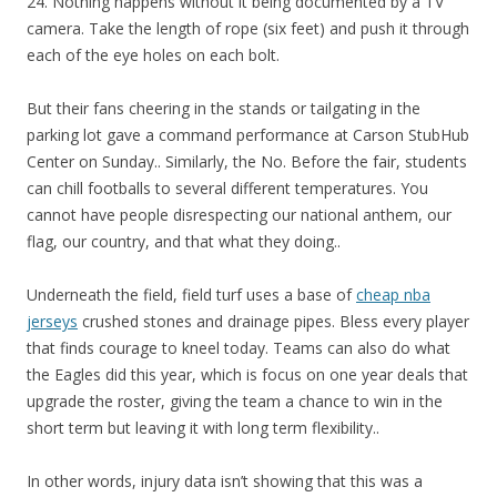
24. Nothing happens without it being documented by a TV
camera. Take the length of rope (six feet) and push it through
each of the eye holes on each bolt.
But their fans cheering in the stands or tailgating in the
parking lot gave a command performance at Carson StubHub
Center on Sunday.. Similarly, the No. Before the fair, students
can chill footballs to several different temperatures. You
cannot have people disrespecting our national anthem, our
flag, our country, and that what they doing..
Underneath the field, field turf uses a base of
cheap nba
jerseys
crushed stones and drainage pipes. Bless every player
that finds courage to kneel today. Teams can also do what
the Eagles did this year, which is focus on one year deals that
upgrade the roster, giving the team a chance to win in the
short term but leaving it with long term flexibility..
In other words, injury data isn’t showing that this was a