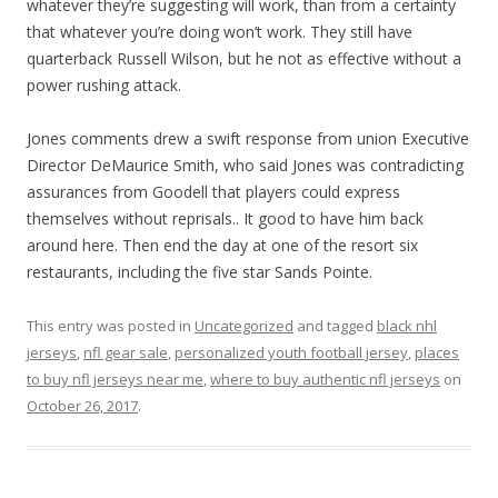
whatever they’re suggesting will work, than from a certainty
that whatever you’re doing won’t work. They still have
quarterback Russell Wilson, but he not as effective without a
power rushing attack.
Jones comments drew a swift response from union Executive
Director DeMaurice Smith, who said Jones was contradicting
assurances from Goodell that players could express
themselves without reprisals.. It good to have him back
around here. Then end the day at one of the resort six
restaurants, including the five star Sands Pointe.
This entry was posted in
Uncategorized
and tagged
black nhl
jerseys
,
nfl gear sale
,
personalized youth football jersey
,
places
to buy nfl jerseys near me
,
where to buy authentic nfl jerseys
on
October 26, 2017
.