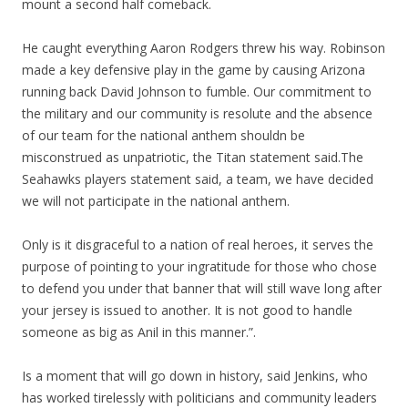
mount a second half comeback.
He caught everything Aaron Rodgers threw his way. Robinson
made a key defensive play in the game by causing Arizona
running back David Johnson to fumble. Our commitment to
the military and our community is resolute and the absence
of our team for the national anthem shouldn be
misconstrued as unpatriotic, the Titan statement said.The
Seahawks players statement said, a team, we have decided
we will not participate in the national anthem.
Only is it disgraceful to a nation of real heroes, it serves the
purpose of pointing to your ingratitude for those who chose
to defend you under that banner that will still wave long after
your jersey is issued to another. It is not good to handle
someone as big as Anil in this manner.”.
Is a moment that will go down in history, said Jenkins, who
has worked tirelessly with politicians and community leaders