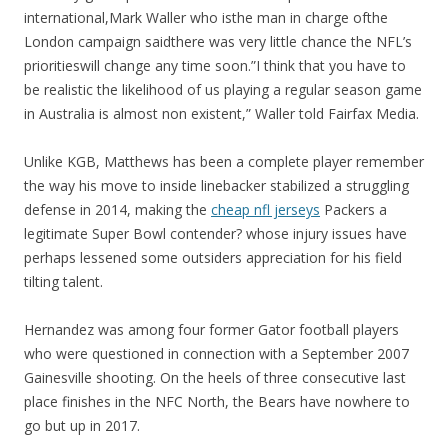
international,Mark Waller who isthe man in charge ofthe
London campaign saidthere was very little chance the NFL’s
prioritieswill change any time soon.”I think that you have to
be realistic the likelihood of us playing a regular season game
in Australia is almost non existent,” Waller told Fairfax Media.
Unlike KGB, Matthews has been a complete player remember
the way his move to inside linebacker stabilized a struggling
defense in 2014, making the
cheap nfl jerseys
Packers a
legitimate Super Bowl contender? whose injury issues have
perhaps lessened some outsiders appreciation for his field
tilting talent.
Hernandez was among four former Gator football players
who were questioned in connection with a September 2007
Gainesville shooting. On the heels of three consecutive last
place finishes in the NFC North, the Bears have nowhere to
go but up in 2017.