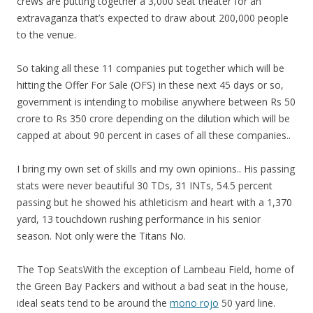
crews are putting together a 3,000 seat theater for an
extravaganza that’s expected to draw about 200,000 people
to the venue.
So taking all these 11 companies put together which will be
hitting the Offer For Sale (OFS) in these next 45 days or so,
government is intending to mobilise anywhere between Rs 50
crore to Rs 350 crore depending on the dilution which will be
capped at about 90 percent in cases of all these companies..
I bring my own set of skills and my own opinions.. His passing
stats were never beautiful 30 TDs, 31 INTs, 54.5 percent
passing but he showed his athleticism and heart with a 1,370
yard, 13 touchdown rushing performance in his senior
season. Not only were the Titans No.
The Top SeatsWith the exception of Lambeau Field, home of
the Green Bay Packers and without a bad seat in the house,
ideal seats tend to be around the
mono rojo
50 yard line.