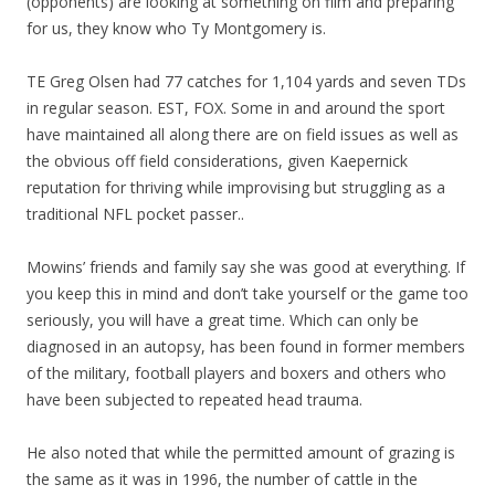
(opponents) are looking at something on film and preparing
for us, they know who Ty Montgomery is.
TE Greg Olsen had 77 catches for 1,104 yards and seven TDs
in regular season. EST, FOX. Some in and around the sport
have maintained all along there are on field issues as well as
the obvious off field considerations, given Kaepernick
reputation for thriving while improvising but struggling as a
traditional NFL pocket passer..
Mowins’ friends and family say she was good at everything. If
you keep this in mind and don’t take yourself or the game too
seriously, you will have a great time. Which can only be
diagnosed in an autopsy, has been found in former members
of the military, football players and boxers and others who
have been subjected to repeated head trauma.
He also noted that while the permitted amount of grazing is
the same as it was in 1996, the number of cattle in the