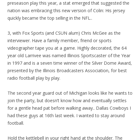
preseason play this year, a stat emerged that suggested the
nation was embracing this new version of Colin: His jersey
quickly became the top selling in the NFL..
3, with Fox Sports (and CSUN alum) Chris McGee as the
interviewer. Have a family member, friend or sports
videographer tape you at a game. Highly decorated, the 64
year old Larrivee was named Illinois Sportscaster of the Year
in 1997 and is a seven time winner of the Silver Dome Award,
presented by the Illinois Broadcasters Association, for best
radio football play by play.
The second year guard out of Michigan looks like he wants to
join the party, but doesn’t know how and eventually settles
for a gentle head pat before walking away.. Dallas Cowboys I
had these guys at 16th last week. I wanted to stay around
football.
Hold the kettlebell in your right hand at the shoulder. The