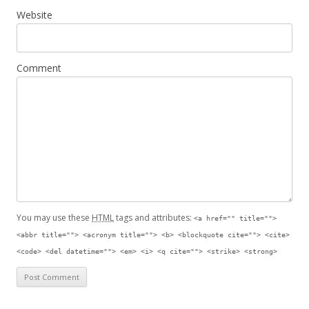
Website
Comment
You may use these
HTML
tags and attributes:
<a href="" title="">
<abbr title=""> <acronym title=""> <b> <blockquote cite=""> <cite>
<code> <del datetime=""> <em> <i> <q cite=""> <strike> <strong>