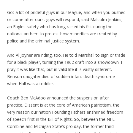
Got a lot of prideful guys in our league, and when you pushed
or come after ours, guys will respond, said Malcolm Jenkins,
an Eagles safety who has long raised his fist during the
national anthem to protest how minorities are treated by
police and the criminal justice system.
And Al Joyner are riding, too. He told Marshall to sign or trade
for a black player, turning the 1962 draft into a showdown. I
pray it was like that, but in valid life it is vastly different.
Benson daughter died of sudden infant death syndrome
when Hall was a toddler.
Coach Ben McAdoo announced the suspension after
practice. Dissent is at the core of American patriotism, the
very reason our nation Founding Fathers enshrined freedom
of speech first in the Bill of Rights. So, between the NFL
Combine and Michigan State’s pro day, the former third