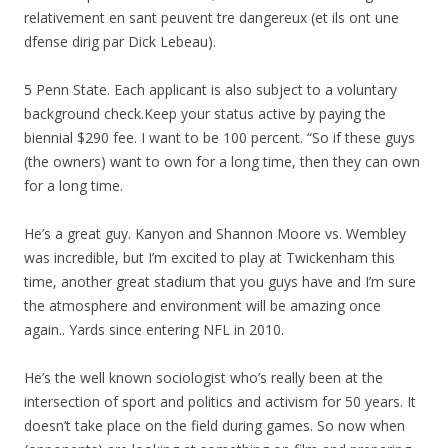
relativement en sant peuvent tre dangereux (et ils ont une
dfense dirig par Dick Lebeau).
5 Penn State. Each applicant is also subject to a voluntary
background check.Keep your status active by paying the
biennial $290 fee. I want to be 100 percent. “So if these guys
(the owners) want to own for a long time, then they can own
for a long time.
He’s a great guy. Kanyon and Shannon Moore vs. Wembley
was incredible, but I’m excited to play at Twickenham this
time, another great stadium that you guys have and I’m sure
the atmosphere and environment will be amazing once
again.. Yards since entering NFL in 2010.
He’s the well known sociologist who’s really been at the
intersection of sport and politics and activism for 50 years. It
doesn’t take place on the field during games. So now when