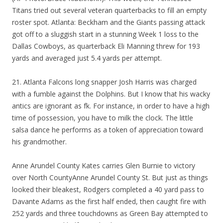
Titans tried out several veteran quarterbacks to fill an empty
roster spot. Atlanta: Beckham and the Giants passing attack
got off to a sluggish start in a stunning Week 1 loss to the
Dallas Cowboys, as quarterback Eli Manning threw for 193
yards and averaged just 5.4 yards per attempt.
21. Atlanta Falcons long snapper Josh Harris was charged
with a fumble against the Dolphins. But I know that his wacky
antics are ignorant as fk. For instance, in order to have a high
time of possession, you have to milk the clock. The little
salsa dance he performs as a token of appreciation toward
his grandmother.
Anne Arundel County Kates carries Glen Burnie to victory
over North CountyAnne Arundel County St. But just as things
looked their bleakest, Rodgers completed a 40 yard pass to
Davante Adams as the first half ended, then caught fire with
252 yards and three touchdowns as Green Bay attempted to