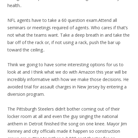
health..
NFL agents have to take a 60 question exam.Attend all
seminars or meetings required of agents. Who cares if that’s
not what the teams want. Take a deep breath in and take the
bar off of the rack or, if not using a rack, push the bar up
toward the ceiling..
Think we going to have some interesting options for us to
look at and I think what we do with Amazon this year will be
incredibly informative with how we make those decisions. He
avoided trial for assault charges in New Jersey by entering a
diversion program.
The Pittsburgh Steelers didn’t bother coming out of their
locker room at all and even the guy singing the national
anthem in Detroit finished the song on one knee. Mayor Jim
Kenney and city officials made it happen so construction