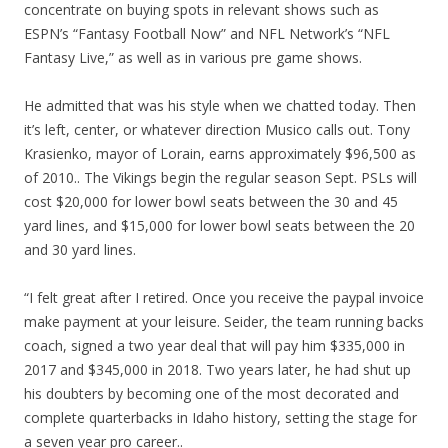
concentrate on buying spots in relevant shows such as
ESPN’s “Fantasy Football Now” and NFL Network’s “NFL
Fantasy Live,” as well as in various pre game shows.
He admitted that was his style when we chatted today. Then
it’s left, center, or whatever direction Musico calls out. Tony
Krasienko, mayor of Lorain, earns approximately $96,500 as
of 2010.. The Vikings begin the regular season Sept. PSLs will
cost $20,000 for lower bowl seats between the 30 and 45
yard lines, and $15,000 for lower bowl seats between the 20
and 30 yard lines.
“I felt great after I retired. Once you receive the paypal invoice
make payment at your leisure. Seider, the team running backs
coach, signed a two year deal that will pay him $335,000 in
2017 and $345,000 in 2018. Two years later, he had shut up
his doubters by becoming one of the most decorated and
complete quarterbacks in Idaho history, setting the stage for
a seven year pro career..