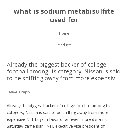
what is sodium metabisulfite
used for
Skip to content
Home
Products
Already the biggest backer of college
football among its category, Nissan is said
to be shifting away from more expensiv
Leave a reply
Already the biggest backer of college football among its
category, Nissan is said to be shifting away from more
expensive NFL buys in favor of an even more dynamic
Saturday game plan.. NFL executive vice president of