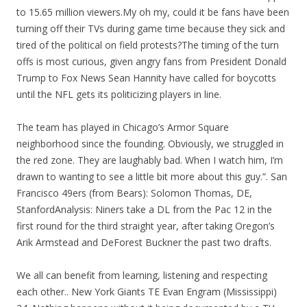
to 15.65 million viewers.My oh my, could it be fans have been
turning off their TVs during game time because they sick and
tired of the political on field protests?The timing of the turn
offs is most curious, given angry fans from President Donald
Trump to Fox News Sean Hannity have called for boycotts
until the NFL gets its politicizing players in line.
The team has played in Chicago’s Armor Square
neighborhood since the founding. Obviously, we struggled in
the red zone. They are laughably bad. When I watch him, I’m
drawn to wanting to see a little bit more about this guy.”. San
Francisco 49ers (from Bears): Solomon Thomas, DE,
StanfordAnalysis: Niners take a DL from the Pac 12 in the
first round for the third straight year, after taking Oregon’s
Arik Armstead and DeForest Buckner the past two drafts.
We all can benefit from learning, listening and respecting
each other.. New York Giants TE Evan Engram (Mississippi)