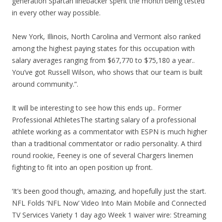
generation Spartan linebacker spent the month being tested
in every other way possible.
New York, Illinois, North Carolina and Vermont also ranked
among the highest paying states for this occupation with
salary averages ranging from $67,770 to $75,180 a year..
You’ve got Russell Wilson, who shows that our team is built
around community.”.
It will be interesting to see how this ends up.. Former
Professional AthletesThe starting salary of a professional
athlete working as a commentator with ESPN is much higher
than a traditional commentator or radio personality. A third
round rookie, Feeney is one of several Chargers linemen
fighting to fit into an open position up front.
‘It’s been good though, amazing, and hopefully just the start.
NFL Folds ‘NFL Now’ Video Into Main Mobile and Connected
TV Services Variety 1 day ago Week 1 waiver wire: Streaming