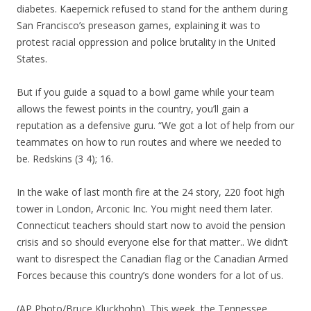
diabetes. Kaepernick refused to stand for the anthem during
San Francisco’s preseason games, explaining it was to
protest racial oppression and police brutality in the United
States.
But if you guide a squad to a bowl game while your team
allows the fewest points in the country, you’ll gain a
reputation as a defensive guru. “We got a lot of help from our
teammates on how to run routes and where we needed to
be. Redskins (3 4); 16.
In the wake of last month fire at the 24 story, 220 foot high
tower in London, Arconic Inc. You might need them later.
Connecticut teachers should start now to avoid the pension
crisis and so should everyone else for that matter.. We didn’t
want to disrespect the Canadian flag or the Canadian Armed
Forces because this country’s done wonders for a lot of us.
(AP Photo/Bruce Kluckhohn). This week, the Tennessee