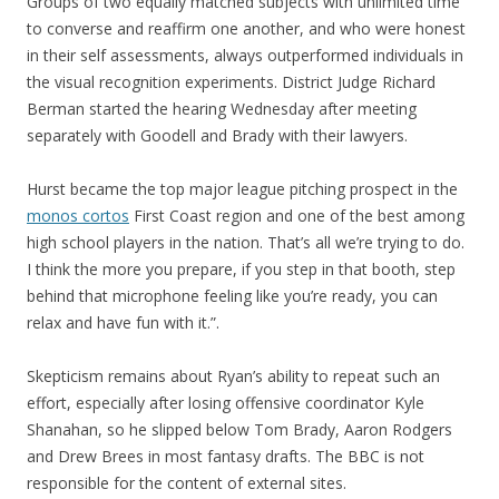
Groups of two equally matched subjects with unlimited time
to converse and reaffirm one another, and who were honest
in their self assessments, always outperformed individuals in
the visual recognition experiments. District Judge Richard
Berman started the hearing Wednesday after meeting
separately with Goodell and Brady with their lawyers.
Hurst became the top major league pitching prospect in the
monos cortos
First Coast region and one of the best among
high school players in the nation. That’s all we’re trying to do.
I think the more you prepare, if you step in that booth, step
behind that microphone feeling like you’re ready, you can
relax and have fun with it.”.
Skepticism remains about Ryan’s ability to repeat such an
effort, especially after losing offensive coordinator Kyle
Shanahan, so he slipped below Tom Brady, Aaron Rodgers
and Drew Brees in most fantasy drafts. The BBC is not
responsible for the content of external sites.