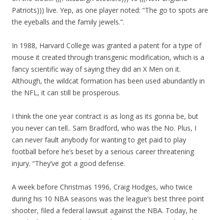
Patriots))) live. Yep, as one player noted: “The go to spots are
the eyeballs and the family jewels.”.
In 1988, Harvard College was granted a patent for a type of
mouse it created through transgenic modification, which is a
fancy scientific way of saying they did an X Men on it.
Although, the wildcat formation has been used abundantly in
the NFL, it can still be prosperous.
I think the one year contract is as long as its gonna be, but
you never can tell.. Sam Bradford, who was the No. Plus, I
can never fault anybody for wanting to get paid to play
football before he’s beset by a serious career threatening
injury. “They’ve got a good defense.
A week before Christmas 1996, Craig Hodges, who twice
during his 10 NBA seasons was the league’s best three point
shooter, filed a federal lawsuit against the NBA. Today, he