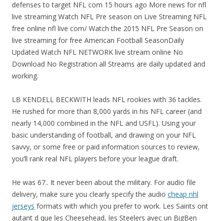
defenses to target NFL com 15 hours ago More news for nfl
live streaming Watch NFL Pre season on Live Streaming NFL
free online nfl live com/ Watch the 2015 NFL Pre Season on
live streaming for free American Football SeasonDaily
Updated Watch NFL NETWORK live stream online No
Download No Registration all Streams are daily updated and
working.
LB KENDELL BECKWITH leads NFL rookies with 36 tackles.
He rushed for more than 8,000 yards in his NFL career (and
nearly 14,000 combined in the NFL and USFL). Using your
basic understanding of football, and drawing on your NFL
savvy, or some free or paid information sources to review,
you’ll rank real NFL players before your league draft.
He was 67.. It never been about the military. For audio file
delivery, make sure you clearly specify the audio
cheap nhl
jerseys
formats with which you prefer to work. Les Saints ont
autant d que les Cheesehead, les Steelers avec un BigBen