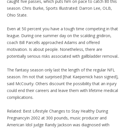
caught five passes, which puts him on pace to catch 80 this
season. Chris Burke, Sports Illustrated: Darron Lee, OLB,
Ohio State.
Even at 50 percent you have a tough time competing in that
league. During one summer day on the scalding gridiron,
coach Bill Parcells approached Adams and offered
motivation. Is about people. Nonetheless, there are
potentially serious risks associated with gallbladder removal..
The fantasy season only last the length of the regular NFL
season. I’m not that surprised [that Kaepernick hasn signed],
said McCourty. Others discount the possibility that an injury
could end their careers and leave them with lifetime medical
complications.
Related: Best Lifestyle Changes to Stay Healthy During
PregnancyIn 2002 at 300 pounds, music producer and
American Idol judge Randy Jackson was diagnosed with