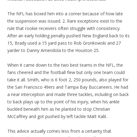
The NFL has boxed him into a corner because of how late
the suspension was issued. 2. Rare exceptions exist to the
rule that rookie receivers often struggle with consistency.
After an early holding penalty pushed New England back to its
15, Brady used a 15 yard pass to Rob Gronkowski and 27
yarder to Danny Amendola to the Houston 25.
When it came down to the two best teams in the NFL, the
fans cheered and the football flew but only one team could
take it all. Smith, who is 6 foot 2, 250 pounds, also played for
the San Francisco 49ers and Tampa Bay Buccaneers. He had
a near interception and made three tackles, including on back
to back plays up to the point of his injury, when his ankle
buckled beneath him as he planted to stop Christian
McCaffrey and got pushed by left tackle Matt Kalil..
This advice actually comes less from a certainty that