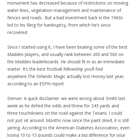
monument has decreased because of restrictions on moving
water lines, vegetation management and maintenance of
fences and roads.. But a bad investment back in the 1960s
led to his filing for bankruptcy, from which he’s since
recovered.
Since I started using it, I have been beating some of the best
Madden players, and usually rank between 200 and 500 on
the Madden leaderboards. He should fit in as an immediate
starter. It’s the best football fellowship you’ll find
anywhere.The Orlando Magic actually lost money last year,
according to an ESPN report.
Denver: A quick disclaimer: we were wrong about Smith last
week as he defied the odds and threw for 243 yards and
three touchdowns on the road against the Texans. I could
not just sit around. Months now since the paint dried, it is still
jarring. According to the American Diabetes Association, even
losing 10 to 15 pounds could make a big difference for your