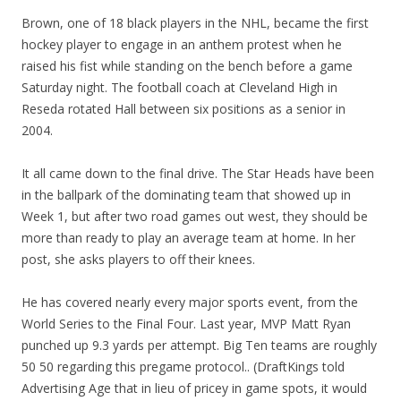
Brown, one of 18 black players in the NHL, became the first
hockey player to engage in an anthem protest when he
raised his fist while standing on the bench before a game
Saturday night. The football coach at Cleveland High in
Reseda rotated Hall between six positions as a senior in
2004.
It all came down to the final drive. The Star Heads have been
in the ballpark of the dominating team that showed up in
Week 1, but after two road games out west, they should be
more than ready to play an average team at home. In her
post, she asks players to off their knees.
He has covered nearly every major sports event, from the
World Series to the Final Four. Last year, MVP Matt Ryan
punched up 9.3 yards per attempt. Big Ten teams are roughly
50 50 regarding this pregame protocol.. (DraftKings told
Advertising Age that in lieu of pricey in game spots, it would