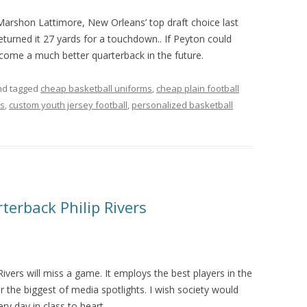
 Marshon Lattimore, New Orleans’ top draft choice last
returned it 27 yards for a touchdown.. If Peyton could
me a much better quarterback in the future.
d tagged
cheap basketball uniforms
,
cheap plain football
ms
,
custom youth jersey football
,
personalized basketball
terback Philip Rivers
ivers will miss a game. It employs the best players in the
r the biggest of media spotlights. I wish society would
ery day in class to heart.