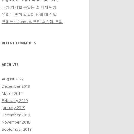
slightly shrank (December 7-13)
내가 기억할 수있는 몇 가지 단계
우리는 또한 각각이 선박 대 선박
우리는 schemed. 우린 백스탭. 우리
RECENT COMMENTS
ARCHIVES
August 2022
December 2019
March 2019
February 2019
January 2019
December 2018
November 2018
September 2018