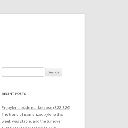
Search for:
RECENT POSTS
Propylene oxide market rose (8.22-8.26)
The trend of isomerized xylene this
week was stable, and the turnover