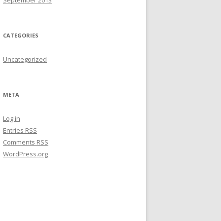
September 2013
CATEGORIES
Uncategorized
META
Log in
Entries
RSS
Comments
RSS
WordPress.org