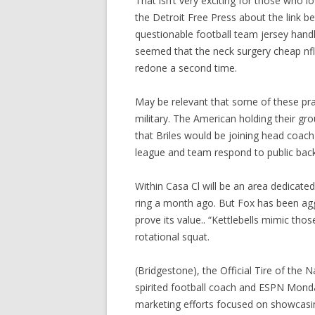
That isn’t very exciting for those who l
the Detroit Free Press about the link 
questionable football team jersey hand
seemed that the neck surgery cheap nfl
redone a second time.
May be relevant that some of these prac
military. The American holding their gr
that Briles would be joining head coach
league and team respond to public back
Within Casa Cl will be an area dedicate
ring a month ago. But Fox has been agg
prove its value.. “Kettlebells mimic t
rotational squat.
(Bridgestone), the Official Tire of the 
spirited football coach and ESPN Monda
marketing efforts focused on showcasin