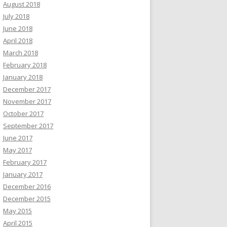
August 2018
July 2018
June 2018
April 2018
March 2018
February 2018
January 2018
December 2017
November 2017
October 2017
September 2017
June 2017
May 2017
February 2017
January 2017
December 2016
December 2015
May 2015
April 2015