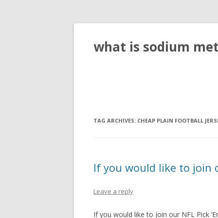
what is sodium meta
TAG ARCHIVES:
CHEAP PLAIN FOOTBALL JERS
If you would like to join
Leave a reply
If you would like to join our NFL Pick 