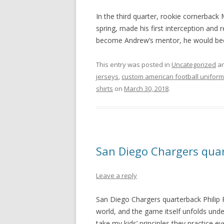
In the third quarter, rookie cornerback
spring, made his first interception and 
become Andrew’s mentor, he would beco
This entry was posted in
Uncategorized
an
jerseys
,
custom american football unifor
shirts
on
March 30, 2018
.
San Diego Chargers quar
Leave a reply
San Diego Chargers quarterback Philip R
world, and the game itself unfolds unde
take my kids’ principles they practice ev