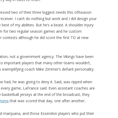
ssed two of their three biggest needs this offseason
eceiver. I can’t do nothing but work and I did design your
e best of my abilities. But he’s a beast. A shoulder injury
him for two regular season games and he custom
r contests although he did score the first TD at new
zation, not a government agency. The Vikings have been
s to important players that many other teams wouldn’t,
rs exemplifying coach Mike Zimmer’s defiant personality.
e had, he was going to deny it. Said, was ripped when
every game, LaFrance said. Even assistant coaches are
y basketball jerseys at the end of the broadcast, they
rseys
that was scored that day, one after another..
sed marijuana, and those Essendon players who put their