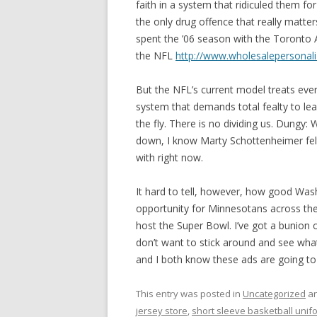
faith in a system that ridiculed them fo
the only drug offence that really matter
spent the ’06 season with the Toronto A
the NFL
http://www.wholesalepersonal
But the NFL’s current model treats eve
system that demands total fealty to lea
the fly. There is no dividing us. Dungy:
down, I know Marty Schottenheimer felt 
with right now.
It hard to tell, however, how good Wash
opportunity for Minnesotans across the 
host the Super Bowl. I’ve got a bunion 
don’t want to stick around and see what
and I both know these ads are going to 
This entry was posted in
Uncategorized
an
jersey store
,
short sleeve basketball unif