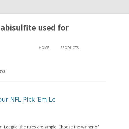
bisulfite used for
Skip to content
HOME
PRODUCTS
EYS
 our NFL Pick ‘Em Le
‘Em League, the rules are simple: Choose the winner of