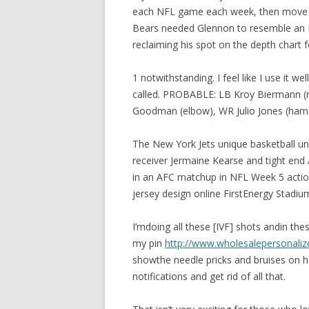
each NFL game each week, then move t
Bears needed Glennon to resemble an N
reclaiming his spot on the depth chart f
1 notwithstanding. I feel like I use it 
called. PROBABLE: LB Kroy Biermann (not
Goodman (elbow), WR Julio Jones (hamstr
The New York Jets unique basketball un
receiver Jermaine Kearse and tight end 
in an AFC matchup in NFL Week 5 action
jersey design online FirstEnergy Stadium
I’mdoing all these [IVF] shots andin thes
my pin
http://www.wholesalepersonaliz
showthe needle pricks and bruises on h
notifications and get rid of all that.