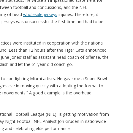
ove statistics.. He wrote an impassioned statement for
between football and concussions, and the NFL
ling of head
wholesale jerseys
injuries. Therefore, it
 jerseys was unsuccessful the first time and had to be
tices were instituted in cooperation with the national
ound. Less than 12 hours after the Tiger Cats announced
 June Jones’ staff as assistant head coach of offense, the
lash and let the 61 year old coach go.
d to spotlighting Miami artists. He gave me a Super Bowl
ressive in moving quickly with adopting the format to
hose movements.” A good example is the overhead
National Football League (NFL), is getting motivation from
y Night Football NFL Analyst Jon Gruden in nationwide
g and celebrating elite performance.