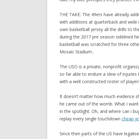
THE TAKE: The 49ers have already addre
with additions at quarterback and wide r
own basketball jersey all the drills to th
during the 2017 pre season sidelined 
basketball was scratched for three othe
Mosaic Stadium..
The USO is a private, nonprofit organi
so far able to endure a slew of injurie
with a well constructed roster of playe
It doesn’t matter how much evidence sh
he came out of the womb. What I want 
in the spotlight. Oh, and where can i bu
replay every single touchdown
cheap je
Since then parts of the US have legali