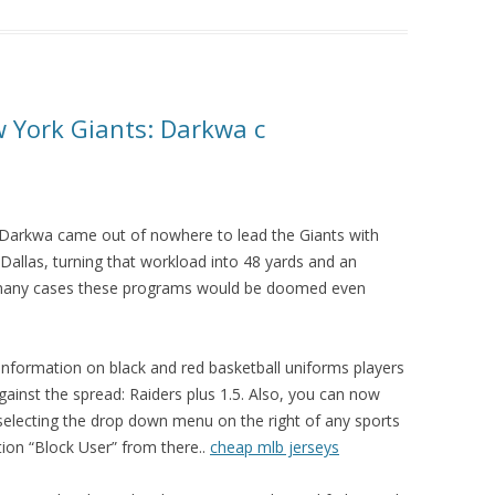
 York Giants: Darkwa c
Darkwa came out of nowhere to lead the Giants with
 Dallas, turning that workload into 48 yards and an
 many cases these programs would be doomed even
f information on black and red basketball uniforms players
Against the spread: Raiders plus 1.5. Also, you can now
 selecting the drop down menu on the right of any sports
on “Block User” from there..
cheap mlb jerseys