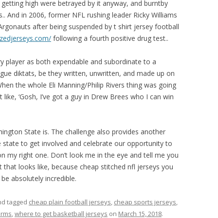
r getting high were betrayed by it anyway, and burntby
s.. And in 2006, former NFL rushing leader Ricky Williams
rgonauts after being suspended by t shirt jersey football
izedjerseys.com/
following a fourth positive drug test..
ry player as both expendable and subordinate to a
gue diktats, be they written, unwritten, and made up on
 When the whole Eli Manning/Philip Rivers thing was going
like, ‘Gosh, I’ve got a guy in Drew Brees who I can win
ington State is. The challenge also provides another
state to get involved and celebrate our opportunity to
on my right one. Don’t look me in the eye and tell me you
 that looks like, because cheap stitched nfl jerseys you
be absolutely incredible.
d tagged
cheap plain football jerseys
,
cheap sports jerseys
,
orms
,
where to get basketball jerseys
on
March 15, 2018
.