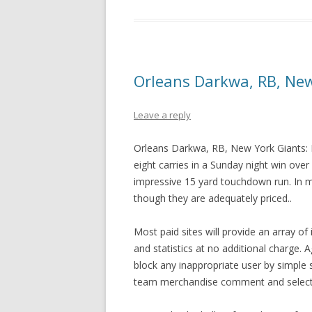
Orleans Darkwa, RB, New
Leave a reply
Orleans Darkwa, RB, New York Giants: 
eight carries in a Sunday night win over
impressive 15 yard touchdown run. In
though they are adequately priced..
Most paid sites will provide an array o
and statistics at no additional charge. 
block any inappropriate user by simple
team merchandise comment and selecti