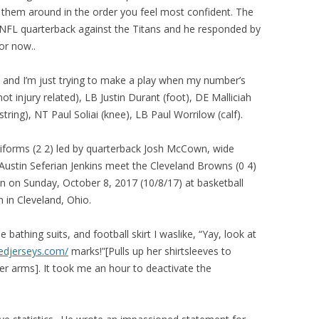
hem around in the order you feel most confident. The
FL quarterback against the Titans and he responded by
or now..
well and I’m just trying to make a play when my number’s
 injury related), LB Justin Durant (foot), DE Malliciah
ing), NT Paul Soliai (knee), LB Paul Worrilow (calf).
iforms (2 2) led by quarterback Josh McCown, wide
Austin Seferian Jenkins meet the Cleveland Browns (0 4)
 on Sunday, October 8, 2017 (10/8/17) at basketball
 in Cleveland, Ohio.
e bathing suits, and football skirt I waslike, “Yay, look at
edjerseys.com/
marks!”[Pulls up her shirtsleeves to
er arms]. It took me an hour to deactivate the