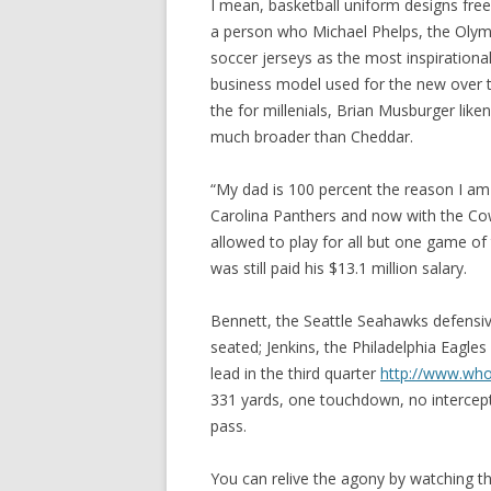
I mean, basketball uniform designs free
a person who Michael Phelps, the Oly
soccer jerseys as the most inspirational
business model used for the new over 
the for millenials, Brian Musburger like
much broader than Cheddar.
“My dad is 100 percent the reason I am d
Carolina Panthers and now with the Co
allowed to play for all but one game o
was still paid his $13.1 million salary.
Bennett, the Seattle Seahawks defensi
seated; Jenkins, the Philadelphia Eagles
lead in the third quarter
http://www.who
331 yards, one touchdown, no intercept
pass.
You can relive the agony by watching 