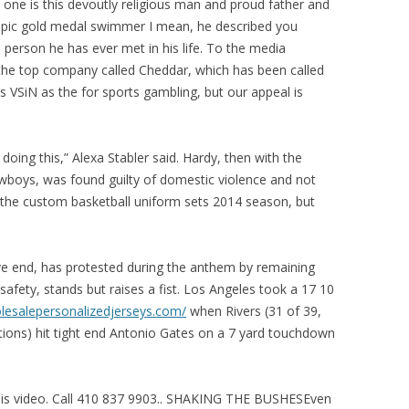
 one is this devoutly religious man and proud father and
mpic gold medal swimmer I mean, he described you
 person he has ever met in his life. To the media
the top company called Cheddar, which has been called
ns VSiN as the for sports gambling, but our appeal is
oing this,” Alexa Stabler said. Hardy, then with the
wboys, was found guilty of domestic violence and not
f the custom basketball uniform sets 2014 season, but
ve end, has protested during the anthem by remaining
 safety, stands but raises a fist. Los Angeles took a 17 10
lesalepersonalizedjerseys.com/
when Rivers (31 of 39,
ions) hit tight end Antonio Gates on a 7 yard touchdown
this video. Call 410 837 9903.. SHAKING THE BUSHESEven