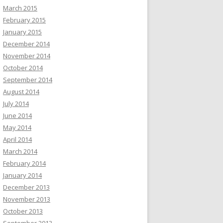
March 2015
February 2015
January 2015
December 2014
November 2014
October 2014
September 2014
August 2014
July 2014
June 2014
May 2014
April 2014
March 2014
February 2014
January 2014
December 2013
November 2013
October 2013