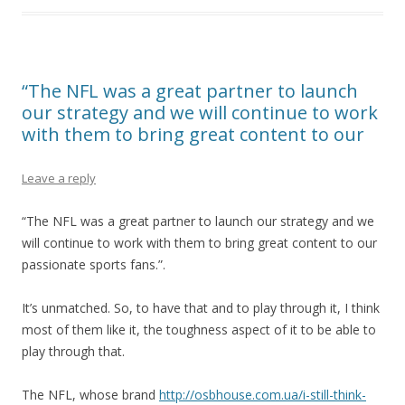
“The NFL was a great partner to launch
our strategy and we will continue to work
with them to bring great content to our
Leave a reply
“The NFL was a great partner to launch our strategy and we
will continue to work with them to bring great content to our
passionate sports fans.”.
It’s unmatched. So, to have that and to play through it, I think
most of them like it, the toughness aspect of it to be able to
play through that.
The NFL, whose brand
http://osbhouse.com.ua/i-still-think-