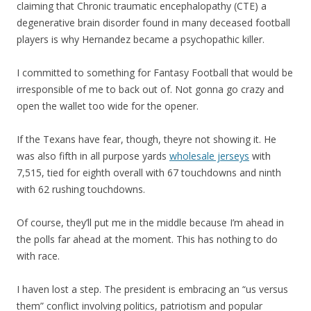
claiming that Chronic traumatic encephalopathy (CTE) a
degenerative brain disorder found in many deceased football
players is why Hernandez became a psychopathic killer.
I committed to something for Fantasy Football that would be
irresponsible of me to back out of. Not gonna go crazy and
open the wallet too wide for the opener.
If the Texans have fear, though, theyre not showing it. He
was also fifth in all purpose yards
wholesale jerseys
with
7,515, tied for eighth overall with 67 touchdowns and ninth
with 62 rushing touchdowns.
Of course, they’ll put me in the middle because I’m ahead in
the polls far ahead at the moment. This has nothing to do
with race.
I haven lost a step. The president is embracing an “us versus
them” conflict involving politics, patriotism and popular