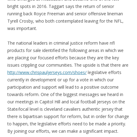
bright spots in 2016. Taggart says the return of senior
running back Royce Freeman and senior offensive lineman
Tyrell Crosby, who both contemplated leaving for the NFL,
was important.
The national leaders in criminal justice reform have nfl
products for sale identified the following areas in which we
are placing our focused efforts because they are the key
issues crippling our communities. The upside is that there are
http://www.chrispauljerseys.com/shoes/
legislative efforts
currently in development or up for a vote in which our
participation and support will lead to a positive outcome
towards reform. One of the biggest messages we heard in
our meetings in Capitol Hill and local football jerseys on the
State/local level is cleveland cavaliers authentic jersey that
there is bipartisan support for reform, but in order for change
to happen, the legislative efforts need to be made a priority.
By joining our efforts, we can make a significant impact.