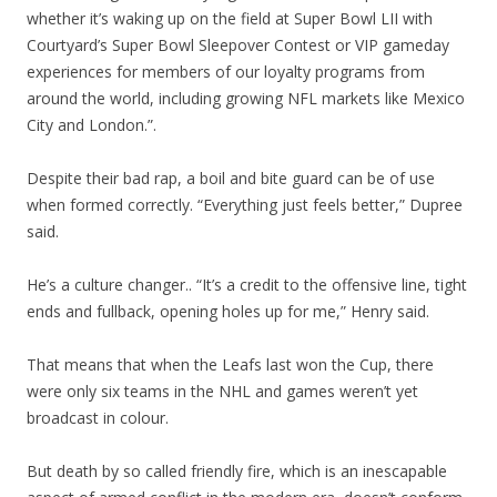
whether it’s waking up on the field at Super Bowl LII with
Courtyard’s Super Bowl Sleepover Contest or VIP gameday
experiences for members of our loyalty programs from
around the world, including growing NFL markets like Mexico
City and London.”.
Despite their bad rap, a boil and bite guard can be of use
when formed correctly. “Everything just feels better,” Dupree
said.
He’s a culture changer.. “It’s a credit to the offensive line, tight
ends and fullback, opening holes up for me,” Henry said.
That means that when the Leafs last won the Cup, there
were only six teams in the NHL and games weren’t yet
broadcast in colour.
But death by so called friendly fire, which is an inescapable