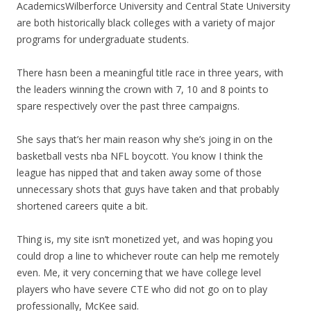
AcademicsWilberforce University and Central State University
are both historically black colleges with a variety of major
programs for undergraduate students.
There hasn been a meaningful title race in three years, with
the leaders winning the crown with 7, 10 and 8 points to
spare respectively over the past three campaigns.
She says that’s her main reason why she’s joing in on the
basketball vests nba NFL boycott. You know I think the
league has nipped that and taken away some of those
unnecessary shots that guys have taken and that probably
shortened careers quite a bit.
Thing is, my site isn’t monetized yet, and was hoping you
could drop a line to whichever route can help me remotely
even. Me, it very concerning that we have college level
players who have severe CTE who did not go on to play
professionally, McKee said.