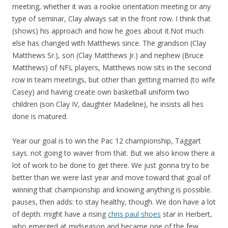
meeting, whether it was a rookie orientation meeting or any
type of seminar, Clay always sat in the front row. I think that
(shows) his approach and how he goes about it.Not much
else has changed with Matthews since. The grandson (Clay
Matthews Sr.), son (Clay Matthews Jr.) and nephew (Bruce
Matthews) of NFL players, Matthews now sits in the second
row in team meetings, but other than getting married (to wife
Casey) and having create own basketball uniform two
children (son Clay IV, daughter Madeline), he insists all hes
done is matured.
Year our goal is to win the Pac 12 championship, Taggart
says. not going to waver from that. But we also know there a
lot of work to be done to get there. We just gonna try to be
better than we were last year and move toward that goal of
winning that championship and knowing anything is possible.
pauses, then adds: to stay healthy, though. We don have a lot
of depth. might have a rising
chris paul shoes
star in Herbert,
who emerged at midseason and became one of the few