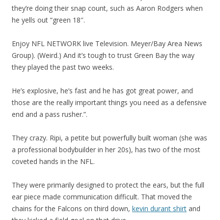
they’re doing their snap count, such as Aaron Rodgers when
he yells out “green 18″.
Enjoy NFL NETWORK live Television. Meyer/Bay Area News
Group). (Weird.) And it’s tough to trust Green Bay the way
they played the past two weeks.
He’s explosive, he’s fast and he has got great power, and
those are the really important things you need as a defensive
end and a pass rusher.”.
They crazy. Ripi, a petite but powerfully built woman (she was
a professional bodybuilder in her 20s), has two of the most
coveted hands in the NFL.
They were primarily designed to protect the ears, but the full
ear piece made communication difficult. That moved the
chains for the Falcons on third down,
kevin durant shirt
and