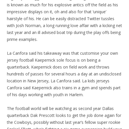
is known as much for his explosive antics off the field as his
impressive displays on it, oh and also for that ‘unique’
hairstyle of his. He can be easily distracted Twitter tussles
with Josh Norman, a long running love affair with a kicking net
last year and an ill advised boat trip during the play offs being
prime examples.
La Canfora said his takeaway was that customise your own
jersey football Kaepernick sole focus is on being a
quarterback. Kaepernick does on field work and throws
hundreds of passes for several hours a day at an undisclosed
location in New Jersey, La Canfora said. La kids jerseys
Canfora said Kaepernick also trains in a gym and spends part
of his days working with youth in Harlem.
The football world will be watching as second year Dallas
quarterback Dak Prescott looks to get the job done again for
the Cowboys, possibly without last year’s fellow super rookie