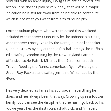
now out with an ankle injury, Douglas might be forced into
action. If he doesn’t play next Sunday, that will be a major
indication he is still far away from being able to contribute,
which is not what you want from a third round pick.
Former Auburn players who were released this weekend
included wide receiver Quan Bray by the Indianapolis Colts,
wide receiver Emory Blake by the Rams, outside linebacker
Quentin Groves by buy authentic football jerseys the Buffalo
Bills, safety Brandon King by the New England Patriots,
offensive tackle Patrick Miller by the 49ers, cornerback
Trovon Reed by the Rams, cornerback Ryan White by the
Green Bay Packers and safety Jermaine Whitehead by the
49ers.
Hes very detailed as far as his approach in everything he
does, and hes always been that way. Growing up in a football
family, you can see the discipline that he has. I go back to his
rookie year. Hes the (first round) draft pick, and (in) every