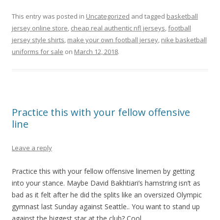
This entry was posted in
Uncategorized
and tagged
basketball
jersey online store
,
cheap real authentic nfl jerseys
,
football
jersey style shirts
,
make your own football jersey
,
nike basketball
uniforms for sale
on
March 12, 2018
.
Practice this with your fellow offensive
line
Leave a reply
Practice this with your fellow offensive linemen by getting
into your stance. Maybe David Bakhtiari’s hamstring isn’t as
bad as it felt after he did the splits like an oversized Olympic
gymnast last Sunday against Seattle.. You want to stand up
against the biggest star at the club? Cool.