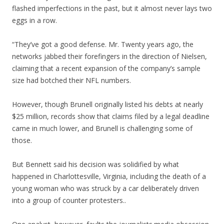
flashed imperfections in the past, but it almost never lays two
eggs in a row.
“They’ve got a good defense. Mr. Twenty years ago, the
networks jabbed their forefingers in the direction of Nielsen,
claiming that a recent expansion of the company’s sample
size had botched their NFL numbers.
However, though Brunell originally listed his debts at nearly
$25 million, records show that claims filed by a legal deadline
came in much lower, and Brunell is challenging some of
those.
But Bennett said his decision was solidified by what
happened in Charlottesville, Virginia, including the death of a
young woman who was struck by a car deliberately driven
into a group of counter protesters..