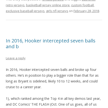
retro jerseys
,
basketball jersey online store
,
custom football
,
exclusive baseball jerseys
,
girls nfl jerseys
on
February 28, 2018
.
In 2016, Hooker intercepted seven balls
and b
Leave a reply
In 2016, Hooker intercepted seven balls and broke up four
others. He’s in position to play a bigger role than that for as
long as Bryant is sidelined, likely 10 to 12 weeks, and could
cruise to a career year.
1), which ranked among the Top 4 in all key demos last year,
and DC Comics’ THE FLASH (Oct. One of us goes, all of us