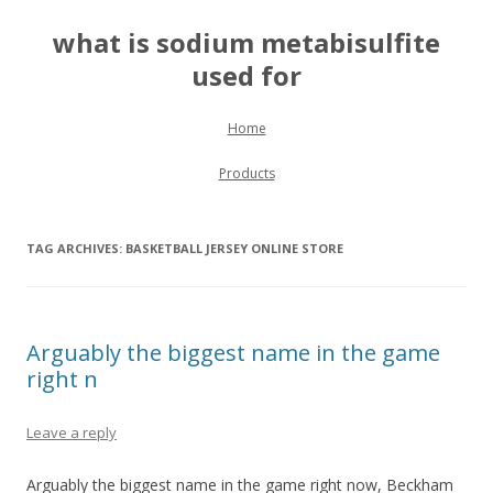
what is sodium metabisulfite
used for
Skip to content
Home
Products
TAG ARCHIVES:
BASKETBALL JERSEY ONLINE STORE
Arguably the biggest name in the game
right n
Leave a reply
Arguably the biggest name in the game right now, Beckham