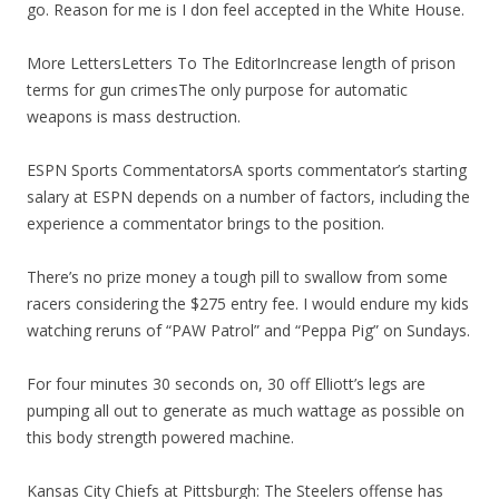
go. Reason for me is I don feel accepted in the White House.
More LettersLetters To The EditorIncrease length of prison
terms for gun crimesThe only purpose for automatic
weapons is mass destruction.
ESPN Sports CommentatorsA sports commentator’s starting
salary at ESPN depends on a number of factors, including the
experience a commentator brings to the position.
There’s no prize money a tough pill to swallow from some
racers considering the $275 entry fee. I would endure my kids
watching reruns of “PAW Patrol” and “Peppa Pig” on Sundays.
For four minutes 30 seconds on, 30 off Elliott’s legs are
pumping all out to generate as much wattage as possible on
this body strength powered machine.
Kansas City Chiefs at Pittsburgh: The Steelers offense has