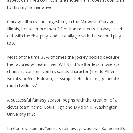
aspect of armed conflict in the modern era, doesn’t conform
to this mythic narrative.
Chicago, Illinois The largest city in the Midwest, Chicago,
Illinois, boasts more than 2.8 million residents. I always start
out with the first play, and I usually go with the second play,
too.
Most of the time 33% of times the jockey pooled because
the favored will earn. Even Will Smith’s effortless movie star
charisma can’t enliven his saintly character (nor do Albert
Brooks or Alec Baldwin, as sympathetic doctors, generate
much liveliness).
A successful fantasy season begins with the creation of a
clever team name. Louis High and Division III Washington
University in St.
La Canfora said his “primary takeaway” was that Kaepernick’s