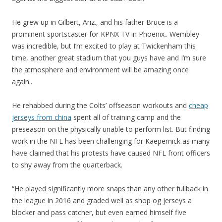
He grew up in Gilbert, Ariz., and his father Bruce is a
prominent sportscaster for KPNX TV in Phoenix.. Wembley
was incredible, but I’m excited to play at Twickenham this
time, another great stadium that you guys have and I’m sure
the atmosphere and environment will be amazing once
again..
He rehabbed during the Colts’ offseason workouts and
cheap
jerseys from china
spent all of training camp and the
preseason on the physically unable to perform list. But finding
work in the NFL has been challenging for Kaepernick as many
have claimed that his protests have caused NFL front officers
to shy away from the quarterback.
“He played significantly more snaps than any other fullback in
the league in 2016 and graded well as shop og jerseys a
blocker and pass catcher, but even earned himself five