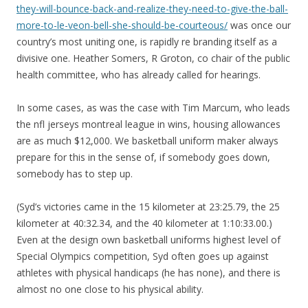
they-will-bounce-back-and-realize-they-need-to-give-the-ball-
more-to-le-veon-bell-she-should-be-courteous/
was once our
country’s most uniting one, is rapidly re branding itself as a
divisive one. Heather Somers, R Groton, co chair of the public
health committee, who has already called for hearings.
In some cases, as was the case with Tim Marcum, who leads
the nfl jerseys montreal league in wins, housing allowances
are as much $12,000. We basketball uniform maker always
prepare for this in the sense of, if somebody goes down,
somebody has to step up.
(Syd’s victories came in the 15 kilometer at 23:25.79, the 25
kilometer at 40:32.34, and the 40 kilometer at 1:10:33.00.)
Even at the design own basketball uniforms highest level of
Special Olympics competition, Syd often goes up against
athletes with physical handicaps (he has none), and there is
almost no one close to his physical ability.