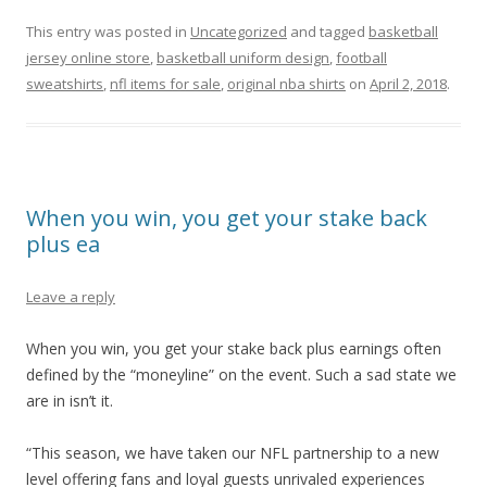
This entry was posted in
Uncategorized
and tagged
basketball
jersey online store
,
basketball uniform design
,
football
sweatshirts
,
nfl items for sale
,
original nba shirts
on
April 2, 2018
.
When you win, you get your stake back
plus ea
Leave a reply
When you win, you get your stake back plus earnings often
defined by the “moneyline” on the event. Such a sad state we
are in isn’t it.
“This season, we have taken our NFL partnership to a new
level offering fans and loyal guests unrivaled experiences