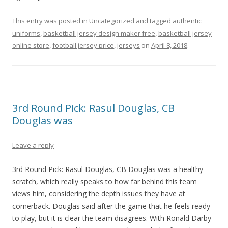
This entry was posted in
Uncategorized
and tagged
authentic
uniforms
,
basketball jersey design maker free
,
basketball jersey
online store
,
football jersey price
,
jerseys
on
April 8, 2018
.
3rd Round Pick: Rasul Douglas, CB
Douglas was
Leave a reply
3rd Round Pick: Rasul Douglas, CB Douglas was a healthy
scratch, which really speaks to how far behind this team
views him, considering the depth issues they have at
cornerback. Douglas said after the game that he feels ready
to play, but it is clear the team disagrees. With Ronald Darby