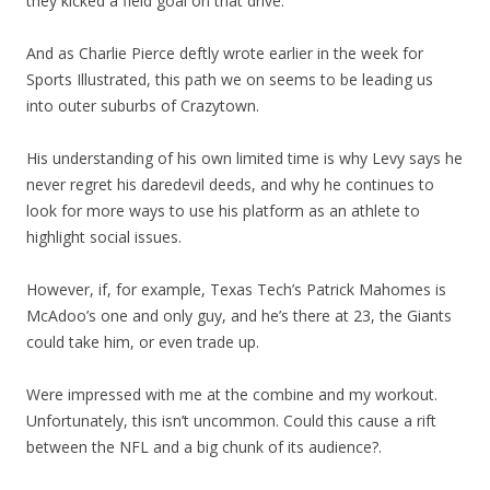
they kicked a field goal on that drive.
And as Charlie Pierce deftly wrote earlier in the week for
Sports Illustrated, this path we on seems to be leading us
into outer suburbs of Crazytown.
His understanding of his own limited time is why Levy says he
never regret his daredevil deeds, and why he continues to
look for more ways to use his platform as an athlete to
highlight social issues.
However, if, for example, Texas Tech’s Patrick Mahomes is
McAdoo’s one and only guy, and he’s there at 23, the Giants
could take him, or even trade up.
Were impressed with me at the combine and my workout.
Unfortunately, this isn’t uncommon. Could this cause a rift
between the NFL and a big chunk of its audience?.