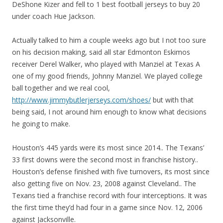
DeShone Kizer and fell to 1 best football jerseys to buy 20
under coach Hue Jackson.
Actually talked to him a couple weeks ago but I not too sure
on his decision making, said all star Edmonton Eskimos
receiver Derel Walker, who played with Manziel at Texas A
one of my good friends, Johnny Manziel. We played college
ball together and we real cool,
http://www.jimmybutlerjerseys.com/shoes/
but with that
being said, I not around him enough to know what decisions
he going to make.
Houston’s 445 yards were its most since 2014.. The Texans’
33 first downs were the second most in franchise history..
Houston’s defense finished with five turnovers, its most since
also getting five on Nov. 23, 2008 against Cleveland.. The
Texans tied a franchise record with four interceptions. It was
the first time they’d had four in a game since Nov. 12, 2006
against Jacksonville.