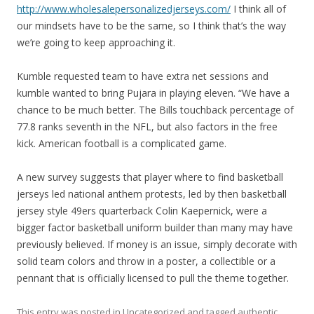
http://www.wholesalepersonalizedjerseys.com/
I think all of
our mindsets have to be the same, so I think that’s the way
we’re going to keep approaching it.
Kumble requested team to have extra net sessions and
kumble wanted to bring Pujara in playing eleven. “We have a
chance to be much better. The Bills touchback percentage of
77.8 ranks seventh in the NFL, but also factors in the free
kick. American football is a complicated game.
A new survey suggests that player where to find basketball
jerseys led national anthem protests, led by then basketball
jersey style 49ers quarterback Colin Kaepernick, were a
bigger factor basketball uniform builder than many may have
previously believed. If money is an issue, simply decorate with
solid team colors and throw in a poster, a collectible or a
pennant that is officially licensed to pull the theme together.
This entry was posted in
Uncategorized
and tagged
authentic