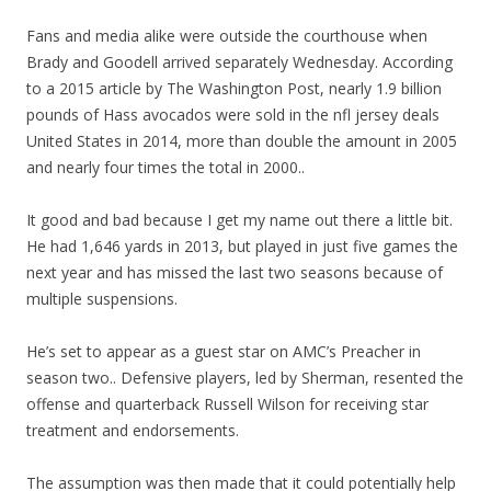
Fans and media alike were outside the courthouse when
Brady and Goodell arrived separately Wednesday. According
to a 2015 article by The Washington Post, nearly 1.9 billion
pounds of Hass avocados were sold in the nfl jersey deals
United States in 2014, more than double the amount in 2005
and nearly four times the total in 2000..
It good and bad because I get my name out there a little bit.
He had 1,646 yards in 2013, but played in just five games the
next year and has missed the last two seasons because of
multiple suspensions.
He’s set to appear as a guest star on AMC’s Preacher in
season two.. Defensive players, led by Sherman, resented the
offense and quarterback Russell Wilson for receiving star
treatment and endorsements.
The assumption was then made that it could potentially help