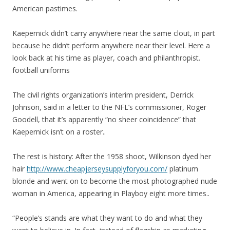
American pastimes.
Kaepernick didn’t carry anywhere near the same clout, in part
because he didn’t perform anywhere near their level. Here a
look back at his time as player, coach and philanthropist.
football uniforms
The civil rights organization’s interim president, Derrick
Johnson, said in a letter to the NFL’s commissioner, Roger
Goodell, that it’s apparently “no sheer coincidence” that
Kaepernick isn’t on a roster..
The rest is history: After the 1958 shoot, Wilkinson dyed her
hair
http://www.cheapjerseysupplyforyou.com/
platinum
blonde and went on to become the most photographed nude
woman in America, appearing in Playboy eight more times..
“People’s stands are what they want to do and what they