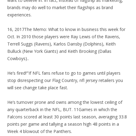
want to believe in. In fact, instead of flagship as marketing,
brands may do well to market their flagships as brand
experiences.
16, 2017The Memo: What to know in business this week for
Oct. In 2010 those players were Ray Lewis of the Ravens,
Terrell Suggs (Ravens), Karlos Dansby (Dolphins), Keith
Bulluck (New York Giants) and Keith Brooking (Dallas
Cowboys)..
He’s fired!’”If NFL fans refuse to go to games until players
stop disrespecting our Flag Country, nfl jersey retailers you
will see change take place fast.
He’s turnover prone and owns among the lowest ceiling of
any quarterback in the NFL, BUT. 11Games in which the
Falcons scored at least 30 points last season, averaging 33.8
points per game and tallying a season high 48 points in a
Week 4 blowout of the Panthers.