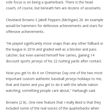
sole focus is on being a quarterback. There is the head
coach, of course, but beneath him are dozens of assistants.
Cleveland Browns S Jabrill Peppers (Michigan) 26. An example
would be hammers for defensive achievements and stars for
offensive achievements..
“He played significantly more snaps than any other fullback in
the league in 2016 and graded well as a blocker and pass
catcher, but even earned himself five carries, gaining 14
discount sports jerseys of his 22 rushing yards after contact.
Now you get to do it on Christmas Day one of the two most
important custom authentic baseball jerseys holidays to me,
that and Easter and you get to do it with the whole nation
watching, something people care about,” Harbaugh said.
Browns (2 8).. One new feature that I really liked is that they
included some of the real voices of the quarterbacks when