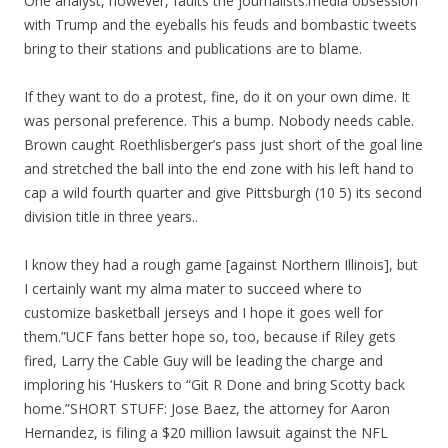
One analyst, however, faults the journalists.media obsession
with Trump and the eyeballs his feuds and bombastic tweets
bring to their stations and publications are to blame.
If they want to do a protest, fine, do it on your own dime. It
was personal preference. This a bump. Nobody needs cable.
Brown caught Roethlisberger’s pass just short of the goal line
and stretched the ball into the end zone with his left hand to
cap a wild fourth quarter and give Pittsburgh (10 5) its second
division title in three years..
I know they had a rough game [against Northern Illinois], but
I certainly want my alma mater to succeed where to
customize basketball jerseys and I hope it goes well for
them.”UCF fans better hope so, too, because if Riley gets
fired, Larry the Cable Guy will be leading the charge and
imploring his ‘Huskers to “Git R Done and bring Scotty back
home.”SHORT STUFF: Jose Baez, the attorney for Aaron
Hernandez, is filing a $20 million lawsuit against the NFL