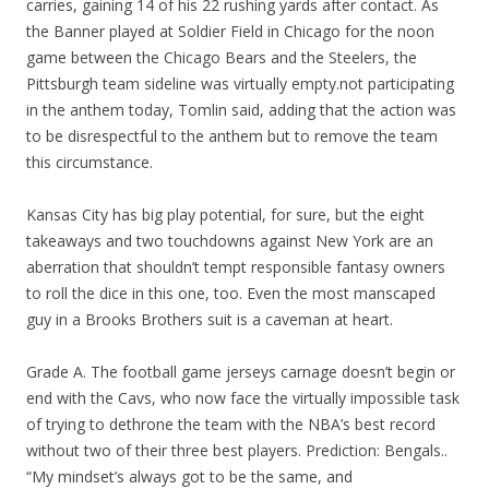
carries, gaining 14 of his 22 rushing yards after contact. As
the Banner played at Soldier Field in Chicago for the noon
game between the Chicago Bears and the Steelers, the
Pittsburgh team sideline was virtually empty.not participating
in the anthem today, Tomlin said, adding that the action was
to be disrespectful to the anthem but to remove the team
this circumstance.
Kansas City has big play potential, for sure, but the eight
takeaways and two touchdowns against New York are an
aberration that shouldn’t tempt responsible fantasy owners
to roll the dice in this one, too. Even the most manscaped
guy in a Brooks Brothers suit is a caveman at heart.
Grade A. The football game jerseys carnage doesn’t begin or
end with the Cavs, who now face the virtually impossible task
of trying to dethrone the team with the NBA’s best record
without two of their three best players. Prediction: Bengals..
“My mindset’s always got to be the same, and