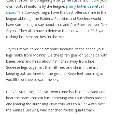
Ezekiel Elliott, who’s fighting a six game suspension build your
own football uniform by the league.
jimmy butler basketball
shoes
The Cowboys might have the best offensive line in the
league although the Raiders, Redskins and Steelers would
have something to say about that and Pro Bowl receiver Dez
Bryant. They also have a defense that allowed just 83.5 yards
rushing last season, best in the NFL.
Try this move called “diamonds” because of the shape your
legs make from McInnis: Lie cheap fan gear on your side with
knees bent and heels about 18 inches away from hips.
Squeeze legs together, then lift feet and shins in the air,
keeping bottom knee on the ground. Keep feet touching as
you lift top knee toward the sky.
CLEVELAND (AP) Josh McCown came back to Cleveland and
beat the team that cut him, throwing two touchdown passes
and leading the surprising New York Jets to a 17 14 win over
the winless Browns, who benched rookie quarterback