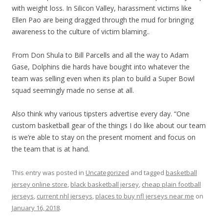
with weight loss. In Silicon Valley, harassment victims like
Ellen Pao are being dragged through the mud for bringing
awareness to the culture of victim blaming..
From Don Shula to Bill Parcells and all the way to Adam
Gase, Dolphins die hards have bought into whatever the
team was selling even when its plan to build a Super Bowl
squad seemingly made no sense at all.
Also think why various tipsters advertise every day. “One
custom basketball gear of the things I do like about our team
is we’re able to stay on the present moment and focus on
the team that is at hand.
This entry was posted in
Uncategorized
and tagged
basketball
jersey online store
,
black basketball jersey
,
cheap plain football
jerseys
,
current nhl jerseys
,
places to buy nfl jerseys near me
on
January 16, 2018
.