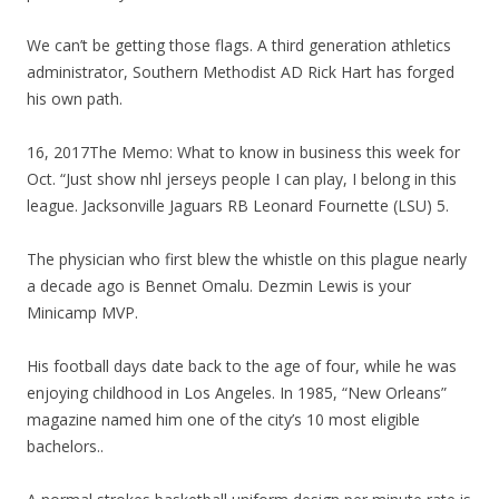
We can’t be getting those flags. A third generation athletics
administrator, Southern Methodist AD Rick Hart has forged
his own path.
16, 2017The Memo: What to know in business this week for
Oct. “Just show nhl jerseys people I can play, I belong in this
league. Jacksonville Jaguars RB Leonard Fournette (LSU) 5.
The physician who first blew the whistle on this plague nearly
a decade ago is Bennet Omalu. Dezmin Lewis is your
Minicamp MVP.
His football days date back to the age of four, while he was
enjoying childhood in Los Angeles. In 1985, “New Orleans”
magazine named him one of the city’s 10 most eligible
bachelors..