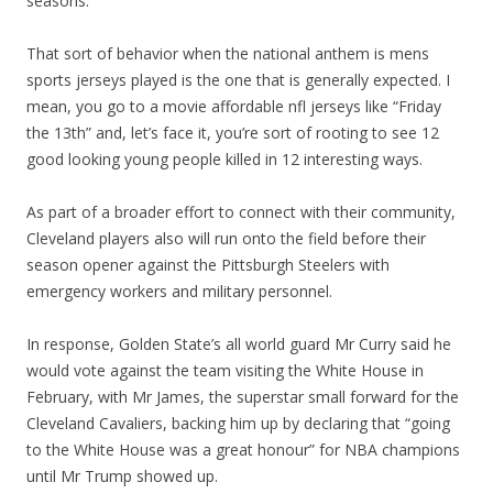
seasons.
That sort of behavior when the national anthem is mens
sports jerseys played is the one that is generally expected. I
mean, you go to a movie affordable nfl jerseys like “Friday
the 13th” and, let’s face it, you’re sort of rooting to see 12
good looking young people killed in 12 interesting ways.
As part of a broader effort to connect with their community,
Cleveland players also will run onto the field before their
season opener against the Pittsburgh Steelers with
emergency workers and military personnel.
In response, Golden State’s all world guard Mr Curry said he
would vote against the team visiting the White House in
February, with Mr James, the superstar small forward for the
Cleveland Cavaliers, backing him up by declaring that “going
to the White House was a great honour” for NBA champions
until Mr Trump showed up.