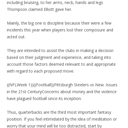
including bruising, to her arms, neck, hands and legs
Thompson claimed Elliott gave her.
Mainly, the big one is discipline because their were a few
incidents this year when players lost their composure and
acted out.
They are intended to assist the clubs in making a decision
based on their judgment and experience, and taking into
account those factors deemed relevant to and appropriate
with regard to each proposed move.
((NFLWeek 1)){(Football)}Pittsburgh Steelers vs New. Issues
in the 21st CenturyConcerns about money and the violence
have plagued football since its inception.
Thus, quarterbacks are the third most important fantasy
position. If you feel intimidated by the idea of meditation or
worry that your mind will be too distracted, start by