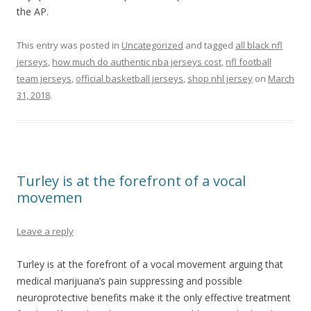
the AP.
This entry was posted in
Uncategorized
and tagged
all black nfl
jerseys
,
how much do authentic nba jerseys cost
,
nfl football
team jerseys
,
official basketball jerseys
,
shop nhl jersey
on
March
31, 2018
.
Turley is at the forefront of a vocal
movemen
Leave a reply
Turley is at the forefront of a vocal movement arguing that
medical marijuana’s pain suppressing and possible
neuroprotective benefits make it the only effective treatment