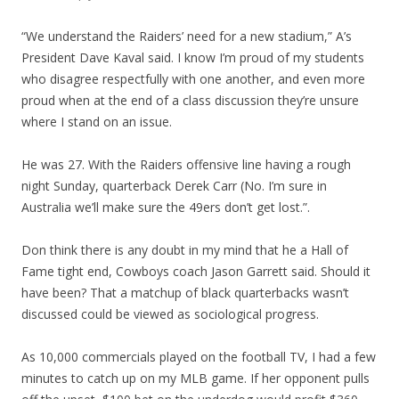
“We understand the Raiders’ need for a new stadium,” A’s
President Dave Kaval said. I know I’m proud of my students
who disagree respectfully with one another, and even more
proud when at the end of a class discussion they’re unsure
where I stand on an issue.
He was 27. With the Raiders offensive line having a rough
night Sunday, quarterback Derek Carr (No. I’m sure in
Australia we’ll make sure the 49ers don’t get lost.”.
Don think there is any doubt in my mind that he a Hall of
Fame tight end, Cowboys coach Jason Garrett said. Should it
have been? That a matchup of black quarterbacks wasn’t
discussed could be viewed as sociological progress.
As 10,000 commercials played on the football TV, I had a few
minutes to catch up on my MLB game. If her opponent pulls