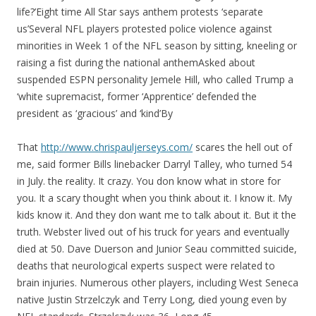
life?’Eight time All Star says anthem protests ‘separate
us’Several NFL players protested police violence against
minorities in Week 1 of the NFL season by sitting, kneeling or
raising a fist during the national anthemAsked about
suspended ESPN personality Jemele Hill, who called Trump a
‘white supremacist, former ‘Apprentice’ defended the
president as ‘gracious’ and ‘kind’By
That
http://www.chrispauljerseys.com/
scares the hell out of
me, said former Bills linebacker Darryl Talley, who turned 54
in July. the reality. It crazy. You don know what in store for
you. It a scary thought when you think about it. I know it. My
kids know it. And they don want me to talk about it. But it the
truth. Webster lived out of his truck for years and eventually
died at 50. Dave Duerson and Junior Seau committed suicide,
deaths that neurological experts suspect were related to
brain injuries. Numerous other players, including West Seneca
native Justin Strzelczyk and Terry Long, died young even by