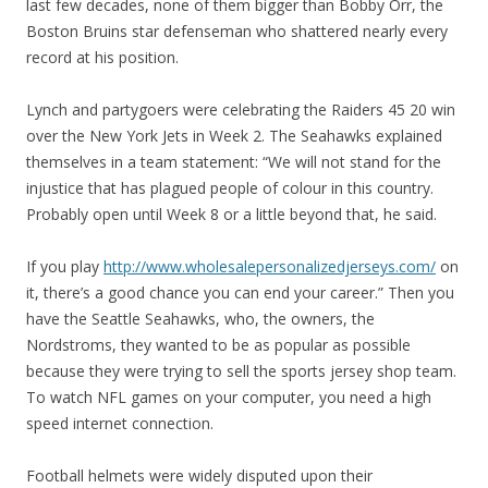
last few decades, none of them bigger than Bobby Orr, the
Boston Bruins star defenseman who shattered nearly every
record at his position.
Lynch and partygoers were celebrating the Raiders 45 20 win
over the New York Jets in Week 2. The Seahawks explained
themselves in a team statement: “We will not stand for the
injustice that has plagued people of colour in this country.
Probably open until Week 8 or a little beyond that, he said.
If you play
http://www.wholesalepersonalizedjerseys.com/
on
it, there’s a good chance you can end your career.” Then you
have the Seattle Seahawks, who, the owners, the
Nordstroms, they wanted to be as popular as possible
because they were trying to sell the sports jersey shop team.
To watch NFL games on your computer, you need a high
speed internet connection.
Football helmets were widely disputed upon their