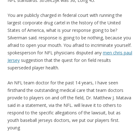
NFL standards. Strzelczyk was 36, Long 45.
You are publicly charged in federal court with running the
largest corporate drug cartel in the history of the United
States of America, what is your response going to be?
Silverman said. response is going to be nothing, because you
afraid to open your mouth. You afraid to incriminate yourself.
spokesperson for NFL physicians disputed any
men chris paul
Jersey
suggestion that the quest for on field results
superseded player health.
An NFL team doctor for the past 14 years, I have seen
firsthand the outstanding medical care that team doctors
provide to players on and off the field, Dr. Matthew J. Matava
said in a statement, via the NFL. will leave it to others to
respond to the specific allegations of the lawsuit, but as
youth baseball jerseys doctors, we put our players first.
young