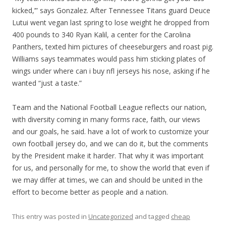
kicked,’” says Gonzalez. After Tennessee Titans guard Deuce
Lutui went vegan last spring to lose weight he dropped from
400 pounds to 340 Ryan Kalil, a center for the Carolina
Panthers, texted him pictures of cheeseburgers and roast pig.
Williams says teammates would pass him sticking plates of
wings under where can i buy nfl jerseys his nose, asking if he
wanted “just a taste.”
Team and the National Football League reflects our nation,
with diversity coming in many forms race, faith, our views
and our goals, he said. have a lot of work to customize your
own football jersey do, and we can do it, but the comments
by the President make it harder. That why it was important
for us, and personally for me, to show the world that even if
we may differ at times, we can and should be united in the
effort to become better as people and a nation.
This entry was posted in
Uncategorized
and tagged
cheap