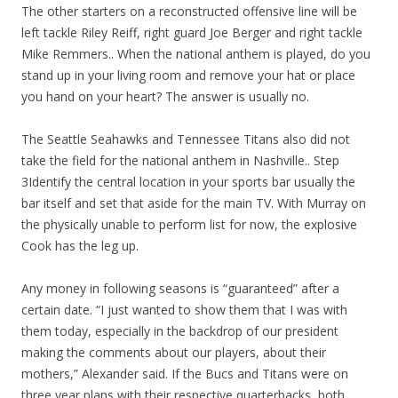
The other starters on a reconstructed offensive line will be
left tackle Riley Reiff, right guard Joe Berger and right tackle
Mike Remmers.. When the national anthem is played, do you
stand up in your living room and remove your hat or place
you hand on your heart? The answer is usually no.
The Seattle Seahawks and Tennessee Titans also did not
take the field for the national anthem in Nashville.. Step
3Identify the central location in your sports bar usually the
bar itself and set that aside for the main TV. With Murray on
the physically unable to perform list for now, the explosive
Cook has the leg up.
Any money in following seasons is “guaranteed” after a
certain date. “I just wanted to show them that I was with
them today, especially in the backdrop of our president
making the comments about our players, about their
mothers,” Alexander said. If the Bucs and Titans were on
three year plans with their respective quarterbacks, both