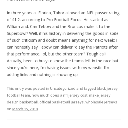
In three years at Florida, Tabor allowed an NFL passer rating
of 41.2, according to Pro Football Focus. He started as
William and. Can Tebow and the Broncos make it to the
Superbowl? Well, if his history in delivering the goods in spite
of such criticism and doubt means anything for next week; I
can honestly say Tebow can deliver!I’d say the Patriots after
that performance, lol, but the other team? Tough call!
Actually, been to busy to know the teams left in the race but
since you’re here, I’m having issues with my website I’m
adding links and nothing is showing up.
This entry was posted in
Uncategorized
and tagged
black jersey
football team
,
how much does a nfl jersey cost
,
make jersey
design basketball
,
official basketball jerseys
,
wholesale jerseys
on
March 15, 2018
.