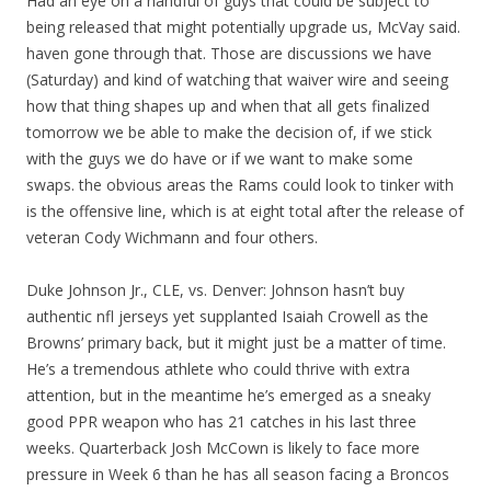
Had an eye on a handful of guys that could be subject to
being released that might potentially upgrade us, McVay said.
haven gone through that. Those are discussions we have
(Saturday) and kind of watching that waiver wire and seeing
how that thing shapes up and when that all gets finalized
tomorrow we be able to make the decision of, if we stick
with the guys we do have or if we want to make some
swaps. the obvious areas the Rams could look to tinker with
is the offensive line, which is at eight total after the release of
veteran Cody Wichmann and four others.
Duke Johnson Jr., CLE, vs. Denver: Johnson hasn’t buy
authentic nfl jerseys yet supplanted Isaiah Crowell as the
Browns’ primary back, but it might just be a matter of time.
He’s a tremendous athlete who could thrive with extra
attention, but in the meantime he’s emerged as a sneaky
good PPR weapon who has 21 catches in his last three
weeks. Quarterback Josh McCown is likely to face more
pressure in Week 6 than he has all season facing a Broncos