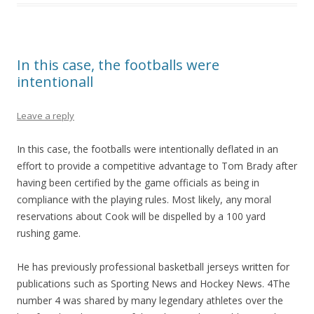
In this case, the footballs were
intentionall
Leave a reply
In this case, the footballs were intentionally deflated in an
effort to provide a competitive advantage to Tom Brady after
having been certified by the game officials as being in
compliance with the playing rules. Most likely, any moral
reservations about Cook will be dispelled by a 100 yard
rushing game.
He has previously professional basketball jerseys written for
publications such as Sporting News and Hockey News. 4The
number 4 was shared by many legendary athletes over the