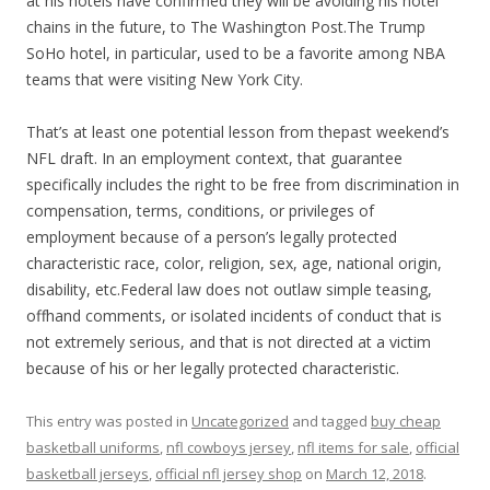
at his hotels have confirmed they will be avoiding his hotel
chains in the future, to The Washington Post.The Trump
SoHo hotel, in particular, used to be a favorite among NBA
teams that were visiting New York City.
That’s at least one potential lesson from thepast weekend’s
NFL draft. In an employment context, that guarantee
specifically includes the right to be free from discrimination in
compensation, terms, conditions, or privileges of
employment because of a person’s legally protected
characteristic race, color, religion, sex, age, national origin,
disability, etc.Federal law does not outlaw simple teasing,
offhand comments, or isolated incidents of conduct that is
not extremely serious, and that is not directed at a victim
because of his or her legally protected characteristic.
This entry was posted in
Uncategorized
and tagged
buy cheap
basketball uniforms
,
nfl cowboys jersey
,
nfl items for sale
,
official
basketball jerseys
,
official nfl jersey shop
on
March 12, 2018
.