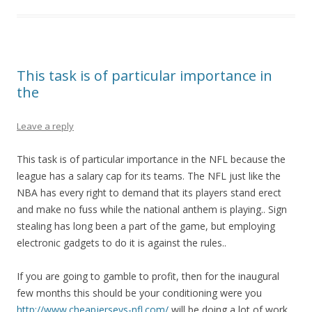
This task is of particular importance in
the
Leave a reply
This task is of particular importance in the NFL because the
league has a salary cap for its teams. The NFL just like the
NBA has every right to demand that its players stand erect
and make no fuss while the national anthem is playing.. Sign
stealing has long been a part of the game, but employing
electronic gadgets to do it is against the rules..
If you are going to gamble to profit, then for the inaugural
few months this should be your conditioning were you
http://www.cheapjerseys-nfl.com/
will be doing a lot of work