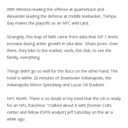
With Winston leading the offense at quarterback and
Alexander leading the defense at middle linebacker, Tampa
Bay makes the playoffs as an NFC wild card..
Strangely, this leap of faith came from data that IGF 1 levels
increase during antler growth in sika deer. Dhani Jones: Over
there, they bike to the market, work, the club, to see the
family, everything.
Things didn’t go so well for the Bucs on the other hand. The
hotel is within 20 minutes of downtown Indianapolis, the
Indianapolis Motor Speedway and Lucas Oil Stadium.
NFC North. There is no doubt in my mind that the UK is ready
for an NFL franchise. “I talked about it with [former Colts
center and fellow ESPN analyst] Jeff Saturday on the air a
while ago.