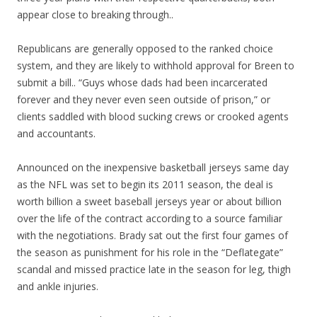
appear close to breaking through..
Republicans are generally opposed to the ranked choice
system, and they are likely to withhold approval for Breen to
submit a bill.. “Guys whose dads had been incarcerated
forever and they never even seen outside of prison,” or
clients saddled with blood sucking crews or crooked agents
and accountants.
Announced on the inexpensive basketball jerseys same day
as the NFL was set to begin its 2011 season, the deal is
worth billion a sweet baseball jerseys year or about billion
over the life of the contract according to a source familiar
with the negotiations. Brady sat out the first four games of
the season as punishment for his role in the “Deflategate”
scandal and missed practice late in the season for leg, thigh
and ankle injuries.