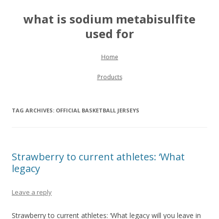
what is sodium metabisulfite
used for
Skip to content
Home
Products
TAG ARCHIVES:
OFFICIAL BASKETBALL JERSEYS
Strawberry to current athletes: ‘What
legacy
Leave a reply
Strawberry to current athletes: ‘What legacy will you leave in