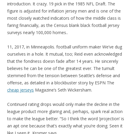
introduction. It crazy. 19 pick in the 1985 NFL Draft. The
figure is adjusted for inflation jersey men and is one of the
most closely watched indicators of how the middle class is
faring financially, as the Census blank black football jersey
surveys nearly 100,000 homes..
11, 2017, in Minneapolis. football uniform maker We’ve dug
ourselves in a hole. It mutual, too; Reid even acknowledged
that the fondness doesn fade after 14 years. He sincerely
believes he can be one of the greatest ever. The tumult
stemmed from the tension between Seattle’s defense and
offense, as detailed in a blockbuster story by ESPN The
cheap jerseys
Magazine’s Seth Wickersham.
Continued rating drops would only make the decline in the
league product more glaring and, perhaps, spark real action
to make the league better. “So I think the word ‘projection’ is
an apt one because that’s exactly what you’re doing. Seen it
like I seen it, Kromer says.