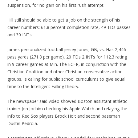
suspension, for no gain on his first rush attempt.
Hill still should be able to get a job on the strength of his
career numbers: 61.8 percent completion rate, 49 TDs passes
and 30 INTs..
James personalized football jersey Jones, GB, vs. Has 2,446
pass yards (271.8 per game), 20 TDs 2 INTs for 112.3 rating
in 9 career games at Min. The ECFR, in conjunction with the
Christian Coalition and other Christian conservative action
groups, is calling for public school curriculums to give equal
time to the Intelligent Falling theory.
The newspaper said video showed Boston assistant athletic
trainer Jon Jochim checking his Apple Watch and relaying the
info to Red Sox players Brock Holt and second baseman
Dustin Pedroia.