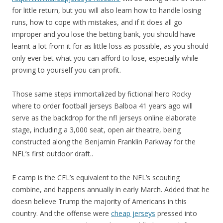
for little return, but you will also learn how to handle losing
runs, how to cope with mistakes, and if it does all go
improper and you lose the betting bank, you should have
learnt a lot from it for as little loss as possible, as you should
only ever bet what you can afford to lose, especially while
proving to yourself you can profit.
Those same steps immortalized by fictional hero Rocky
where to order football jerseys Balboa 41 years ago will
serve as the backdrop for the nfl jerseys online elaborate
stage, including a 3,000 seat, open air theatre, being
constructed along the Benjamin Franklin Parkway for the
NFL’s first outdoor draft..
E camp is the CFL’s equivalent to the NFL’s scouting
combine, and happens annually in early March. Added that he
doesn believe Trump the majority of Americans in this
country. And the offense were
cheap jerseys
pressed into