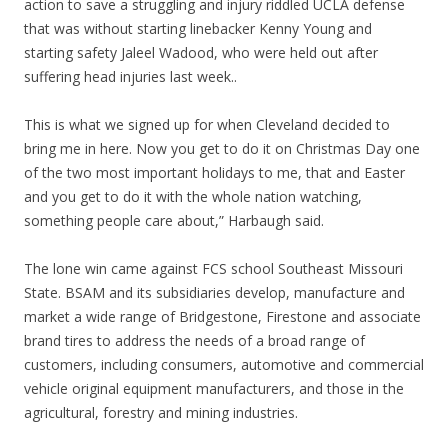
action to save a struggling and injury riddled UCLA defense
that was without starting linebacker Kenny Young and
starting safety Jaleel Wadood, who were held out after
suffering head injuries last week..
This is what we signed up for when Cleveland decided to
bring me in here. Now you get to do it on Christmas Day one
of the two most important holidays to me, that and Easter
and you get to do it with the whole nation watching,
something people care about,” Harbaugh said.
The lone win came against FCS school Southeast Missouri
State. BSAM and its subsidiaries develop, manufacture and
market a wide range of Bridgestone, Firestone and associate
brand tires to address the needs of a broad range of
customers, including consumers, automotive and commercial
vehicle original equipment manufacturers, and those in the
agricultural, forestry and mining industries.