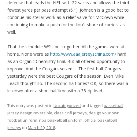
defense that leads the NFL with 22 sacks and allows the third
fewest yards per pass attempt (6.1). Johnson is a good bet to
continue his stellar work as a relief valve for McCown while
continuing to make a push for the lion’s share of carries, as
well.
That the schedule WSU put together. All the games were at
home. None were as
http://www.aaajerseyschina.com/
hard
as an Organic Chemistry final. But all offered opportunity to
improve. And the Cougars seized it. The first half Cougars
yesterday were the best Cougars of the season. Even Mike
Leach thought so. The second half ones? OK, so there was a
letdown after a short halftime with a 35 zip lead.
This entry was posted in
Uncategorized
and tagged
basketball
jersey design reversible
,
classic nfl jerseys
,
design your own
football uniform
,
nba basketball uniform
,
official basketball
jerseys
on
March 20, 2018
.