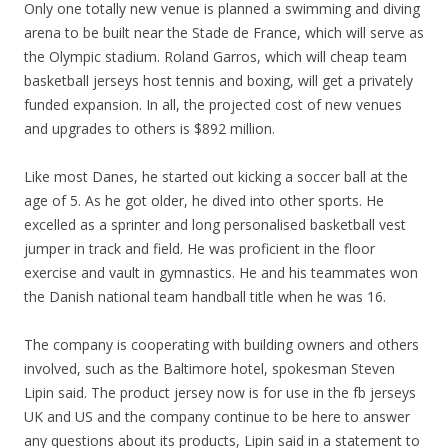
Only one totally new venue is planned a swimming and diving
arena to be built near the Stade de France, which will serve as
the Olympic stadium. Roland Garros, which will cheap team
basketball jerseys host tennis and boxing, will get a privately
funded expansion. In all, the projected cost of new venues
and upgrades to others is $892 million.
Like most Danes, he started out kicking a soccer ball at the
age of 5. As he got older, he dived into other sports. He
excelled as a sprinter and long personalised basketball vest
jumper in track and field. He was proficient in the floor
exercise and vault in gymnastics. He and his teammates won
the Danish national team handball title when he was 16.
The company is cooperating with building owners and others
involved, such as the Baltimore hotel, spokesman Steven
Lipin said. The product jersey now is for use in the fb jerseys
UK and US and the company continue to be here to answer
any questions about its products, Lipin said in a statement to