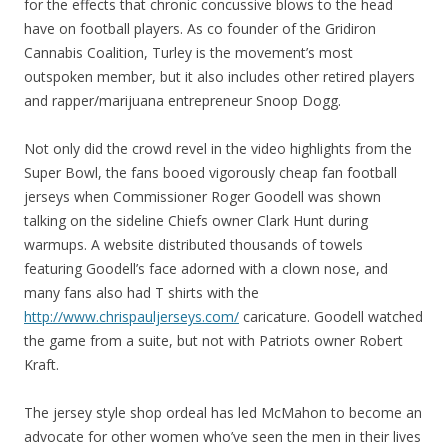
for the effects that chronic concussive blows to the head
have on football players. As co founder of the Gridiron
Cannabis Coalition, Turley is the movement’s most
outspoken member, but it also includes other retired players
and rapper/marijuana entrepreneur Snoop Dogg.
Not only did the crowd revel in the video highlights from the
Super Bowl, the fans booed vigorously cheap fan football
jerseys when Commissioner Roger Goodell was shown
talking on the sideline Chiefs owner Clark Hunt during
warmups. A website distributed thousands of towels
featuring Goodell’s face adorned with a clown nose, and
many fans also had T shirts with the
http://www.chrispauljerseys.com/
caricature. Goodell watched
the game from a suite, but not with Patriots owner Robert
Kraft.
The jersey style shop ordeal has led McMahon to become an
advocate for other women who’ve seen the men in their lives