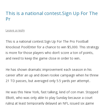
This is a national contest.Sign Up For The
Pr
Leave a reply
This is a national contest.Sign Up For The Pro Football
Knockout PoolEnter for a chance to win $5,000. This strategy
is more for those players who don’t score a ton of points,
and need to keep the game close in order to win..
He has shown dramatic improvement each season in his
career after an up and down rookie campaign when he threw
21 TD passes, but averaged only 5.5 yards per attempt..
He was this New York, fast talking, kind of con man. Stopped
Elliott, who was only able to play Sunday because a court
ruling at least temporarily delayed an NFL issued six game