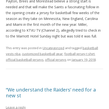
Payton, Brees and Morestead believe a strong start is
needed and that will make the Saints a fascinating follow in
the opening create a jersey for basketball few weeks of the
season as they take on Minnesota, New England, Carolina
and Miami in the first month of the new year. Miller,
according to KTVU TV (Channel 2), allegedly tried to check in
to the Marriott Hotel Sunday night but was told it was full.
This entry was posted in
Uncategorized
and tagged
basketball
vests nba
,
customized basketball gear
,
football jersey t shirt
,
official basketball jerseys
,
official jerseys
on
January 19, 2018
.
“We understand the Raiders’ need for a
new st
Leave a reply