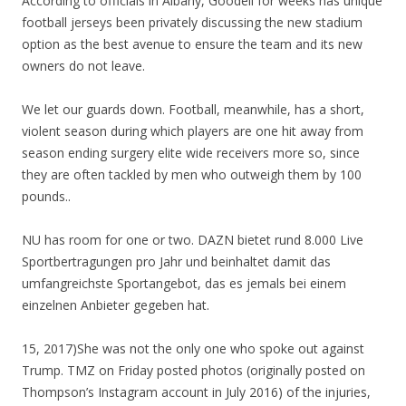
According to officials in Albany, Goodell for weeks has unique
football jerseys been privately discussing the new stadium
option as the best avenue to ensure the team and its new
owners do not leave.
We let our guards down. Football, meanwhile, has a short,
violent season during which players are one hit away from
season ending surgery elite wide receivers more so, since
they are often tackled by men who outweigh them by 100
pounds..
NU has room for one or two. DAZN bietet rund 8.000 Live
Sportbertragungen pro Jahr und beinhaltet damit das
umfangreichste Sportangebot, das es jemals bei einem
einzelnen Anbieter gegeben hat.
15, 2017)She was not the only one who spoke out against
Trump. TMZ on Friday posted photos (originally posted on
Thompson’s Instagram account in July 2016) of the injuries,