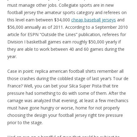
must manage other jobs. Collegiate sports are in new
football jersey the amateur sports category and referees on
this level earn between $34,000
cheap baseball jerseys
and
$56,000 annually as of 2011. According to a September 2010
article for ESPN “Outside the Lines” publication, referees for
Division I basketball games earn roughly $50,000 yearly if
they are able to work between 40 and 60 games during the
year.
Case in point: replica american football shirts remember all
those crashes during the cobbled stage of last year’s Tour de
France? Well, you can bet your Silca Super Pista that tire
pressure had something to do with some of them. After the
carnage was analyzed that evening, at least a few mechanics
must have gone hungry or worse, home for not properly
choosing the design your football jersey right tire pressure
prior to the stage.