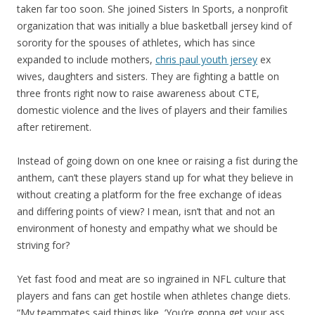
taken far too soon. She joined Sisters In Sports, a nonprofit
organization that was initially a blue basketball jersey kind of
sorority for the spouses of athletes, which has since
expanded to include mothers,
chris paul youth jersey
ex
wives, daughters and sisters. They are fighting a battle on
three fronts right now to raise awareness about CTE,
domestic violence and the lives of players and their families
after retirement.
Instead of going down on one knee or raising a fist during the
anthem, can’t these players stand up for what they believe in
without creating a platform for the free exchange of ideas
and differing points of view? I mean, isn’t that and not an
environment of honesty and empathy what we should be
striving for?
Yet fast food and meat are so ingrained in NFL culture that
players and fans can get hostile when athletes change diets.
“My teammates said things like, ‘You’re gonna get your ass