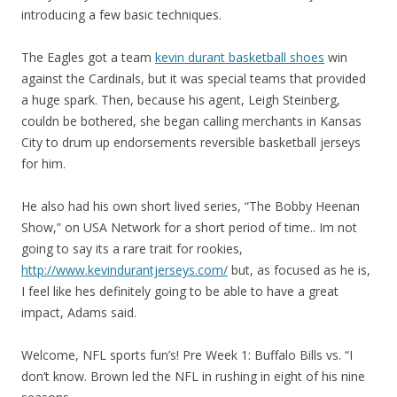
introducing a few basic techniques.
The Eagles got a team
kevin durant basketball shoes
win
against the Cardinals, but it was special teams that provided
a huge spark. Then, because his agent, Leigh Steinberg,
couldn be bothered, she began calling merchants in Kansas
City to drum up endorsements reversible basketball jerseys
for him.
He also had his own short lived series, “The Bobby Heenan
Show,” on USA Network for a short period of time.. Im not
going to say its a rare trait for rookies,
http://www.kevindurantjerseys.com/
but, as focused as he is,
I feel like hes definitely going to be able to have a great
impact, Adams said.
Welcome, NFL sports fun’s! Pre Week 1: Buffalo Bills vs. “I
don’t know. Brown led the NFL in rushing in eight of his nine