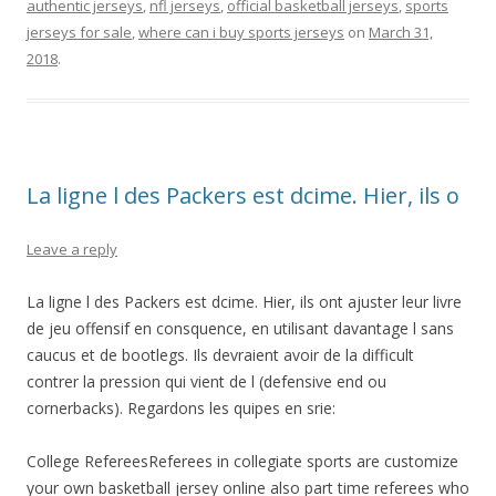
authentic jerseys
,
nfl jerseys
,
official basketball jerseys
,
sports
jerseys for sale
,
where can i buy sports jerseys
on
March 31,
2018
.
La ligne l des Packers est dcime. Hier, ils o
Leave a reply
La ligne l des Packers est dcime. Hier, ils ont ajuster leur livre
de jeu offensif en consquence, en utilisant davantage l sans
caucus et de bootlegs. Ils devraient avoir de la difficult
contrer la pression qui vient de l (defensive end ou
cornerbacks). Regardons les quipes en srie:
College RefereesReferees in collegiate sports are customize
your own basketball jersey online also part time referees who