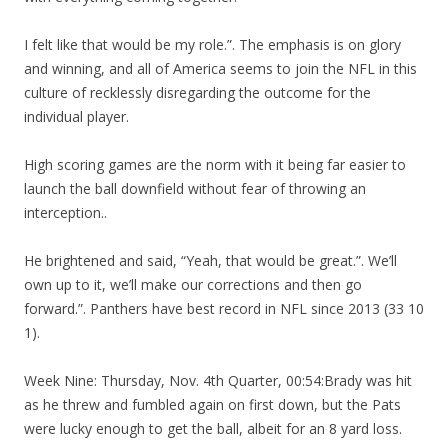
I felt like that would be my role.”. The emphasis is on glory
and winning, and all of America seems to join the NFL in this
culture of recklessly disregarding the outcome for the
individual player.
High scoring games are the norm with it being far easier to
launch the ball downfield without fear of throwing an
interception..
He brightened and said, “Yeah, that would be great.”. We’ll
own up to it, we’ll make our corrections and then go
forward.”. Panthers have best record in NFL since 2013 (33 10
1).
Week Nine: Thursday, Nov. 4th Quarter, 00:54:Brady was hit
as he threw and fumbled again on first down, but the Pats
were lucky enough to get the ball, albeit for an 8 yard loss.