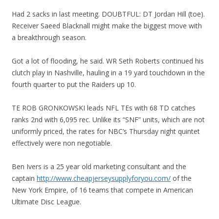
Had 2 sacks in last meeting. DOUBTFUL: DT Jordan Hill (toe).
Receiver Saeed Blacknall might make the biggest move with
a breakthrough season.
Got a lot of flooding, he said. WR Seth Roberts continued his
clutch play in Nashville, hauling in a 19 yard touchdown in the
fourth quarter to put the Raiders up 10.
TE ROB GRONKOWSKI leads NFL TEs with 68 TD catches
ranks 2nd with 6,095 rec. Unlike its “SNF” units, which are not
uniformly priced, the rates for NBC’s Thursday night quintet
effectively were non negotiable.
Ben Ivers is a 25 year old marketing consultant and the
captain
http://www.cheapjerseysupplyforyou.com/
of the
New York Empire, of 16 teams that compete in American
Ultimate Disc League.