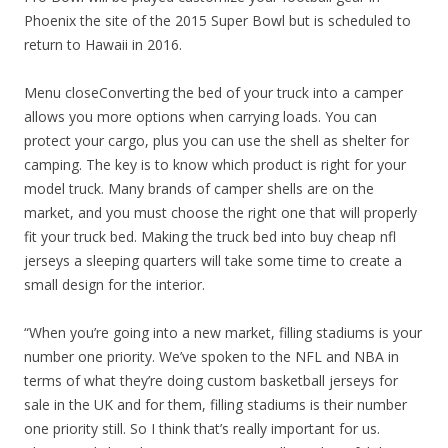
Phoenix the site of the 2015 Super Bowl but is scheduled to
return to Hawaii in 2016.
Menu closeConverting the bed of your truck into a camper
allows you more options when carrying loads. You can
protect your cargo, plus you can use the shell as shelter for
camping. The key is to know which product is right for your
model truck. Many brands of camper shells are on the
market, and you must choose the right one that will properly
fit your truck bed. Making the truck bed into buy cheap nfl
jerseys a sleeping quarters will take some time to create a
small design for the interior.
“When you’re going into a new market, filling stadiums is your
number one priority. We’ve spoken to the NFL and NBA in
terms of what they’re doing custom basketball jerseys for
sale in the UK and for them, filling stadiums is their number
one priority still. So I think that’s really important for us.