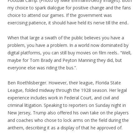
Football Camp. (Photo by Mike Ehrmann/Getty Images). Both
my choice to spark dialogue for positive change and the fans
choice to attend our games. If the government was
exercising patience, it should have held its nerve till the end..
When that large a swath of the public believes you have a
problem, you have a problem. In a world now dominated by
digital platforms, you can still buy movies on film reels.. “Well,
maybe for Tom Brady and Peyton Manning they did, but
everyone else was riding the bus.”.
Ben Roethlisberger. However, their league, Florida State
League, folded midway through the 1928 season. Her legal
experience includes work in Federal Court, and civil and
criminal litigation. Speaking to reporters on Sunday night in
New Jersey, Trump also offered his own take on the players
and coaches who chose to lock arms on the field during the
anthem, describing it as a display of that he approved of.