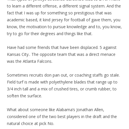
to learn a different offense, a different signal system. And the
fact that I was up for something so prestigious that was
academic based, it kind jersey for football of gave them, you
know, the motivation to pursue knowledge and to, you know,
try to go for their degrees and things like that.
Have had some friends that have been displaced. 5 against
Kansas City.. The opposite team that was a direct menace
was the Atlanta Falcons.
Sometimes recruits don pan out, or coaching staffs go stale.
Field turf is made with polyethylene blades that range up to
3/4 inch tall and a mix of crushed tires, or crumb rubber, to
soften the surface.
What about someone like Alabama’s Jonathan Allen,
considered one of the two best players in the draft and the
natural choice at pick No.