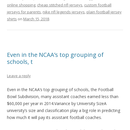
online shopping
,
cheap stitched nfl jerseys
,
custom football
jerseys for parents
,
nike nfl legends jerseys
,
plain football jersey
shirts
on
March 15, 2018
.
Even in the NCAA’s top grouping of
schools, t
Leave a reply
Even in the NCAA’s top grouping of schools, the Football
Bowl Subdivision, many assistant coaches earned less than
$60,000 per year in 2014.Variance by University SizeA
university’s size and classification play a big role in predicting
how much it will pay its assistant football coaches.