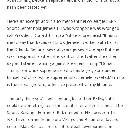
at becoming Decker’s replacement is on hold.. Or not, but it
hasn been tested yet..
Here’s an excerpt about a former Sentinel colleague:ESPN
SportsCenter host Jemele Hill was wrong.She was wrong to
call President Donald Trump a “white supremacist.”It hurts
me to say that because I know Jemele.I worked with her at
the Orlando Sentinel several years jersey store ago.But she
was irresponsible when she went on the Twitter the other
day and started ranting against President Trump.”Donald
Trump is a white supremacist who has largely surrounded
himself w/ other white supremacists,” Jemele tweeted.”Trump
is the most ignorant, offensive president of my lifetime.
The only thing you’ll see is getting busted for PEDs, but it
could be something over the counter for a little sickness. The
Sports Xchange Former C Birk named to NFL position The
NFL hired former Minnesota Vikings and Baltimore Ravens
center Matt Birk as director of football development on