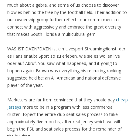
much about algebra, and some of us choose to discover
blowies behind the tree by the football field. Their addition to
our ownership group further reflects our commitment to
connect with aggressively and embrace the great diversity
that makes South Florida a multicultural gem..
WAS IST DAZN?DAZN ist ein Livesport Streamingdienst, der
es Fans erlaubt Sport so zu erleben, wie sie es wollen live
oder auf Abruf. You saw what happened, and it going to
happen again. Brown was everything his recruiting ranking
suggested he’d be: an All American and national defensive
player of the year.
Marketers are far from convinced that they should pay
cheap
jerseys
more to be in a program with less commercial
clutter.. Expect the entire club seat sales process to take
approximately five months, after real jersey which we will
begin the PSL and seat sales process for the remainder of