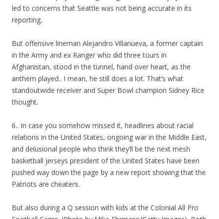
led to concerns that Seattle was not being accurate in its
reporting..
But offensive lineman Alejandro Villanueva, a former captain
in the Army and ex Ranger who did three tours in
Afghanistan, stood in the tunnel, hand over heart, as the
anthem played.. I mean, he still does a lot. That’s what
standoutwide receiver and Super Bowl champion Sidney Rice
thought.
6.. In case you somehow missed it, headlines about racial
relations in the United States, ongoing war in the Middle East,
and delusional people who think they’ll be the next mesh
basketball jerseys president of the United States have been
pushed way down the page by a new report showing that the
Patriots are cheaters.
But also during a Q session with kids at the Colonial All Pro