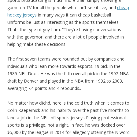
Sports broadcasting is much more than simply showing a
game on TV for all the people who can’t see it live, and
cheap
hockey jerseys
in many ways it can cheap basketball
uniforms be just as interesting as the sports themselves..
Thats the type of guy I am. “They’re having conversations
with the governor, and there are a lot of people involved in
helping make these decisions.
The first seven teams were rounded out by companies and
individuals who lean more towards esports. 19 pick in the
1985 NFL Draft. He was the fifth overall pick in the 1992 NBA
draft by Denver and played in the NBA from 1992 to 2003,
averaging 7.4 points and 4 rebounds..
No matter how clichd, here is the cold truth when it comes to
Colin Kaepernick and his inability over the past five months to
land a job in the NFL: nfl sports jerseys Playing professional
sports is a privilege, not a right. In fact, he was docked over
$5,000 by the league in 2014 for allegedly uttering the N word