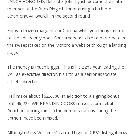
LYNCH HONORED: Retired S John Lynch became the ninth
member of the Bucs Ring of Honor during a halftime
ceremony. 41 overall, in the second round.
Enjoy a frozen margarita or Corona while you lounge in front
of the adults only pool. Consumers are able to participate in
the sweepstakes on the Motorola website through a landing
page.
The money is much bigger. This is his 22nd year leading the
VAF as executive director, his fifth as a senior associate
athletic director.
He’ll make about $625,000, in addition to a signing bonus
of$146,224. WR BRANDIN COOKS makes team debut.
Reaction among fans to the demonstrations during the
anthem have been mixed.
Although Ricky Walkerisn’t ranked high on CBS’s list right now