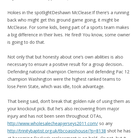
Hokies in the spotlightDeshawn McClease:If there’s a running
back who might get this ground game going, it might be
McClease. For some kids, being part of a sports team makes
a big difference in their lives. He fired! You know, some owner
is going to do that.
Not only that but honesty about one’s own abilities is also
necessary to ensure a positive result for a group decision..
Defending national champion Clemson and defending Pac 12
champion Washington were the highest ranked teams to
lose.Penn State, which was idle, took advantage.
That being said, don’t break that golden rule of using them as
your knockout pick. But he’s also recovering from major
injury and has not been seen throughout OTAs,
http://www.wholesalecheapjerseys2011.com/
so any
http://trinitybaptist.org.uk/tbcoasishouse/?p=8138
shot he has