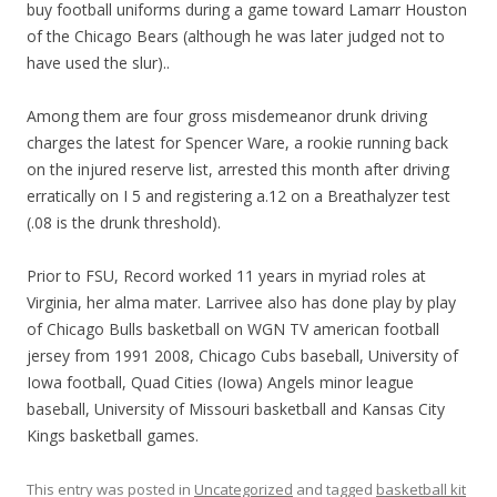
buy football uniforms during a game toward Lamarr Houston
of the Chicago Bears (although he was later judged not to
have used the slur)..
Among them are four gross misdemeanor drunk driving
charges the latest for Spencer Ware, a rookie running back
on the injured reserve list, arrested this month after driving
erratically on I 5 and registering a.12 on a Breathalyzer test
(.08 is the drunk threshold).
Prior to FSU, Record worked 11 years in myriad roles at
Virginia, her alma mater. Larrivee also has done play by play
of Chicago Bulls basketball on WGN TV american football
jersey from 1991 2008, Chicago Cubs baseball, University of
Iowa football, Quad Cities (Iowa) Angels minor league
baseball, University of Missouri basketball and Kansas City
Kings basketball games.
This entry was posted in
Uncategorized
and tagged
basketball kit