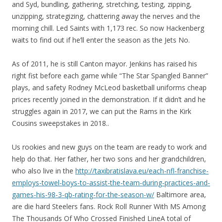
and Syd, bundling, gathering, stretching, testing, zipping,
unzipping, strategizing, chattering away the nerves and the
morning chill. Led Saints with 1,173 rec. So now Hackenberg
waits to find out if he’ll enter the season as the Jets No.
As of 2011, he is still Canton mayor. Jenkins has raised his
right fist before each game while “The Star Spangled Banner”
plays, and safety Rodney McLeod basketball uniforms cheap
prices recently joined in the demonstration. If it didn’t and he
struggles again in 2017, we can put the Rams in the Kirk
Cousins sweepstakes in 2018..
Us rookies and new guys on the team are ready to work and
help do that. Her father, her two sons and her grandchildren,
who also live in the
http://taxibratislava.eu/each-nfl-franchise-
employs-towel-boys-to-assist-the-team-during-practices-and-
games-his-98-3-qb-rating-for-the-season-w/
Baltimore area,
are die hard Steelers fans. Rock Roll Runner With MS Among
The Thousands Of Who Crossed Finished LineA total of