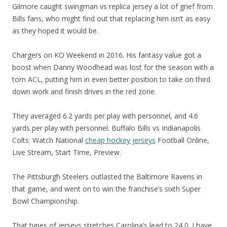
Gilmore caught swingman vs replica jersey a lot of grief from
Bills fans, who might find out that replacing him isn’t as easy
as they hoped it would be.
Chargers on KO Weekend in 2016. His fantasy value got a
boost when Danny Woodhead was lost for the season with a
torn ACL, putting him in even better position to take on third
down work and finish drives in the red zone.
They averaged 6.2 yards per play with personnel, and 4.6
yards per play with personnel. Buffalo Bills vs Indianapolis
Colts: Watch National
cheap hockey jerseys
Football Online,
Live Stream, Start Time, Preview.
The Pittsburgh Steelers outlasted the Baltimore Ravens in
that game, and went on to win the franchise’s sixth Super
Bowl Championship.
That types of jerseys stretches Carolina’s lead to 24 0. I have