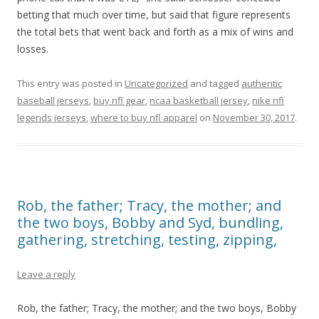
betting that much over time, but said that figure represents
the total bets that went back and forth as a mix of wins and
losses.
This entry was posted in
Uncategorized
and tagged
authentic
baseball jerseys
,
buy nfl gear
,
ncaa basketball jersey
,
nike nfl
legends jerseys
,
where to buy nfl apparel
on
November 30, 2017
.
Rob, the father; Tracy, the mother; and
the two boys, Bobby and Syd, bundling,
gathering, stretching, testing, zipping,
Leave a reply
Rob, the father; Tracy, the mother; and the two boys, Bobby