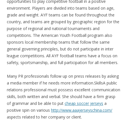
opportunities to play competitive football in a positive
environment. Players are divided into teams based on age,
grade and weight. AYF teams can be found throughout the
country, and teams are grouped by geographic region for the
purpose of regional and national tournaments and
competitions. The American Youth Football program also
sponsors local membership teams that follow the same
general governing principles, but do not participate in inter
league competitions. All AYF football teams have a focus on
safety, sportsmanship, and full participation for all members.
Many PR professionals follow up on press releases by asking
a media member if he needs more information.SkillsA public
relations professional must possess excellent communication
skills, both written and verbal. She should have a firm grasp
of grammar and be able to put
cheap soccer jerseys
a
positive spin on various
http://www.aaajerseyschina.com/
aspects related to her company or client.