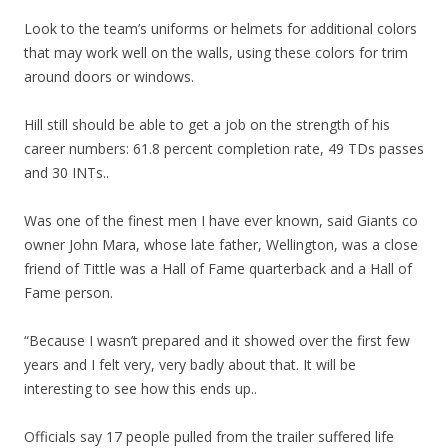
Look to the team’s uniforms or helmets for additional colors
that may work well on the walls, using these colors for trim
around doors or windows.
Hill still should be able to get a job on the strength of his
career numbers: 61.8 percent completion rate, 49 TDs passes
and 30 INTs..
Was one of the finest men I have ever known, said Giants co
owner John Mara, whose late father, Wellington, was a close
friend of Tittle was a Hall of Fame quarterback and a Hall of
Fame person.
“Because I wasn’t prepared and it showed over the first few
years and I felt very, very badly about that. It will be
interesting to see how this ends up..
Officials say 17 people pulled from the trailer suffered life