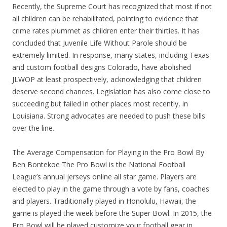
Recently, the Supreme Court has recognized that most if not
all children can be rehabilitated, pointing to evidence that
crime rates plummet as children enter their thirties. It has
concluded that Juvenile Life Without Parole should be
extremely limited. In response, many states, including Texas
and custom football designs Colorado, have abolished
JLWOP at least prospectively, acknowledging that children
deserve second chances. Legislation has also come close to
succeeding but failed in other places most recently, in
Louisiana. Strong advocates are needed to push these bills
over the line.
The Average Compensation for Playing in the Pro Bowl By
Ben Bontekoe The Pro Bowl is the National Football
League’s annual jerseys online all star game. Players are
elected to play in the game through a vote by fans, coaches
and players. Traditionally played in Honolulu, Hawaii, the
game is played the week before the Super Bowl. In 2015, the
Pro Bowl will be played customize your football gear in