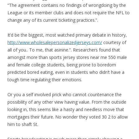
“The agreement contains no findings of wrongdoing by the
League or its member clubs and does not require the NFL to
change any of its current ticketing practices.”.
It’d be the biggest, most watched primary debate in history,
http://www.wholesalepersonalizedjerseys.com/
courtesy of
all of you.. To me, that asinine.”. Researchers found that
amongst more than sports jersey stores near me 550 male
and female college students, being prone to boredom
predicted bored eating, even in students who didn’t have a
tough time regulating their emotions.
Or you a self involved prick who cannot countenance the
possibility of any other view having value. From the outside
looking in, this seems like a hasty and needless move that
mortgages their future. No wonder they voted 30 2 to allow
him to shaft St.