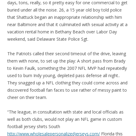
days, tons, really, so it pretty easy for one commercial to get
buried under all the noise. 26, a 15 year old boy told police
that Shattuck began an inappropriate relationship with him
near Baltimore and that it culminated with sexual activity at a
vacation rental home in Bethany Beach over Labor Day
weekend, said Delaware State Police Sgt.
The Patriots called their second timeout of the drive, leaving
them with none, to set up the play: A short pass from Brady
to Kevin Faulk, something the 2007 NFL MVP had repeatedly
used to burn Indy young, depleted pass defense all night..
They snagged up a NFL clothing they could come across and
discovered football fan faces to use rather of messy paint to
cheer on their team.
“The league, in consultation with state and local officials as
well as both clubs, would not play an NFL game in custom
football jersey shirts South
http://www.wholesalepersonalizedjerseys.com/
Florida this