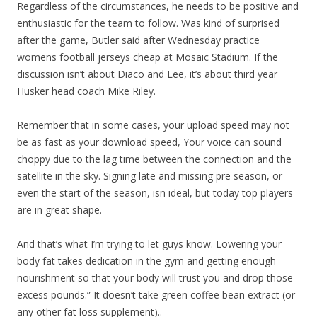
Regardless of the circumstances, he needs to be positive and
enthusiastic for the team to follow. Was kind of surprised
after the game, Butler said after Wednesday practice
womens football jerseys cheap at Mosaic Stadium. If the
discussion isn’t about Diaco and Lee, it’s about third year
Husker head coach Mike Riley.
Remember that in some cases, your upload speed may not
be as fast as your download speed, Your voice can sound
choppy due to the lag time between the connection and the
satellite in the sky. Signing late and missing pre season, or
even the start of the season, isn ideal, but today top players
are in great shape.
And that’s what I’m trying to let guys know. Lowering your
body fat takes dedication in the gym and getting enough
nourishment so that your body will trust you and drop those
excess pounds.” It doesn’t take green coffee bean extract (or
any other fat loss supplement)..