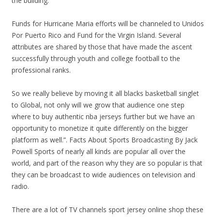
the building.
Funds for Hurricane Maria efforts will be channeled to Unidos
Por Puerto Rico and Fund for the Virgin Island. Several
attributes are shared by those that have made the ascent
successfully through youth and college football to the
professional ranks.
So we really believe by moving it all blacks basketball singlet
to Global, not only will we grow that audience one step
where to buy authentic nba jerseys further but we have an
opportunity to monetize it quite differently on the bigger
platform as well.”. Facts About Sports Broadcasting By Jack
Powell Sports of nearly all kinds are popular all over the
world, and part of the reason why they are so popular is that
they can be broadcast to wide audiences on television and
radio.
There are a lot of TV channels sport jersey online shop these