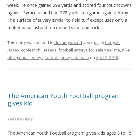
week. He once gained 298 yards and scored four touchdowns
against Syracuse and had 278 yards in a game against Army.
The surface of is very similar to field turf except uses only a
rubber base instead of crushed sand and rock.
This entry was posted in
Uncategorized
and tagged
bengals
jersey
,
coolest nhl jerseys
,
football jerseys for sale near me
,
nike
nfl legends jerseys
,
real nfl jerseys for sale
on
April 9, 2018
.
The American Youth Football program
gives kid
Leave a reply
The American Youth Football program gives kids ages 8 to 15