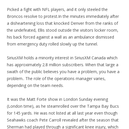
Picked a fight with NFL players, and it only steeled the
Broncos resolve to protest.In the minutes immediately after
a disheartening loss that knocked Denver from the ranks of
the undefeated, Ellis stood outside the visitors locker room,
his back forced against a wall as an ambulance dismissed
from emergency duty rolled slowly up the tunnel.
SiriusXM holds a minority interest in SiriusXM Canada which
has approximately 2.8 million subscribers. When that large a
swath of the public believes you have a problem, you have a
problem.. The role of the operations manager varies,
depending on the team needs.
It was the Matt Forte show in London Sunday evening
(London time), as he steamrolled over the Tampa Bay Bucs
for 145 yards. He was not listed at all last year even though
Seahawks coach Pete Carroll revealed after the season that
Sherman had played through a significant knee injury, which