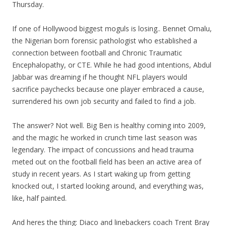
Thursday.
If one of Hollywood biggest moguls is losing.. Bennet Omalu,
the Nigerian born forensic pathologist who established a
connection between football and Chronic Traumatic
Encephalopathy, or CTE. While he had good intentions, Abdul
Jabbar was dreaming if he thought NFL players would
sacrifice paychecks because one player embraced a cause,
surrendered his own job security and failed to find a job.
The answer? Not well. Big Ben is healthy coming into 2009,
and the magic he worked in crunch time last season was
legendary. The impact of concussions and head trauma
meted out on the football field has been an active area of
study in recent years. As I start waking up from getting
knocked out, I started looking around, and everything was,
like, half painted.
And heres the thing: Diaco and linebackers coach Trent Bray