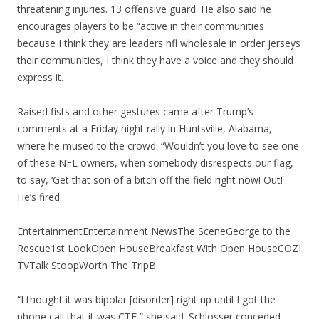
threatening injuries. 13 offensive guard. He also said he
encourages players to be “active in their communities
because I think they are leaders nfl wholesale in order jerseys
their communities, I think they have a voice and they should
express it.
Raised fists and other gestures came after Trump’s
comments at a Friday night rally in Huntsville, Alabama,
where he mused to the crowd: “Wouldn’t you love to see one
of these NFL owners, when somebody disrespects our flag,
to say, ‘Get that son of a bitch off the field right now! Out!
He’s fired.
EntertainmentEntertainment NewsThe SceneGeorge to the
Rescue1st LookOpen HouseBreakfast With Open HouseCOZI
TVTalk StoopWorth The TripB.
“I thought it was bipolar [disorder] right up until I got the
phone call that it was CTE,” she said. Schlosser conceded