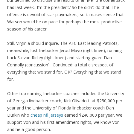
but declined to disclose the results of an MRI the cornerback
had last week.. I’m the president.’ So he didn’t do that. The
offense is devoid of star playmakers, so it makes sense that
Watson would be on pace for perhaps the most productive
season of his career.
Still, Virginia should inquire. The AFC East leading Patriots,
meanwhile, lost linebacker Jerod Mayo (right knee), running
back Stevan Ridley (right knee) and starting guard Dan
Connolly (concussion).. Continued: a total disrespect of
everything that we stand for, OK? Everything that we stand
for.
Other top earning linebacker coaches included the University
of Georgia linebacker coach, Kirk Olivadotti at $250,000 per
year and the University of Florida linebacker coach Dan
Durkin who
cheap nfl jerseys
earned $240,000 per year. We
support Von and his first amendment rights, we know Von
and he a good person.