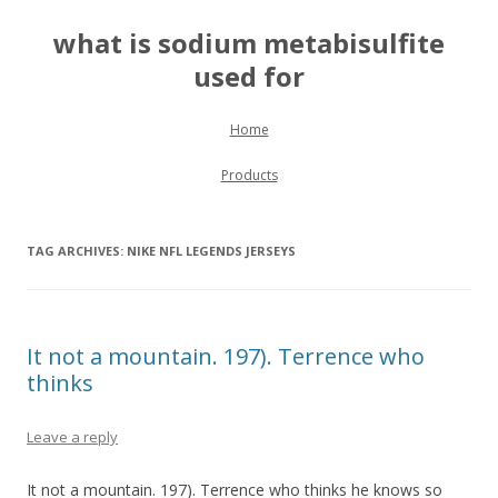
what is sodium metabisulfite
used for
Skip to content
Home
Products
TAG ARCHIVES:
NIKE NFL LEGENDS JERSEYS
It not a mountain. 197). Terrence who
thinks
Leave a reply
It not a mountain. 197). Terrence who thinks he knows so