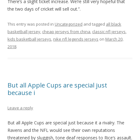
There’s a slight ticket increase. We’re still very hopeful that
the two days of cricket will sell out.”.
This entry was posted in
Uncategorized
and tagged
all black
basketball jersey
,
cheap jerseys from china
,
classic nfl jerseys
,
kids basketball jerseys
,
nike nfl legends jerseys
on
March 20,
2018
.
But all Apple Cups are special just
because i
Leave a reply
But all Apple Cups are special just because it a rivalry. The
Ravens and the NFL would see their own reputations
threatened by sluggish, tone deaf responses to Rice’s assault.