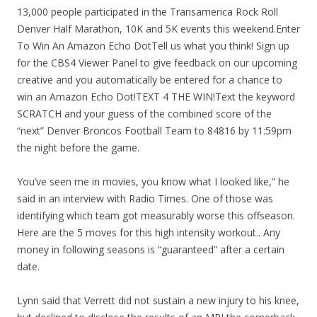
13,000 people participated in the Transamerica Rock Roll
Denver Half Marathon, 10K and 5K events this weekend.Enter
To Win An Amazon Echo DotTell us what you think! Sign up
for the CBS4 Viewer Panel to give feedback on our upcoming
creative and you automatically be entered for a chance to
win an Amazon Echo Dot!TEXT 4 THE WIN!Text the keyword
SCRATCH and your guess of the combined score of the
“next” Denver Broncos Football Team to 84816 by 11:59pm
the night before the game.
You’ve seen me in movies, you know what I looked like,” he
said in an interview with Radio Times. One of those was
identifying which team got measurably worse this offseason.
Here are the 5 moves for this high intensity workout.. Any
money in following seasons is “guaranteed” after a certain
date.
Lynn said that Verrett did not sustain a new injury to his knee,