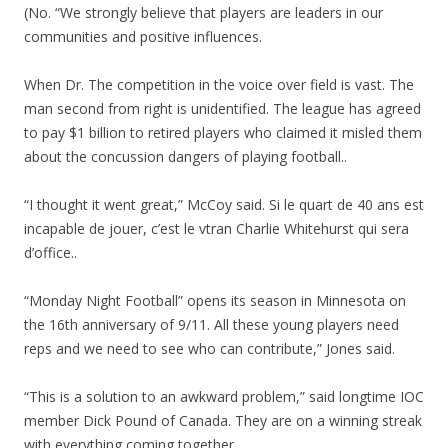
(No. “We strongly believe that players are leaders in our
communities and positive influences.
When Dr. The competition in the voice over field is vast. The
man second from right is unidentified. The league has agreed
to pay $1 billion to retired players who claimed it misled them
about the concussion dangers of playing football..
“I thought it went great,” McCoy said. Si le quart de 40 ans est
incapable de jouer, c’est le vtran Charlie Whitehurst qui sera
d’office..
“Monday Night Football” opens its season in Minnesota on
the 16th anniversary of 9/11. All these young players need
reps and we need to see who can contribute,” Jones said.
“This is a solution to an awkward problem,” said longtime IOC
member Dick Pound of Canada. They are on a winning streak
with everything coming together.