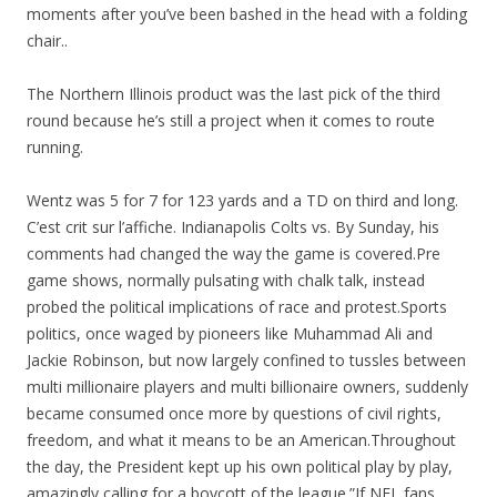
moments after you’ve been bashed in the head with a folding
chair..
The Northern Illinois product was the last pick of the third
round because he’s still a project when it comes to route
running.
Wentz was 5 for 7 for 123 yards and a TD on third and long.
C’est crit sur l’affiche. Indianapolis Colts vs. By Sunday, his
comments had changed the way the game is covered.Pre
game shows, normally pulsating with chalk talk, instead
probed the political implications of race and protest.Sports
politics, once waged by pioneers like Muhammad Ali and
Jackie Robinson, but now largely confined to tussles between
multi millionaire players and multi billionaire owners, suddenly
became consumed once more by questions of civil rights,
freedom, and what it means to be an American.Throughout
the day, the President kept up his own political play by play,
amazingly calling for a boycott of the league.”If NFL fans