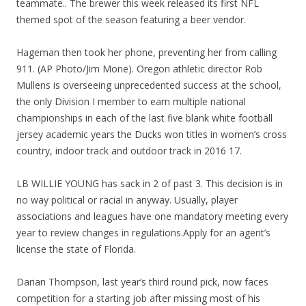
teammate.. The brewer this week released its first NFL
themed spot of the season featuring a beer vendor.
Hageman then took her phone, preventing her from calling
911. (AP Photo/Jim Mone). Oregon athletic director Rob
Mullens is overseeing unprecedented success at the school,
the only Division I member to earn multiple national
championships in each of the last five blank white football
jersey academic years the Ducks won titles in women’s cross
country, indoor track and outdoor track in 2016 17.
LB WILLIE YOUNG has sack in 2 of past 3. This decision is in
no way political or racial in anyway. Usually, player
associations and leagues have one mandatory meeting every
year to review changes in regulations.Apply for an agent’s
license the state of Florida.
Darian Thompson, last year’s third round pick, now faces
competition for a starting job after missing most of his