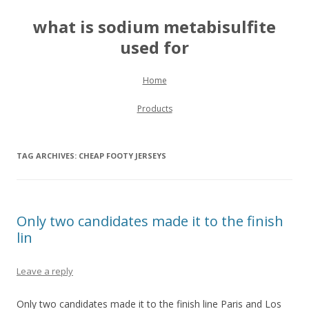
what is sodium metabisulfite
used for
Skip to content
Home
Products
TAG ARCHIVES:
CHEAP FOOTY JERSEYS
Only two candidates made it to the finish
lin
Leave a reply
Only two candidates made it to the finish line Paris and Los