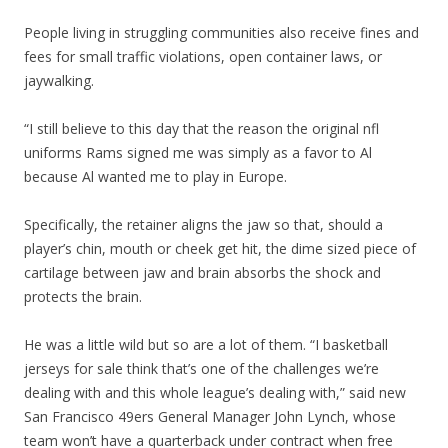
People living in struggling communities also receive fines and
fees for small traffic violations, open container laws, or
jaywalking.
“I still believe to this day that the reason the original nfl
uniforms Rams signed me was simply as a favor to Al
because Al wanted me to play in Europe.
Specifically, the retainer aligns the jaw so that, should a
player’s chin, mouth or cheek get hit, the dime sized piece of
cartilage between jaw and brain absorbs the shock and
protects the brain.
He was a little wild but so are a lot of them. “I basketball
jerseys for sale think that’s one of the challenges we’re
dealing with and this whole league’s dealing with,” said new
San Francisco 49ers General Manager John Lynch, whose
team won’t have a quarterback under contract when free