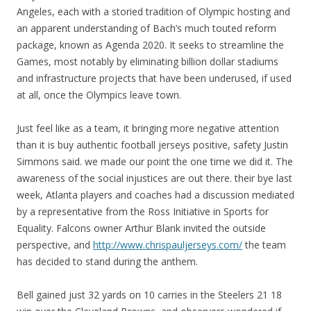
Angeles, each with a storied tradition of Olympic hosting and
an apparent understanding of Bach’s much touted reform
package, known as Agenda 2020. It seeks to streamline the
Games, most notably by eliminating billion dollar stadiums
and infrastructure projects that have been underused, if used
at all, once the Olympics leave town.
Just feel like as a team, it bringing more negative attention
than it is buy authentic football jerseys positive, safety Justin
Simmons said. we made our point the one time we did it. The
awareness of the social injustices are out there. their bye last
week, Atlanta players and coaches had a discussion mediated
by a representative from the Ross Initiative in Sports for
Equality. Falcons owner Arthur Blank invited the outside
perspective, and
http://www.chrispauljerseys.com/
the team
has decided to stand during the anthem.
Bell gained just 32 yards on 10 carries in the Steelers 21 18