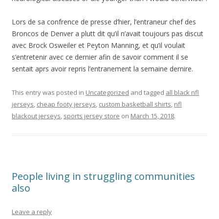
Lors de sa confrence de presse d’hier, l’entraneur chef des
Broncos de Denver a plutt dit qu’il n’avait toujours pas discut
avec Brock Osweiler et Peyton Manning, et qu’il voulait
s’entretenir avec ce dernier afin de savoir comment il se
sentait aprs avoir repris l’entranement la semaine dernire.
This entry was posted in
Uncategorized
and tagged
all black nfl
jerseys
,
cheap footy jerseys
,
custom basketball shirts
,
nfl
blackout jerseys
,
sports jersey store
on
March 15, 2018
.
People living in struggling communities
also
Leave a reply