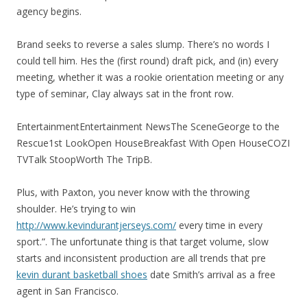
agency begins.
Brand seeks to reverse a sales slump. There’s no words I
could tell him. Hes the (first round) draft pick, and (in) every
meeting, whether it was a rookie orientation meeting or any
type of seminar, Clay always sat in the front row.
EntertainmentEntertainment NewsThe SceneGeorge to the
Rescue1st LookOpen HouseBreakfast With Open HouseCOZI
TVTalk StoopWorth The TripB.
Plus, with Paxton, you never know with the throwing
shoulder. He’s trying to win
http://www.kevindurantjerseys.com/
every time in every
sport.”. The unfortunate thing is that target volume, slow
starts and inconsistent production are all trends that pre
kevin durant basketball shoes
date Smith’s arrival as a free
agent in San Francisco.