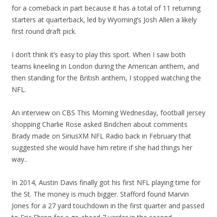
for a comeback in part because it has a total of 11 returning
starters at quarterback, led by Wyoming’s Josh Allen a likely
first round draft pick.
I don’t think it’s easy to play this sport. When I saw both
teams kneeling in London during the American anthem, and
then standing for the British anthem, I stopped watching the
NFL.
An interview on CBS This Morning Wednesday, football jersey
shopping Charlie Rose asked Bndchen about comments
Brady made on SiriusXM NFL Radio back in February that
suggested she would have him retire if she had things her
way..
In 2014, Austin Davis finally got his first NFL playing time for
the St. The money is much bigger. Stafford found Marvin
Jones for a 27 yard touchdown in the first quarter and passed