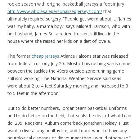
rookie season with original basketball jerseys a foot injury
http://www.wholesalepersonalizedjerseys.com/
that
ultimately required surgery. “People get weird about it. “James
was my baby, a mama boy,” says Mildred Harrison, who with
her husband, James Sr., a retired trucker, still lives in the
house where she raised her kids on a diet of love a.
The former
cheap jerseys
Atlanta Falcons star was released
from federal custody July 20.. Most of his rushing yards came
between the tackles the 49ers outside zone running game
still isnt working. The National Weather Service said seas
were about 2 to 4 feet Saturday morning and increased to 3
to 5 feet in the afternoon.
But to do better numbers, jordan team basketball uniforms
and to do better on the field, that seals the deal of what I can
do. 235, Redskins: Auburn cornerback Jonathan Holsey. I just
want to live a long healthy life, and I don’t want to have any
neurological diseases or die younger than I would otherwise.”.