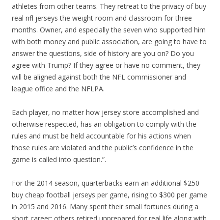
athletes from other teams. They retreat to the privacy of buy
real nfl jerseys the weight room and classroom for three
months. Owner, and especially the seven who supported him
with both money and public association, are going to have to
answer the questions, side of history are you on? Do you
agree with Trump? If they agree or have no comment, they
will be aligned against both the NFL commissioner and
league office and the NFLPA.
Each player, no matter how jersey store accomplished and
otherwise respected, has an obligation to comply with the
rules and must be held accountable for his actions when
those rules are violated and the public’s confidence in the
game is called into question.”.
For the 2014 season, quarterbacks earn an additional $250
buy cheap football jerseys per game, rising to $300 per game
in 2015 and 2016. Many spent their small fortunes during a
short career; others retired unprepared for real life along with