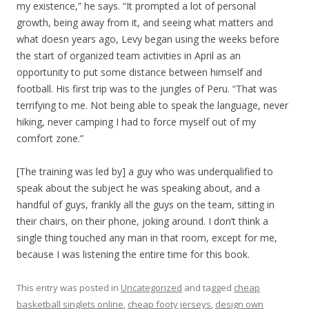
my existence,” he says. “It prompted a lot of personal
growth, being away from it, and seeing what matters and
what doesn years ago, Levy began using the weeks before
the start of organized team activities in April as an
opportunity to put some distance between himself and
football. His first trip was to the jungles of Peru. “That was
terrifying to me. Not being able to speak the language, never
hiking, never camping I had to force myself out of my
comfort zone.”
[The training was led by] a guy who was underqualified to
speak about the subject he was speaking about, and a
handful of guys, frankly all the guys on the team, sitting in
their chairs, on their phone, joking around. I don’t think a
single thing touched any man in that room, except for me,
because I was listening the entire time for this book.
This entry was posted in
Uncategorized
and tagged
cheap
basketball singlets online
,
cheap footy jerseys
,
design own