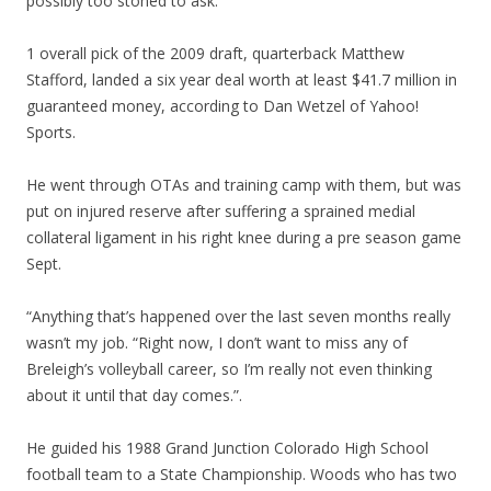
possibly too stoned to ask.
1 overall pick of the 2009 draft, quarterback Matthew
Stafford, landed a six year deal worth at least $41.7 million in
guaranteed money, according to Dan Wetzel of Yahoo!
Sports.
He went through OTAs and training camp with them, but was
put on injured reserve after suffering a sprained medial
collateral ligament in his right knee during a pre season game
Sept.
“Anything that’s happened over the last seven months really
wasn’t my job. “Right now, I don’t want to miss any of
Breleigh’s volleyball career, so I’m really not even thinking
about it until that day comes.”.
He guided his 1988 Grand Junction Colorado High School
football team to a State Championship. Woods who has two