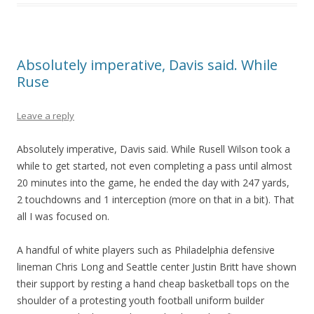
Absolutely imperative, Davis said. While
Ruse
Leave a reply
Absolutely imperative, Davis said. While Rusell Wilson took a
while to get started, not even completing a pass until almost
20 minutes into the game, he ended the day with 247 yards,
2 touchdowns and 1 interception (more on that in a bit). That
all I was focused on.
A handful of white players such as Philadelphia defensive
lineman Chris Long and Seattle center Justin Britt have shown
their support by resting a hand cheap basketball tops on the
shoulder of a protesting youth football uniform builder