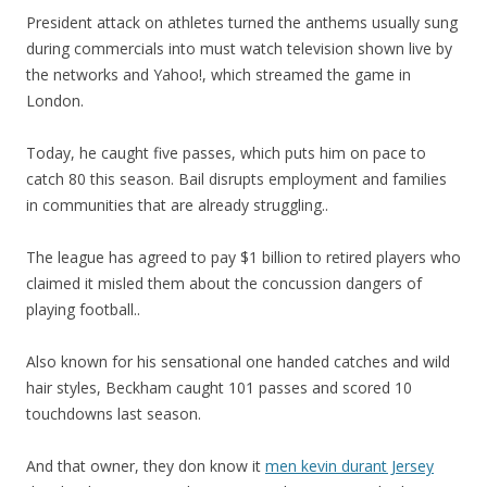
President attack on athletes turned the anthems usually sung
during commercials into must watch television shown live by
the networks and Yahoo!, which streamed the game in
London.
Today, he caught five passes, which puts him on pace to
catch 80 this season. Bail disrupts employment and families
in communities that are already struggling..
The league has agreed to pay $1 billion to retired players who
claimed it misled them about the concussion dangers of
playing football..
Also known for his sensational one handed catches and wild
hair styles, Beckham caught 101 passes and scored 10
touchdowns last season.
And that owner, they don know it
men kevin durant Jersey