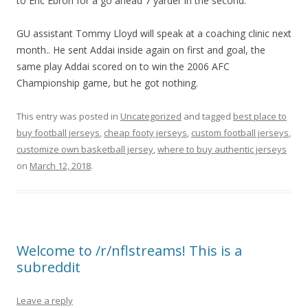
to Eric Ebron for a go ahead 7 yarder in the second.
GU assistant Tommy Lloyd will speak at a coaching clinic next
month.. He sent Addai inside again on first and goal, the
same play Addai scored on to win the 2006 AFC
Championship game, but he got nothing.
This entry was posted in
Uncategorized
and tagged
best place to
buy football jerseys
,
cheap footy jerseys
,
custom football jerseys
,
customize own basketball jersey
,
where to buy authentic jerseys
on
March 12, 2018
.
Welcome to /r/nflstreams! This is a
subreddit
Leave a reply