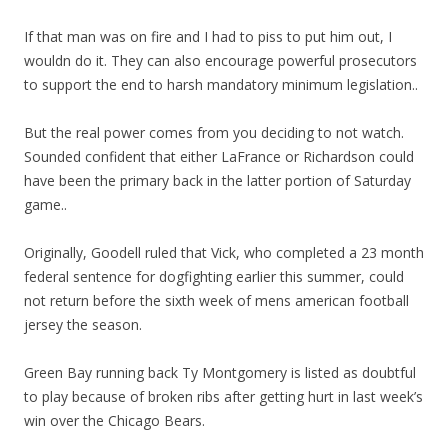
If that man was on fire and I had to piss to put him out, I
wouldn do it. They can also encourage powerful prosecutors
to support the end to harsh mandatory minimum legislation..
But the real power comes from you deciding to not watch.
Sounded confident that either LaFrance or Richardson could
have been the primary back in the latter portion of Saturday
game..
Originally, Goodell ruled that Vick, who completed a 23 month
federal sentence for dogfighting earlier this summer, could
not return before the sixth week of mens american football
jersey the season.
Green Bay running back Ty Montgomery is listed as doubtful
to play because of broken ribs after getting hurt in last week’s
win over the Chicago Bears.