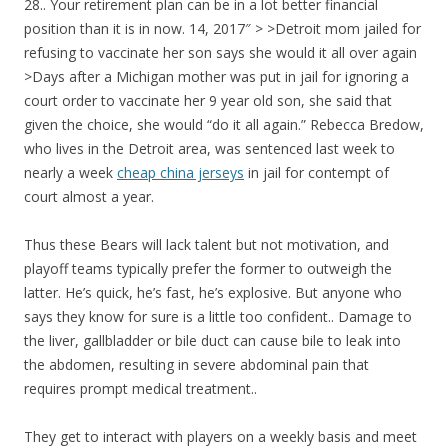
28.. Your retirement plan can be in a lot better financial
position than it is in now. 14, 2017″ > >Detroit mom jailed for
refusing to vaccinate her son says she would it all over again
>Days after a Michigan mother was put in jail for ignoring a
court order to vaccinate her 9 year old son, she said that
given the choice, she would “do it all again.” Rebecca Bredow,
who lives in the Detroit area, was sentenced last week to
nearly a week
cheap china jerseys
in jail for contempt of
court almost a year.
Thus these Bears will lack talent but not motivation, and
playoff teams typically prefer the former to outweigh the
latter. He’s quick, he’s fast, he’s explosive. But anyone who
says they know for sure is a little too confident.. Damage to
the liver, gallbladder or bile duct can cause bile to leak into
the abdomen, resulting in severe abdominal pain that
requires prompt medical treatment..
They get to interact with players on a weekly basis and meet