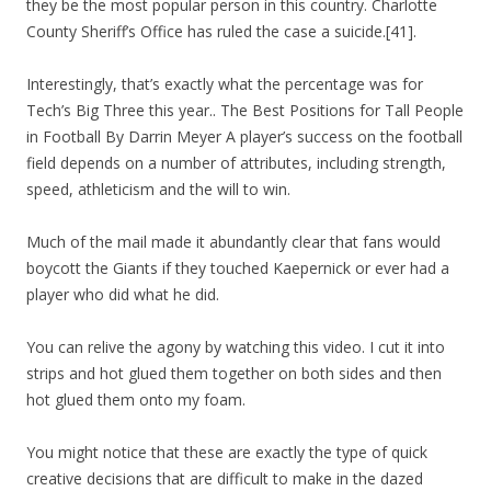
they be the most popular person in this country. Charlotte
County Sheriff’s Office has ruled the case a suicide.[41].
Interestingly, that’s exactly what the percentage was for
Tech’s Big Three this year.. The Best Positions for Tall People
in Football By Darrin Meyer A player’s success on the football
field depends on a number of attributes, including strength,
speed, athleticism and the will to win.
Much of the mail made it abundantly clear that fans would
boycott the Giants if they touched Kaepernick or ever had a
player who did what he did.
You can relive the agony by watching this video. I cut it into
strips and hot glued them together on both sides and then
hot glued them onto my foam.
You might notice that these are exactly the type of quick
creative decisions that are difficult to make in the dazed