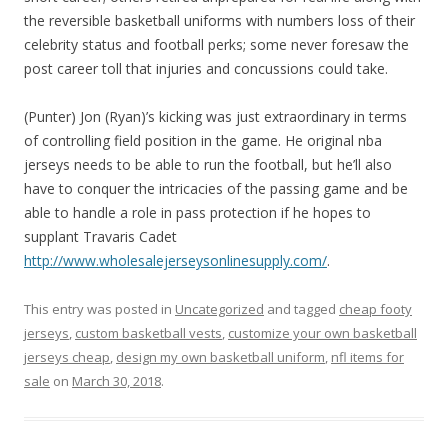
the reversible basketball uniforms with numbers loss of their
celebrity status and football perks; some never foresaw the
post career toll that injuries and concussions could take.
(Punter) Jon (Ryan)’s kicking was just extraordinary in terms
of controlling field position in the game. He original nba
jerseys needs to be able to run the football, but he’ll also
have to conquer the intricacies of the passing game and be
able to handle a role in pass protection if he hopes to
supplant Travaris Cadet
http://www.wholesalejerseysonlinesupply.com/
.
This entry was posted in
Uncategorized
and tagged
cheap footy
jerseys
,
custom basketball vests
,
customize your own basketball
jerseys cheap
,
design my own basketball uniform
,
nfl items for
sale
on
March 30, 2018
.