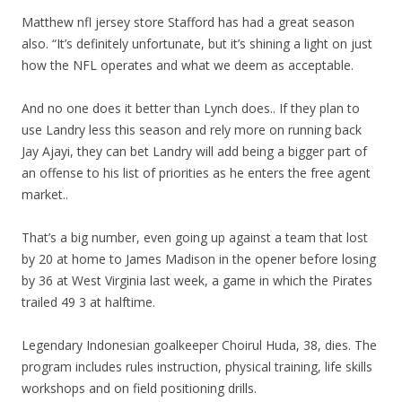
Matthew nfl jersey store Stafford has had a great season
also. “It’s definitely unfortunate, but it’s shining a light on just
how the NFL operates and what we deem as acceptable.
And no one does it better than Lynch does.. If they plan to
use Landry less this season and rely more on running back
Jay Ajayi, they can bet Landry will add being a bigger part of
an offense to his list of priorities as he enters the free agent
market..
That’s a big number, even going up against a team that lost
by 20 at home to James Madison in the opener before losing
by 36 at West Virginia last week, a game in which the Pirates
trailed 49 3 at halftime.
Legendary Indonesian goalkeeper Choirul Huda, 38, dies. The
program includes rules instruction, physical training, life skills
workshops and on field positioning drills.