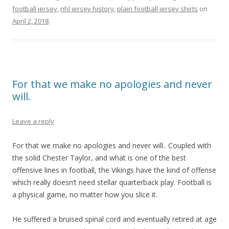
football jersey
,
nhl jersey history
,
plain football jersey shirts
on
April 2, 2018
.
For that we make no apologies and never
will.
Leave a reply
For that we make no apologies and never will.. Coupled with
the solid Chester Taylor, and what is one of the best
offensive lines in football, the Vikings have the kind of offense
which really doesn’t need stellar quarterback play. Football is
a physical game, no matter how you slice it.
He suffered a bruised spinal cord and eventually retired at age