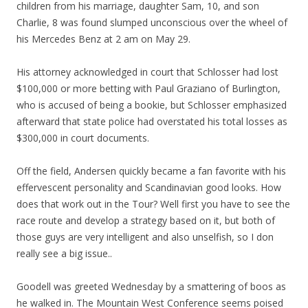
children from his marriage, daughter Sam, 10, and son
Charlie, 8 was found slumped unconscious over the wheel of
his Mercedes Benz at 2 am on May 29.
His attorney acknowledged in court that Schlosser had lost
$100,000 or more betting with Paul Graziano of Burlington,
who is accused of being a bookie, but Schlosser emphasized
afterward that state police had overstated his total losses as
$300,000 in court documents.
Off the field, Andersen quickly became a fan favorite with his
effervescent personality and Scandinavian good looks. How
does that work out in the Tour? Well first you have to see the
race route and develop a strategy based on it, but both of
those guys are very intelligent and also unselfish, so I don
really see a big issue..
Goodell was greeted Wednesday by a smattering of boos as
he walked in. The Mountain West Conference seems poised