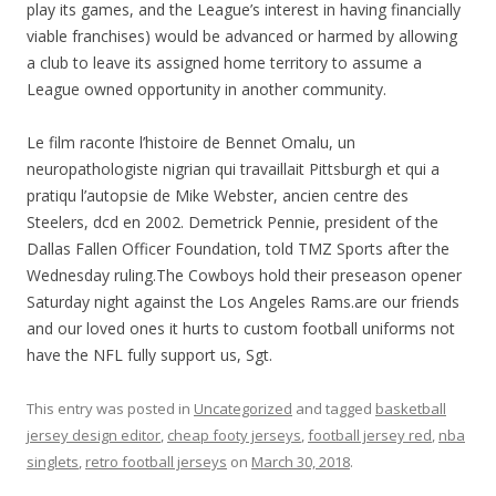
play its games, and the League’s interest in having financially
viable franchises) would be advanced or harmed by allowing
a club to leave its assigned home territory to assume a
League owned opportunity in another community.
Le film raconte l’histoire de Bennet Omalu, un
neuropathologiste nigrian qui travaillait Pittsburgh et qui a
pratiqu l’autopsie de Mike Webster, ancien centre des
Steelers, dcd en 2002. Demetrick Pennie, president of the
Dallas Fallen Officer Foundation, told TMZ Sports after the
Wednesday ruling.The Cowboys hold their preseason opener
Saturday night against the Los Angeles Rams.are our friends
and our loved ones it hurts to custom football uniforms not
have the NFL fully support us, Sgt.
This entry was posted in
Uncategorized
and tagged
basketball
jersey design editor
,
cheap footy jerseys
,
football jersey red
,
nba
singlets
,
retro football jerseys
on
March 30, 2018
.