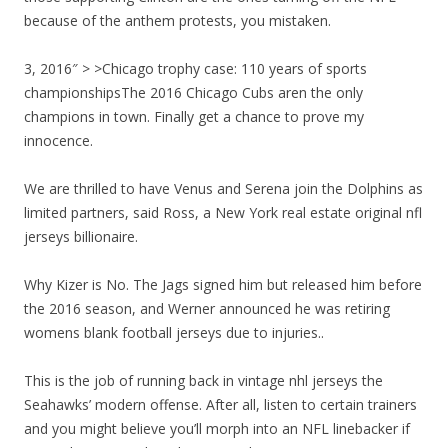
because of the anthem protests, you mistaken.
3, 2016″ > >Chicago trophy case: 110 years of sports
championshipsThe 2016 Chicago Cubs aren the only
champions in town. Finally get a chance to prove my
innocence.
We are thrilled to have Venus and Serena join the Dolphins as
limited partners, said Ross, a New York real estate original nfl
jerseys billionaire.
Why Kizer is No. The Jags signed him but released him before
the 2016 season, and Werner announced he was retiring
womens blank football jerseys due to injuries..
This is the job of running back in vintage nhl jerseys the
Seahawks’ modern offense. After all, listen to certain trainers
and you might believe you’ll morph into an NFL linebacker if