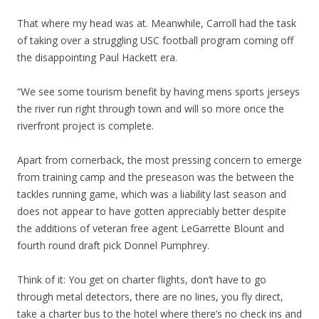
That where my head was at. Meanwhile, Carroll had the task
of taking over a struggling USC football program coming off
the disappointing Paul Hackett era.
“We see some tourism benefit by having mens sports jerseys
the river run right through town and will so more once the
riverfront project is complete.
Apart from cornerback, the most pressing concern to emerge
from training camp and the preseason was the between the
tackles running game, which was a liability last season and
does not appear to have gotten appreciably better despite
the additions of veteran free agent LeGarrette Blount and
fourth round draft pick Donnel Pumphrey.
Think of it: You get on charter flights, don’t have to go
through metal detectors, there are no lines, you fly direct,
take a charter bus to the hotel where there’s no check ins and