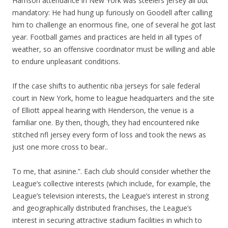
Harrison attendance in New York was steelers jersey all but
mandatory: He had hung up furiously on Goodell after calling
him to challenge an enormous fine, one of several he got last
year. Football games and practices are held in all types of
weather, so an offensive coordinator must be willing and able
to endure unpleasant conditions.
If the case shifts to authentic nba jerseys for sale federal
court in New York, home to league headquarters and the site
of Elliott appeal hearing with Henderson, the venue is a
familiar one. By then, though, they had encountered nike
stitched nfl jersey every form of loss and took the news as
just one more cross to bear..
To me, that asinine.”. Each club should consider whether the
League’s collective interests (which include, for example, the
League’s television interests, the League’s interest in strong
and geographically distributed franchises, the League’s
interest in securing attractive stadium facilities in which to