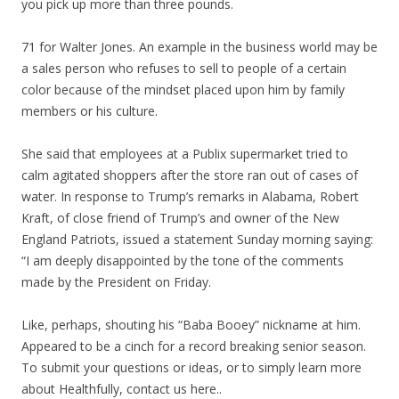
you pick up more than three pounds.
71 for Walter Jones. An example in the business world may be
a sales person who refuses to sell to people of a certain
color because of the mindset placed upon him by family
members or his culture.
She said that employees at a Publix supermarket tried to
calm agitated shoppers after the store ran out of cases of
water. In response to Trump’s remarks in Alabama, Robert
Kraft, of close friend of Trump’s and owner of the New
England Patriots, issued a statement Sunday morning saying:
“I am deeply disappointed by the tone of the comments
made by the President on Friday.
Like, perhaps, shouting his “Baba Booey” nickname at him.
Appeared to be a cinch for a record breaking senior season.
To submit your questions or ideas, or to simply learn more
about Healthfully, contact us here..