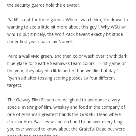
the security guards hold the elevator.
Ratliff is out for three games. When I watch him, I’m drawn to
wanting to see a little bit more about this guy.”. Why WSU will
win: To put it nicely, the Wolf Pack haven’t exactly hit stride
under first year coach Jay Norvell.
Paint a wall vivid green, and then color wash over it with dark
blue glaze for Seattle Seahawks team colors.. “First game of
the year, they played a little better than we did that day,”
Ryan said after tossing scoring passes to four different
targets.
The Galway Film Fleadh are delighted to announce a very
special evening of film, whiskey and food in the company of
one of America’s greatest bands the Grateful Dead where
director Amir Bar Lev will be on hand to answer everything
you ever wanted to know about the Grateful Dead but were