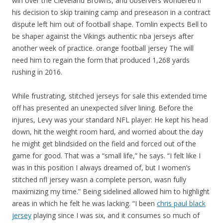
win over the Cleveland Browns, and observers wondered if
his decision to skip training camp and preseason in a contract
dispute left him out of football shape. Tomlin expects Bell to
be shaper against the Vikings authentic nba jerseys after
another week of practice. orange football jersey The will
need him to regain the form that produced 1,268 yards
rushing in 2016.
While frustrating, stitched jerseys for sale this extended time
off has presented an unexpected silver lining. Before the
injures, Levy was your standard NFL player: He kept his head
down, hit the weight room hard, and worried about the day
he might get blindsided on the field and forced out of the
game for good. That was a “small life,” he says. “I felt like I
was in this position I always dreamed of, but I women’s
stitched nfl jersey wasn a complete person, wasn fully
maximizing my time.” Being sidelined allowed him to highlight
areas in which he felt he was lacking. “I been
chris paul black
jersey
playing since I was six, and it consumes so much of