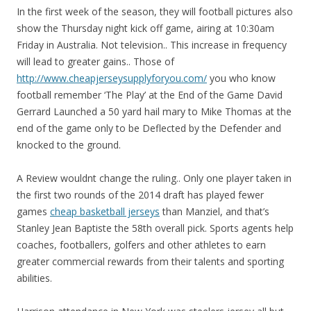
In the first week of the season, they will football pictures also
show the Thursday night kick off game, airing at 10:30am
Friday in Australia. Not television.. This increase in frequency
will lead to greater gains.. Those of
http://www.cheapjerseysupplyforyou.com/
you who know
football remember ‘The Play’ at the End of the Game David
Gerrard Launched a 50 yard hail mary to Mike Thomas at the
end of the game only to be Deflected by the Defender and
knocked to the ground.
A Review wouldnt change the ruling.. Only one player taken in
the first two rounds of the 2014 draft has played fewer
games
cheap basketball jerseys
than Manziel, and that’s
Stanley Jean Baptiste the 58th overall pick. Sports agents help
coaches, footballers, golfers and other athletes to earn
greater commercial rewards from their talents and sporting
abilities.