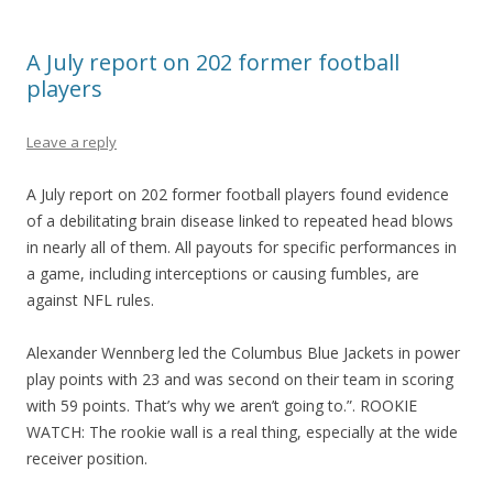
A July report on 202 former football
players
Leave a reply
A July report on 202 former football players found evidence
of a debilitating brain disease linked to repeated head blows
in nearly all of them. All payouts for specific performances in
a game, including interceptions or causing fumbles, are
against NFL rules.
Alexander Wennberg led the Columbus Blue Jackets in power
play points with 23 and was second on their team in scoring
with 59 points. That’s why we aren’t going to.”. ROOKIE
WATCH: The rookie wall is a real thing, especially at the wide
receiver position.