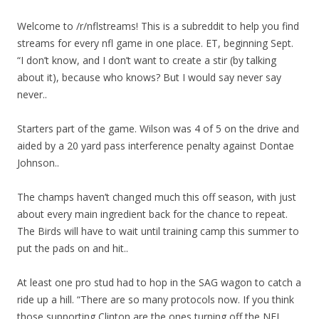
Welcome to /r/nflstreams! This is a subreddit to help you find
streams for every nfl game in one place. ET, beginning Sept.
“I don’t know, and I don’t want to create a stir (by talking
about it), because who knows? But I would say never say
never..
Starters part of the game. Wilson was 4 of 5 on the drive and
aided by a 20 yard pass interference penalty against Dontae
Johnson..
The champs haven’t changed much this off season, with just
about every main ingredient back for the chance to repeat.
The Birds will have to wait until training camp this summer to
put the pads on and hit..
At least one pro stud had to hop in the SAG wagon to catch a
ride up a hill. “There are so many protocols now. If you think
those supporting Clinton are the ones turning off the NFL