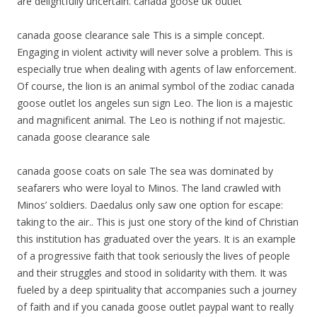
are delightfully uncertain. canada goose uk outlet
canada goose clearance sale This is a simple concept.
Engaging in violent activity will never solve a problem. This is
especially true when dealing with agents of law enforcement.
Of course, the lion is an animal symbol of the zodiac canada
goose outlet los angeles sun sign Leo. The lion is a majestic
and magnificent animal. The Leo is nothing if not majestic.
canada goose clearance sale
canada goose coats on sale The sea was dominated by
seafarers who were loyal to Minos. The land crawled with
Minos’ soldiers. Daedalus only saw one option for escape:
taking to the air.. This is just one story of the kind of Christian
this institution has graduated over the years. It is an example
of a progressive faith that took seriously the lives of people
and their struggles and stood in solidarity with them. It was
fueled by a deep spirituality that accompanies such a journey
of faith and if you canada goose outlet paypal want to really