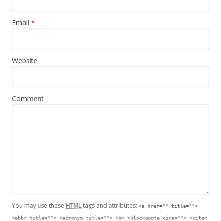
Email
*
Website
Comment
You may use these
HTML
tags and attributes:
<a href="" title="">
<abbr title=""> <acronym title=""> <b> <blockquote cite=""> <cite>