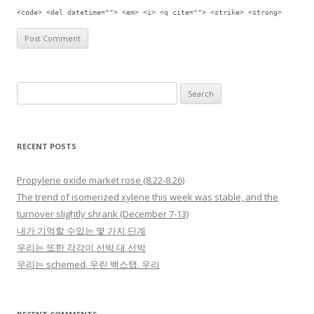
<code> <del datetime=""> <em> <i> <q cite=""> <strike> <strong>
Search for:
RECENT POSTS
Propylene oxide market rose (8.22-8.26)
The trend of isomerized xylene this week was stable, and the
turnover slightly shrank (December 7-13)
내가 기억할 수있는 몇 가지 단계
우리는 또한 각각이 선박 대 선박
우리는 schemed. 우린 백스탭. 우리