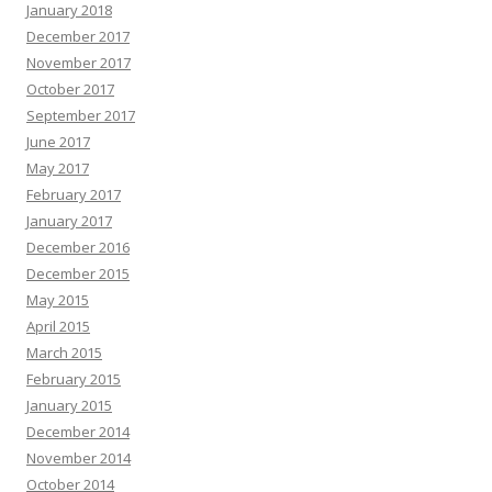
January 2018
December 2017
November 2017
October 2017
September 2017
June 2017
May 2017
February 2017
January 2017
December 2016
December 2015
May 2015
April 2015
March 2015
February 2015
January 2015
December 2014
November 2014
October 2014