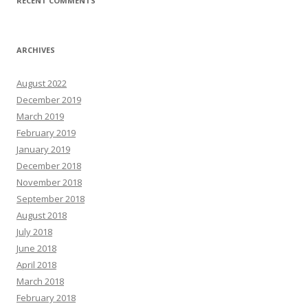
RECENT COMMENTS
ARCHIVES
August 2022
December 2019
March 2019
February 2019
January 2019
December 2018
November 2018
September 2018
August 2018
July 2018
June 2018
April 2018
March 2018
February 2018