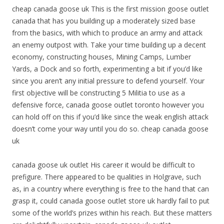
cheap canada goose uk This is the first mission goose outlet
canada that has you building up a moderately sized base
from the basics, with which to produce an army and attack
an enemy outpost with. Take your time building up a decent
economy, constructing houses, Mining Camps, Lumber
Yards, a Dock and so forth, experimenting a bit if you’d like
since you aren’t any initial pressure to defend yourself. Your
first objective will be constructing 5 Militia to use as a
defensive force, canada goose outlet toronto however you
can hold off on this if you’d like since the weak english attack
doesn’t come your way until you do so. cheap canada goose
uk
canada goose uk outlet His career it would be difficult to
prefigure. There appeared to be qualities in Holgrave, such
as, in a country where everything is free to the hand that can
grasp it, could canada goose outlet store uk hardly fail to put
some of the world’s prizes within his reach. But these matters