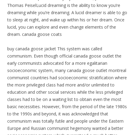
Thomas PeiselLucid dreaming is the ability to know you’re
dreaming while you’re dreaming. A lucid dreamer is able to go
to sleep at night, and wake up within his or her dream. Once
lucid, you can explore and even change elements of the
dream. canada goose coats
buy canada goose jacket This system was called
communism. Even though official canada goose outlet the
early communists advocated for a more egalitarian
socioeconomic system, many canada goose outlet montreal
communist countries had socioeconomic stratification where
the more privileged class had more and/or unlimited to
education and other social services while the less privileged
classes had to be on a waiting list to obtain even the most
basic necessities. However, from the period of the late 1980s
to the 1990s and beyond, it was acknowledged that
communism was totally futile and people under the Eastern
Europe and Russian communist hegemony wanted a better