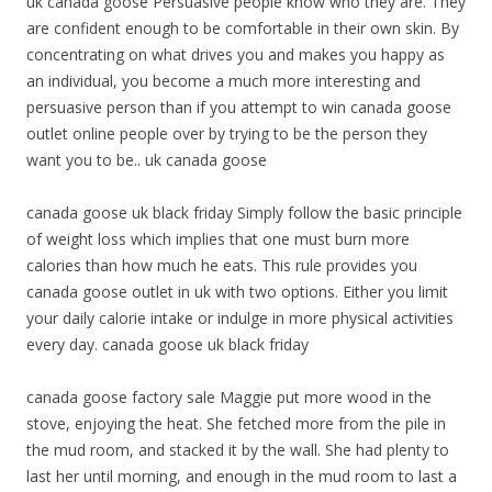
uk canada goose Persuasive people know who they are. They
are confident enough to be comfortable in their own skin. By
concentrating on what drives you and makes you happy as
an individual, you become a much more interesting and
persuasive person than if you attempt to win canada goose
outlet online people over by trying to be the person they
want you to be.. uk canada goose
canada goose uk black friday Simply follow the basic principle
of weight loss which implies that one must burn more
calories than how much he eats. This rule provides you
canada goose outlet in uk with two options. Either you limit
your daily calorie intake or indulge in more physical activities
every day. canada goose uk black friday
canada goose factory sale Maggie put more wood in the
stove, enjoying the heat. She fetched more from the pile in
the mud room, and stacked it by the wall. She had plenty to
last her until morning, and enough in the mud room to last a