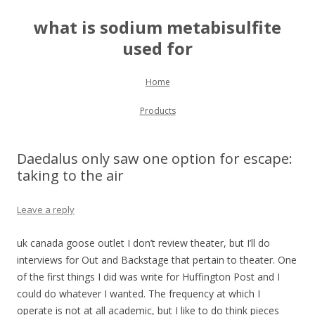
what is sodium metabisulfite
used for
Skip to content
Home
Products
Daedalus only saw one option for escape:
taking to the air
Leave a reply
uk canada goose outlet I don’t review theater, but I’ll do
interviews for Out and Backstage that pertain to theater. One
of the first things I did was write for Huffington Post and I
could do whatever I wanted. The frequency at which I
operate is not at all academic, but I like to do think pieces