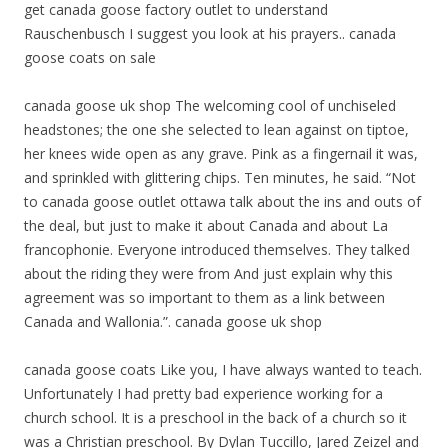
get canada goose factory outlet to understand
Rauschenbusch I suggest you look at his prayers.. canada
goose coats on sale
canada goose uk shop The welcoming cool of unchiseled
headstones; the one she selected to lean against on tiptoe,
her knees wide open as any grave. Pink as a fingernail it was,
and sprinkled with glittering chips. Ten minutes, he said. “Not
to canada goose outlet ottawa talk about the ins and outs of
the deal, but just to make it about Canada and about La
francophonie. Everyone introduced themselves. They talked
about the riding they were from And just explain why this
agreement was so important to them as a link between
Canada and Wallonia.”. canada goose uk shop
canada goose coats Like you, I have always wanted to teach.
Unfortunately I had pretty bad experience working for a
church school. It is a preschool in the back of a church so it
was a Christian preschool. By Dylan Tuccillo, Jared Zeizel and