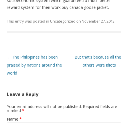
socioeconomic system which guaranteed a much better
reward system for their work buy canada goose jacket.
This entry was posted in
Uncategorized
on
November 27, 2013
.
Post navigation
←
The Philippines has been
But that’s because all the
praised by nations around the
others were idiots
→
world
Leave a Reply
Your email address will not be published. Required fields are
marked
*
Name
*