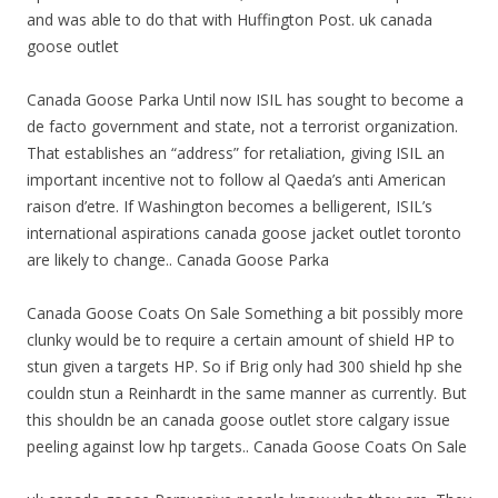
and was able to do that with Huffington Post. uk canada
goose outlet
Canada Goose Parka Until now ISIL has sought to become a
de facto government and state, not a terrorist organization.
That establishes an “address” for retaliation, giving ISIL an
important incentive not to follow al Qaeda’s anti American
raison d’etre. If Washington becomes a belligerent, ISIL’s
international aspirations canada goose jacket outlet toronto
are likely to change.. Canada Goose Parka
Canada Goose Coats On Sale Something a bit possibly more
clunky would be to require a certain amount of shield HP to
stun given a targets HP. So if Brig only had 300 shield hp she
couldn stun a Reinhardt in the same manner as currently. But
this shouldn be an canada goose outlet store calgary issue
peeling against low hp targets.. Canada Goose Coats On Sale