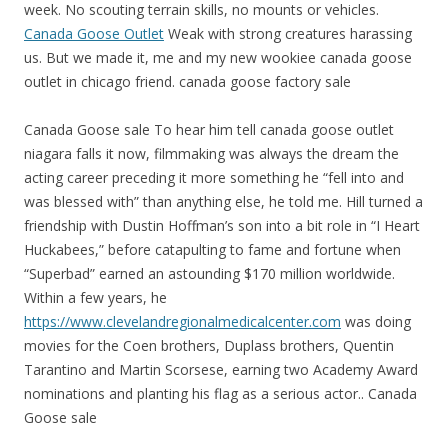
week. No scouting terrain skills, no mounts or vehicles.
Canada Goose Outlet
Weak with strong creatures harassing
us. But we made it, me and my new wookiee canada goose
outlet in chicago friend. canada goose factory sale
Canada Goose sale To hear him tell canada goose outlet
niagara falls it now, filmmaking was always the dream the
acting career preceding it more something he “fell into and
was blessed with” than anything else, he told me. Hill turned a
friendship with Dustin Hoffman’s son into a bit role in “I Heart
Huckabees,” before catapulting to fame and fortune when
“Superbad” earned an astounding $170 million worldwide.
Within a few years, he
https://www.clevelandregionalmedicalcenter.com
was doing
movies for the Coen brothers, Duplass brothers, Quentin
Tarantino and Martin Scorsese, earning two Academy Award
nominations and planting his flag as a serious actor.. Canada
Goose sale