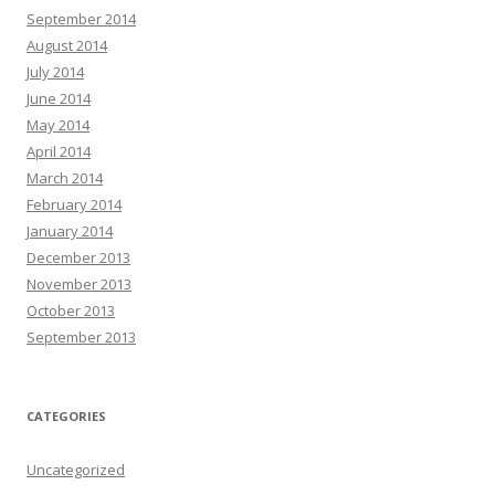
September 2014
August 2014
July 2014
June 2014
May 2014
April 2014
March 2014
February 2014
January 2014
December 2013
November 2013
October 2013
September 2013
CATEGORIES
Uncategorized