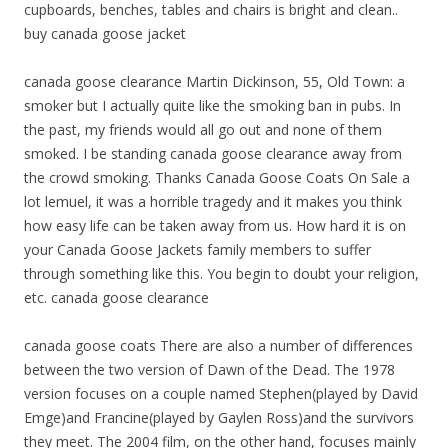
cupboards, benches, tables and chairs is bright and clean..
buy canada goose jacket
canada goose clearance Martin Dickinson, 55, Old Town: a
smoker but I actually quite like the smoking ban in pubs. In
the past, my friends would all go out and none of them
smoked. I be standing canada goose clearance away from
the crowd smoking. Thanks Canada Goose Coats On Sale a
lot lemuel, it was a horrible tragedy and it makes you think
how easy life can be taken away from us. How hard it is on
your Canada Goose Jackets family members to suffer
through something like this. You begin to doubt your religion,
etc. canada goose clearance
canada goose coats There are also a number of differences
between the two version of Dawn of the Dead. The 1978
version focuses on a couple named Stephen(played by David
Emge)and Francine(played by Gaylen Ross)and the survivors
they meet. The 2004 film, on the other hand, focuses mainly