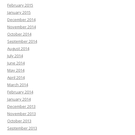
February 2015
January 2015
December 2014
November 2014
October 2014
September 2014
August 2014
July 2014
June 2014
May 2014
April 2014
March 2014
February 2014
January 2014
December 2013
November 2013
October 2013
September 2013