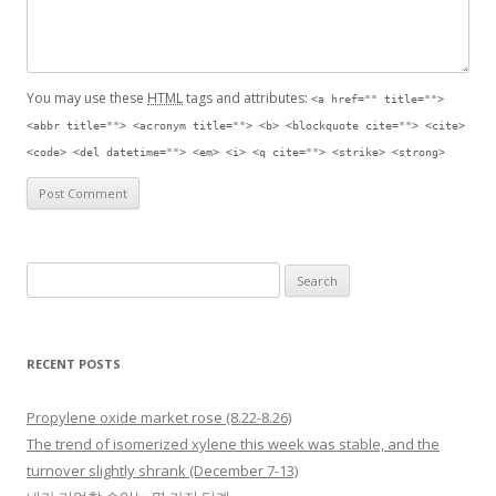
You may use these
HTML
tags and attributes:
<a href="" title="">
<abbr title=""> <acronym title=""> <b> <blockquote cite=""> <cite>
<code> <del datetime=""> <em> <i> <q cite=""> <strike> <strong>
Search for:
RECENT POSTS
Propylene oxide market rose (8.22-8.26)
The trend of isomerized xylene this week was stable, and the
turnover slightly shrank (December 7-13)