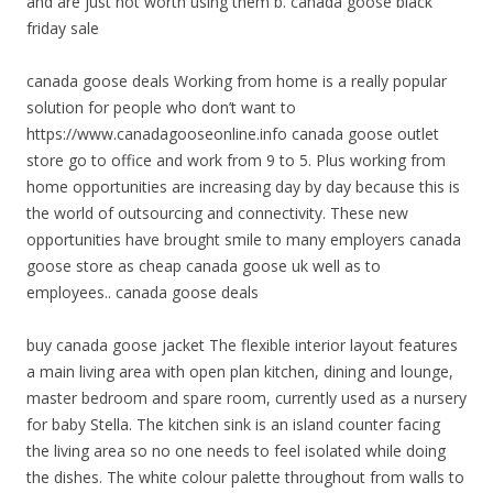
and are just not worth using them b. canada goose black
friday sale
canada goose deals Working from home is a really popular
solution for people who don’t want to
https://www.canadagooseonline.info canada goose outlet
store go to office and work from 9 to 5. Plus working from
home opportunities are increasing day by day because this is
the world of outsourcing and connectivity. These new
opportunities have brought smile to many employers canada
goose store as cheap canada goose uk well as to
employees.. canada goose deals
buy canada goose jacket The flexible interior layout features
a main living area with open plan kitchen, dining and lounge,
master bedroom and spare room, currently used as a nursery
for baby Stella. The kitchen sink is an island counter facing
the living area so no one needs to feel isolated while doing
the dishes. The white colour palette throughout from walls to