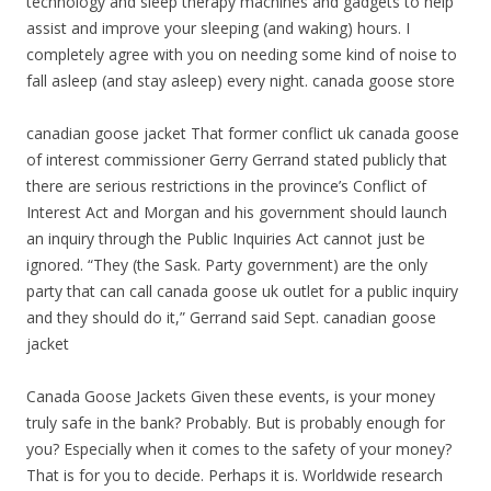
technology and sleep therapy machines and gadgets to help
assist and improve your sleeping (and waking) hours. I
completely agree with you on needing some kind of noise to
fall asleep (and stay asleep) every night. canada goose store
canadian goose jacket That former conflict uk canada goose
of interest commissioner Gerry Gerrand stated publicly that
there are serious restrictions in the province’s Conflict of
Interest Act and Morgan and his government should launch
an inquiry through the Public Inquiries Act cannot just be
ignored. “They (the Sask. Party government) are the only
party that can call canada goose uk outlet for a public inquiry
and they should do it,” Gerrand said Sept. canadian goose
jacket
Canada Goose Jackets Given these events, is your money
truly safe in the bank? Probably. But is probably enough for
you? Especially when it comes to the safety of your money?
That is for you to decide. Perhaps it is. Worldwide research