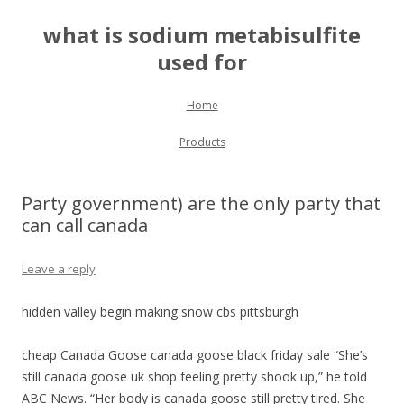
what is sodium metabisulfite
used for
Skip to content
Home
Products
Party government) are the only party that
can call canada
Leave a reply
hidden valley begin making snow cbs pittsburgh
cheap Canada Goose canada goose black friday sale “She’s
still canada goose uk shop feeling pretty shook up,” he told
ABC News. “Her body is canada goose still pretty tired. She