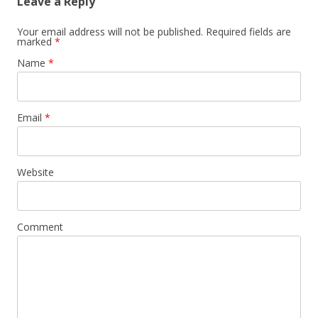
Leave a Reply
Your email address will not be published. Required fields are
marked
*
Name
*
Email
*
Website
Comment