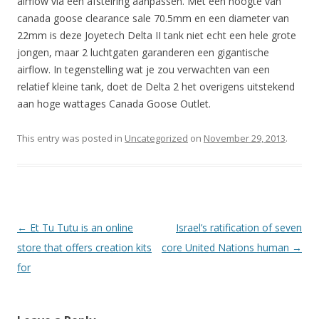
airflow via een afstelring aanpassen. Met een hoogte van
canada goose clearance sale 70.5mm en een diameter van
22mm is deze Joyetech Delta II tank niet echt een hele grote
jongen, maar 2 luchtgaten garanderen een gigantische
airflow. In tegenstelling wat je zou verwachten van een
relatief kleine tank, doet de Delta 2 het overigens uitstekend
aan hoge wattages Canada Goose Outlet.
This entry was posted in
Uncategorized
on
November 29, 2013
.
Post navigation
←
Et Tu Tutu is an online
Israel’s ratification of seven
store that offers creation kits
core United Nations human
→
for