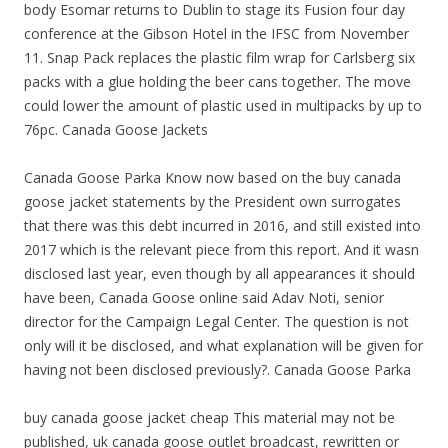
body Esomar returns to Dublin to stage its Fusion four day
conference at the Gibson Hotel in the IFSC from November
11. Snap Pack replaces the plastic film wrap for Carlsberg six
packs with a glue holding the beer cans together. The move
could lower the amount of plastic used in multipacks by up to
76pc. Canada Goose Jackets
Canada Goose Parka Know now based on the buy canada
goose jacket statements by the President own surrogates
that there was this debt incurred in 2016, and still existed into
2017 which is the relevant piece from this report. And it wasn
disclosed last year, even though by all appearances it should
have been, Canada Goose online said Adav Noti, senior
director for the Campaign Legal Center. The question is not
only will it be disclosed, and what explanation will be given for
having not been disclosed previously?. Canada Goose Parka
buy canada goose jacket cheap This material may not be
published, uk canada goose outlet broadcast, rewritten or