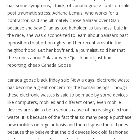
has some symptoms, I think, of canada goose coats on sale
post traumatic stress. Adriana Lemus, who works for a
contractor, said she ultimately chose Salazar over Dilan
because she saw Dilan as too beholden to business. Late in
the race, she was disconcerted to learn about Salazar’s past
opposition to abortion rights and her recent arrival in the
neighborhood. But her boyfriend, a journalist, told her that
the stories about Salazar were “just kind of just bad
reporting. cheap Canada Goose
canada goose black friday sale Now a days, electronic waste
has become a great concern for the human beings. Though
these electronic wastes is said to be made by some devices
like computers, mobiles and different other, even mobile
devices are said to be a serious cause of increasing electronic
waste. It is because of the fact that so many people purchase
new mobiles on regular basis and then dispose the old ones
because they believe that the old devices look old fashioned