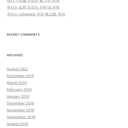
내가 기억할 수있는 몇 가지 단계
우리는 또한 각각이 선박 대 선박
우리는 schemed. 우린 백스탭. 우리
RECENT COMMENTS
ARCHIVES
August 2022
December 2019
March 2019
February 2019
January 2019
December 2018
November 2018
September 2018
August 2018