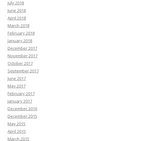
July 2018
June 2018
April 2018
March 2018
February 2018
January 2018
December 2017
November 2017
October 2017
September 2017
June 2017
May 2017
February 2017
January 2017
December 2016
December 2015
May 2015
April 2015
March 2015