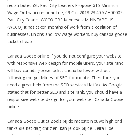
redistributed.)St. Paul City Leaders Propose $15 Minimum
Wage OrdinancerespondTue, 09 Oct 2018 23:40:57 +0000St.
Paul City Council WCCO CBS MinnesotaMINNEAPOLIS
(WCCO) It has taken months of work from a coalition of
businesses, unions and low wage workers. buy canada goose
jacket cheap
Canada Goose online If you do not configure your website
with responsive web design for mobile users, your site rank
will buy canada goose jacket cheap be lower without
following the guidelines of SEO for mobile. Therefore, you
need a great help from the SEO services Halifax. As Google
stated that for better SEO and site rank, you should have a
responsive website design for your website.. Canada Goose
online
Canada Goose Outlet Zoals bij de meeste nieuwe high end
tanks die het daglicht zien, kan je ook bij de Delta II de