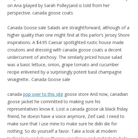
on Ana (played by Sarah Polley)and is told from her
perspective. canada goose coats
Canada Goose sale Salads are straightforward, although of a
higher quality than one might find at this parlor’s Jersey Shore
inspirations. A $4.95 Caesar spotlighted rustic house made
croutons and dressing with canada goose coats a decent
undercurrent of anchovy. The similarly priced house salad
was a basic lettuce, onion, grape tomato and cucumber
recipe enlivened by a surprisingly potent basil champagne
vinaigrette.. Canada Goose sale
canada
pop over to this site
goose store And now, canadian
goose jacket he committed to making sure his
representatives know it. Lost a canada goose uk black friday
friend, he doesn have a voice anymore, Zeif said. I need to
make sure that I use mine to make sure he didn die for
nothing. So do yourself a favor. Take a look at modern