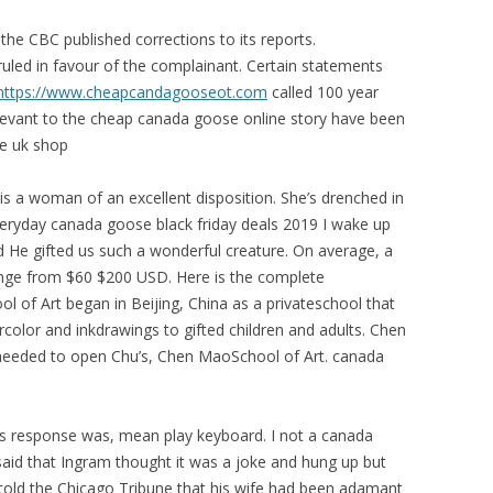
e CBC published corrections to its reports.
led in favour of the complainant. Certain statements
https://www.cheapcandagooseot.com
called 100 year
levant to the cheap canada goose online story have been
e uk shop
s a woman of an excellent disposition. She’s drenched in
Everyday canada goose black friday deals 2019 I wake up
d He gifted us such a wonderful creature. On average, a
nge from $60 $200 USD. Here is the complete
 of Art began in Beijing, China as a privateschool that
rcolor and inkdrawings to gifted children and adults. Chen
g needed to open Chu’s, Chen MaoSchool of Art. canada
s response was, mean play keyboard. I not a canada
said that Ingram thought it was a joke and hung up but
er told the Chicago Tribune that his wife had been adamant