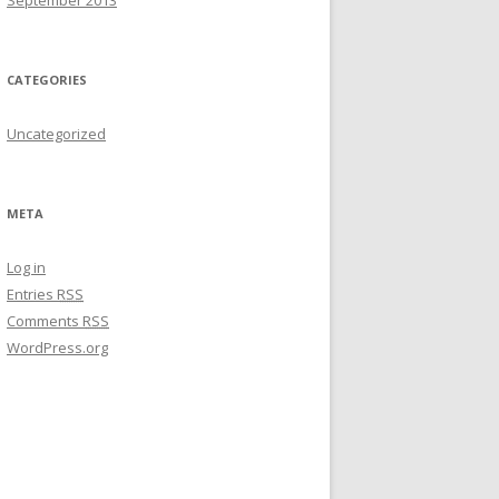
September 2013
CATEGORIES
Uncategorized
META
Log in
Entries
RSS
Comments
RSS
WordPress.org