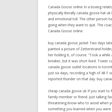
Canada Goose online In a boxing relatio
physically literally canada goose hat 
and emotional toll. The other person ha
going when they want to quit. The coach o
Canada Goose online
buy canada goose jacket Two days late
painted a picture of Zetterstrand holdin
her holding it, of course. “Took a while
breaker, but it was short lived. Tower
canada goose outlet locations in toro
just six days, recording a high of 48 F 
reported thunder on that day. buy cana
cheap canada goose uk If you start to 
family member or friend. Just talking 
threatening.Know who to avoid when you
something you learned when you were 