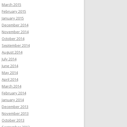
March 2015
February 2015
January 2015
December 2014
November 2014
October 2014
September 2014
August 2014
July 2014
June 2014
May 2014
April 2014
March 2014
February 2014
January 2014
December 2013
November 2013
October 2013