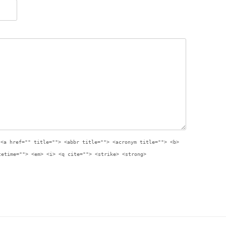
:
<a href="" title=""> <abbr title=""> <acronym title=""> <b>
tetime=""> <em> <i> <q cite=""> <strike> <strong>