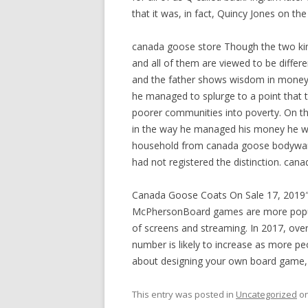
that it was, in fact, Quincy Jones on t
canada goose store Though the two kin
and all of them are viewed to be differe
and the father shows wisdom in money 
he managed to splurge to a point that 
poorer communities into poverty. On th
in the way he managed his money he was
household from canada goose bodywarm
had not registered the distinction. can
Canada Goose Coats On Sale 17, 2019
McPhersonBoard games are more popula
of screens and streaming. In 2017, ove
number is likely to increase as more pe
about designing your own board game, 
This entry was posted in
Uncategorized
o