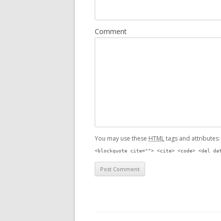
Comment
You may use these
HTML
tags and attributes
<blockquote cite=""> <cite> <code> <del da