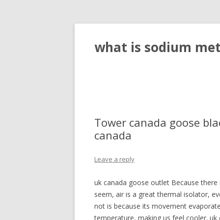
what is sodium meta
Tower canada goose bla
canada
Leave a reply
uk canada goose outlet Because there i
seem, air is a great thermal isolator, e
not is because its movement evaporates
temperature, making us feel cooler. uk