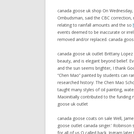
canada goose uk shop On Wednesday, th
Ombudsman, said the CBC correction, ru
relating to rainfall amounts and the so
events deemed to be inaccurate or irre
removed and/or replaced. canada goos
canada goose uk outlet Brittany Lopez i
beauty, and is elegant beyond belief. 
and the sun seems brighter, I thank Go
“Chen Mao” painted by students can ra
researched history: The Chen Mao School
taught many styles of oil painting, wate
Maoinitially contributed to the fundin
goose uk outlet
canada goose coats on sale Well, Jame
goose outlet canada singer.’ Robinson 
for all of us Q called back. Ingram lat