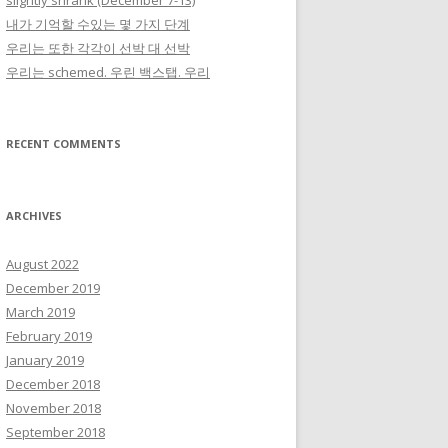
slightly shrank (December 7-13)
내가 기억할 수있는 몇 가지 단계
우리는 또한 각각이 선박 대 선박
우리는 schemed. 우린 백스탭. 우리
RECENT COMMENTS
ARCHIVES
August 2022
December 2019
March 2019
February 2019
January 2019
December 2018
November 2018
September 2018