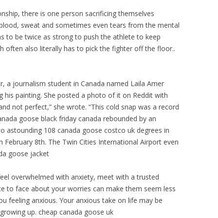
nship, there is one person sacrificing themselves
uk blood, sweat and sometimes even tears from the mental
s to be twice as strong to push the athlete to keep
ften also literally has to pick the fighter off the floor..
r, a journalism student in Canada named Laila Amer
g his painting. She posted a photo of it on Reddit with
 and not perfect,” she wrote. “This cold snap was a record
 canada goose black friday canada rebounded by an
nto astounding 108 canada goose costco uk degrees in
on February 8th. The Twin Cities International Airport even
da goose jacket
feel overwhelmed with anxiety, meet with a trusted
face to face about your worries can make them seem less
 feeling anxious. Your anxious take on life may be
growing up. cheap canada goose uk