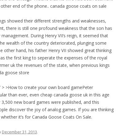
he other end of the phone.. canada goose coats on sale
gs showed their different strengths and weaknesses,
nt, there is still one profound weakness that the son has
management. During Henry VII’s reign, it seemed that
the wealth of the country deteriorated, plunging some
e other hand, his father Henry VII showed great thinking
 the first king to seperate the expenses of the royal
er uk the revenues of the state, when previous kings
ada goose store
″ > >How to create your own board gamePeter
r than ever, even cheap canada goose uk in this age
r 3,500 new board games were published, and this
ople discover the joy of analog games. If you are thinking
whether it’s for Canada Goose Coats On Sale.
n
December 31, 2013
.