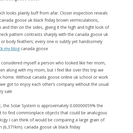
 looks plainly buff from afar. Closer inspection reveals
k canada goose uk black friday brown vermiculations,
nd thin on the sides, giving it the high and tight look of
d neck pattern contrasts sharply with the canada goose uk
r body feathers; every one is subtly yet handsomely
ck my blog
canada goose
s considered myself a person who looked like her mom,
ten along with my mom, but I feel like over this trip we
k home. Without canada goose online uk school or work
we got to enjoy each other’s company without the usual
y sale
t, the Solar System is approximately 0.00000059% the
ficult to find commonplace objects that could be analogous
nalogy I can think of would be comparing a large grain of
th (6,371km). canada goose uk black friday