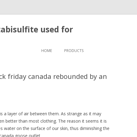
bisulfite used for
Skip to content
HOME
PRODUCTS
ck friday canada rebounded by an
s a layer of air between them. As strange as it may
ven better than most clothing. The reason it seems it is
 water on the surface of our skin, thus diminishing the
 canada goose outlet