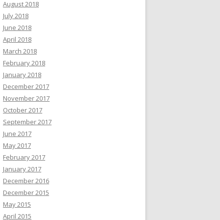
August 2018
July 2018
June 2018
April 2018
March 2018
February 2018
January 2018
December 2017
November 2017
October 2017
September 2017
June 2017
May 2017
February 2017
January 2017
December 2016
December 2015
May 2015
April 2015