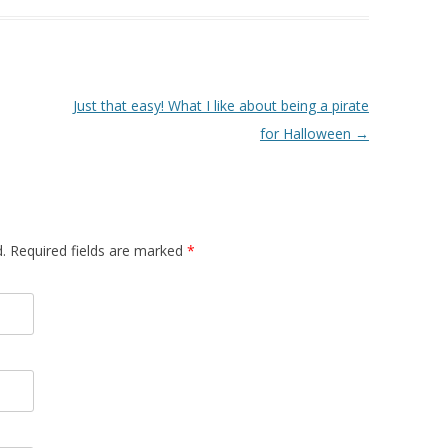
Just that easy! What I like about being a pirate
for Halloween
→
d. Required fields are marked
*