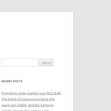
Search for:
RECENT POSTS
Propylene oxide market rose (8.22-8.26)
The trend of isomerized xylene this
week was stable, and the turnover