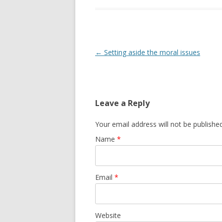
Post navigation
←
Setting aside the moral issues
Leave a Reply
Your email address will not be publishe
Name
*
Email
*
Website