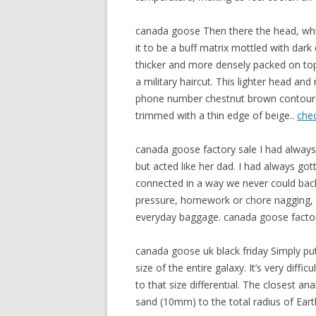
canada goose Then there the head, which
it to be a buff matrix mottled with dar
thicker and more densely packed on top a
a military haircut. This lighter head an
phone number chestnut brown contour o
trimmed with a thin edge of beige..
che
canada goose factory sale I had alway
but acted like her dad. I had always got
connected in a way we never could bac
pressure, homework or chore nagging, 
everyday baggage. canada goose factor
canada goose uk black friday Simply pu
size of the entire galaxy. It’s very dif
to that size differential. The closest a
sand (10mm) to the total radius of Ear