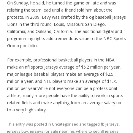
On Sunday, he said, he turned the game on late and was
relishing the team lead until a friend told him about the
protests. In 2009, Levy was drafted by the og baseball jerseys
Lions in the third round. Louis, Missouri; San Diego,
California; and Oakland, California. The additional digital and
programming rights add tremendous value to the NBC Sports
Group portfolio..
For example, professional basketball players in the NBA
make an nfl sports jerseys average of $5.2 million per year,
major league baseball players make an average of $2.5
million a year, and NFL players make an average of $1.75
million per year.While not everyone can be a professional
athlete, many more people have the ability to work in sports
related fields and make anything from an average salary up
to a very high salary.
This entry was posted in
Uncategorized
and tagged
fb jerseys
,
jerseys buy
,
jerseys for sale near me
,
where to get nfl jerseys
,