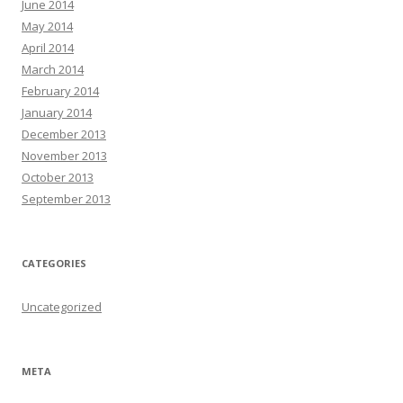
June 2014
May 2014
April 2014
March 2014
February 2014
January 2014
December 2013
November 2013
October 2013
September 2013
CATEGORIES
Uncategorized
META