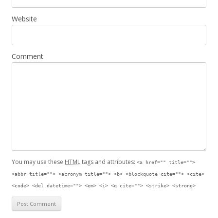
Website
Comment
You may use these
HTML
tags and attributes:
<a href="" title="">
<abbr title=""> <acronym title=""> <b> <blockquote cite=""> <cite>
<code> <del datetime=""> <em> <i> <q cite=""> <strike> <strong>