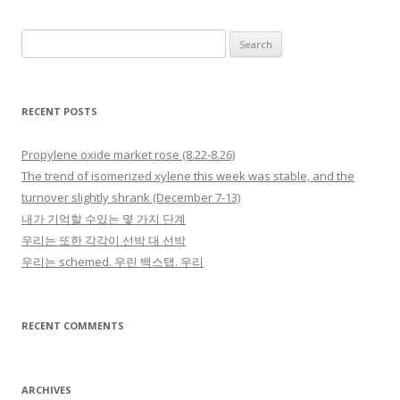
Search for:
RECENT POSTS
Propylene oxide market rose (8.22-8.26)
The trend of isomerized xylene this week was stable, and the
turnover slightly shrank (December 7-13)
내가 기억할 수있는 몇 가지 단계
우리는 또한 각각이 선박 대 선박
우리는 schemed. 우린 백스탭. 우리
RECENT COMMENTS
ARCHIVES