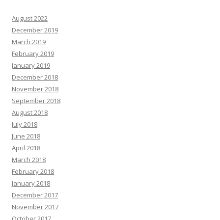
August 2022
December 2019
March 2019
February 2019
January 2019
December 2018
November 2018
September 2018
August 2018
July 2018
June 2018
April 2018
March 2018
February 2018
January 2018
December 2017
November 2017
October 2017