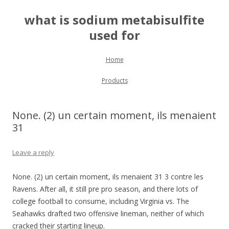
what is sodium metabisulfite
used for
Skip to content
Home
Products
None. (2) un certain moment, ils menaient
31
Leave a reply
None. (2) un certain moment, ils menaient 31 3 contre les
Ravens. After all, it still pre pro season, and there lots of
college football to consume, including Virginia vs. The
Seahawks drafted two offensive lineman, neither of which
cracked their starting lineup.