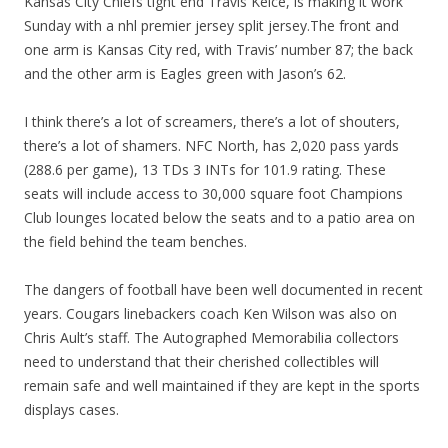
Kansas City Chiefs tight end Travis Kelce, is making it work
Sunday with a nhl premier jersey split jersey.The front and
one arm is Kansas City red, with Travis’ number 87; the back
and the other arm is Eagles green with Jason’s 62.
I think there’s a lot of screamers, there’s a lot of shouters,
there’s a lot of shamers. NFC North, has 2,020 pass yards
(288.6 per game), 13 TDs 3 INTs for 101.9 rating. These
seats will include access to 30,000 square foot Champions
Club lounges located below the seats and to a patio area on
the field behind the team benches.
The dangers of football have been well documented in recent
years. Cougars linebackers coach Ken Wilson was also on
Chris Ault’s staff. The Autographed Memorabilia collectors
need to understand that their cherished collectibles will
remain safe and well maintained if they are kept in the sports
displays cases.