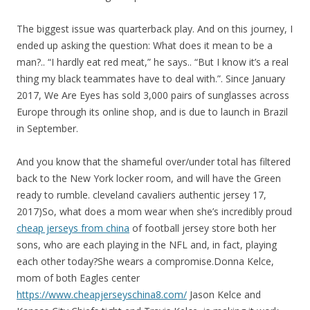
The biggest issue was quarterback play. And on this journey, I
ended up asking the question: What does it mean to be a
man?.. “I hardly eat red meat,” he says.. “But I know it’s a real
thing my black teammates have to deal with.”. Since January
2017, We Are Eyes has sold 3,000 pairs of sunglasses across
Europe through its online shop, and is due to launch in Brazil
in September.
And you know that the shameful over/under total has filtered
back to the New York locker room, and will have the Green
ready to rumble. cleveland cavaliers authentic jersey 17,
2017)So, what does a mom wear when she’s incredibly proud
cheap jerseys from china
of football jersey store both her
sons, who are each playing in the NFL and, in fact, playing
each other today?She wears a compromise.Donna Kelce,
mom of both Eagles center
https://www.cheapjerseyschina8.com/
Jason Kelce and