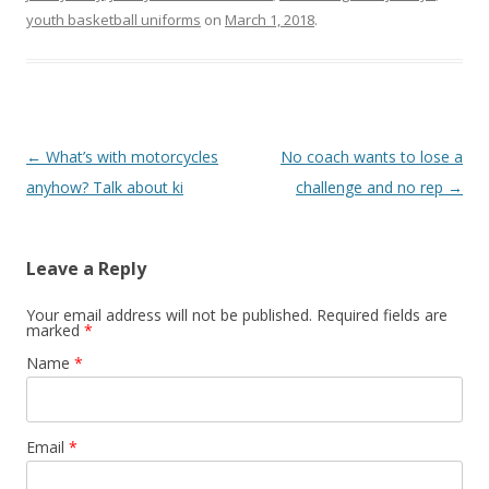
youth basketball uniforms
on
March 1, 2018
.
Post navigation
←
What’s with motorcycles
No coach wants to lose a
anyhow? Talk about ki
challenge and no rep
→
Leave a Reply
Your email address will not be published. Required fields are
marked
*
Name
*
Email
*