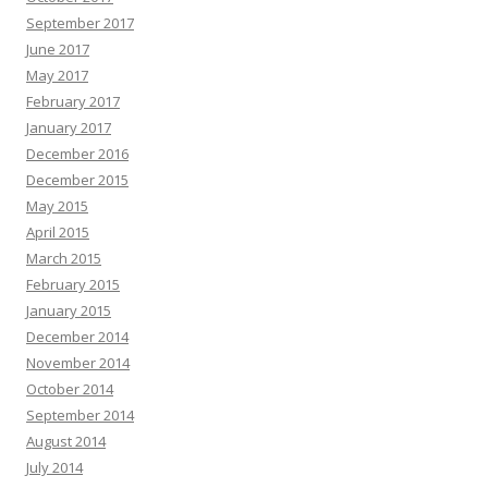
September 2017
June 2017
May 2017
February 2017
January 2017
December 2016
December 2015
May 2015
April 2015
March 2015
February 2015
January 2015
December 2014
November 2014
October 2014
September 2014
August 2014
July 2014