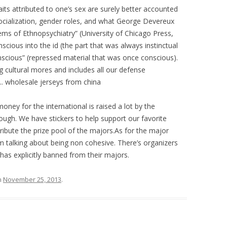
its attributed to one’s sex are surely better accounted
 socialization, gender roles, and what George Devereux
lems of Ethnopsychiatry” (University of Chicago Press,
cious into the id (the part that was always instinctual
scious” (repressed material that was once conscious).
g cultural mores and includes all our defense
 wholesale jerseys from china
ey for the international is raised a lot by the
ough. We have stickers to help support our favorite
tribute the prize pool of the majors.As for the major
m talking about being non cohesive. There’s organizers
 has explicitly banned from their majors.
n
November 25, 2013
.