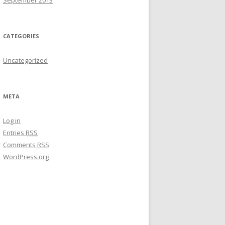
September 2013
CATEGORIES
Uncategorized
META
Log in
Entries
RSS
Comments
RSS
WordPress.org