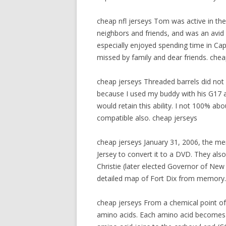
cheap nfl jerseys Tom was active in th
neighbors and friends, and was an avid
especially enjoyed spending time in Cap
missed by family and dear friends. chea
cheap jerseys Threaded barrels did not 
because I used my buddy with his G17 
would retain this ability. I not 100% abo
compatible also. cheap jerseys
cheap jerseys January 31, 2006, the men
Jersey to convert it to a DVD. They also
Christie (later elected Governor of New
detailed map of Fort Dix from memory.
cheap jerseys From a chemical point of
amino acids. Each amino acid becomes