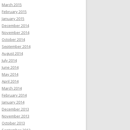
March 2015
February 2015
January 2015
December 2014
November 2014
October 2014
September 2014
August 2014
July 2014
June 2014
May 2014
April 2014
March 2014
February 2014
January 2014
December 2013
November 2013
October 2013