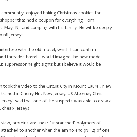
e community, enjoyed baking Christmas cookies for
 shopper that had a coupon for everything. Tom
e May, NJ, and camping with his family. He will be deeply
p nfl jerseys
interfere with the old model, which I can confirm
and threaded barrel. I would imagine the new model
ut suppressor height sights but I believe it would be
 took the video to the Circuit City in Mount Laurel, New
 trained in Cherry Hill, New Jersey. US Attorney Chris
 Jersey) said that one of the suspects was able to draw a
. cheap jerseys
 view, proteins are linear (unbranched) polymers of
 attached to another when the amino end (NH2) of one