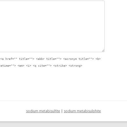
:
<a href="" title=""> <abbr title=""> <acronym title=""> <b>
tetime=""> <em> <i> <q cite=""> <strike> <strong>
sodium metabisulfite
|
sodium metabisulphite