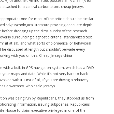
COOH) of another. Amino acids possess an R chain (R for
re attached to a central carbon atom. cheap jerseys
appropriate tone for most of the article should be similar
edical/psychological literature providing adequate depth
 before dredging up the dirty laundry of the research
versy surrounding diagnostic criteria, standardized test
 (if at all), and what sorts of biomedical or behavioral
ll be discussed at length but shouldn’t pervade every
working with you on this. Cheap Jerseys china
with a built in GPS navigation system, which has a DVD
e your maps and data. While it’s not very hard to hack
ed with it. First of all, if you are driving a relatively
as a warranty. wholesale jerseys
ation was being run by Republicans, they stopped us from
roborating information, issuing subpoenas. Republicans
te House to claim executive privileged in one of the