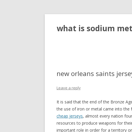
what is sodium meta
new orleans saints jers
Leave a reply
It is said that the end of the Bronze 
the use of iron or metal came into the 
cheap jerseys
, almost every nation fou
resources to produce weapons for thei
important role in order for a territory or