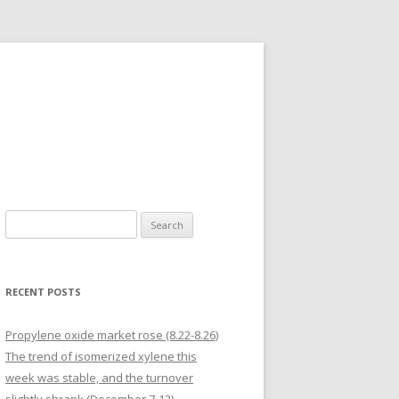
Search for:
RECENT POSTS
Propylene oxide market rose (8.22-8.26)
The trend of isomerized xylene this
week was stable, and the turnover