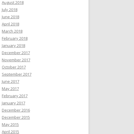
August 2018
July 2018
June 2018
April 2018
March 2018
February 2018
January 2018
December 2017
November 2017
October 2017
September 2017
June 2017
May 2017
February 2017
January 2017
December 2016
December 2015
May 2015
April 2015