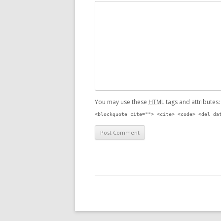
You may use these
HTML
tags and attributes
<blockquote cite=""> <cite> <code> <del da