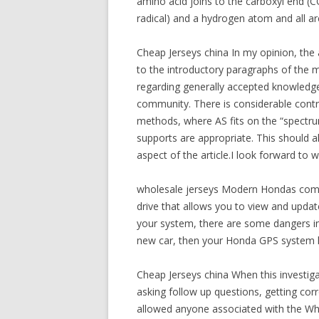
amino acid joins to the carboxyl end (
radical) and a hydrogen atom and all a
Cheap Jerseys china In my opinion, the 
to the introductory paragraphs of the m
regarding generally accepted knowledge
community. There is considerable contro
methods, where AS fits on the “spectrum”
supports are appropriate. This should a
aspect of the article.I look forward to 
wholesale jerseys Modern Hondas come 
drive that allows you to view and updat
your system, there are some dangers involv
new car, then your Honda GPS system h
Cheap Jerseys china When this investig
asking follow up questions, getting cor
allowed anyone associated with the Whi