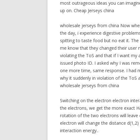
most outrageous ideas you can imagine.
up on. Cheap Jerseys china
wholesale jerseys from china Now when I
the day, i experience digestive problems
spitting to taste food but no eat it. Th
me know that they changed their user
violating the ToS and that if I want m
issued photo ID. I asked why I was rem
one more time, same response. I had 
why it suddenly in violation of the ToS a
wholesale jerseys from china
Switching on the electron electron inte
the electrons, we get the more exact H
rotation of the two electrons will leave
electron will change the distance d(1,2)
interaction energy..