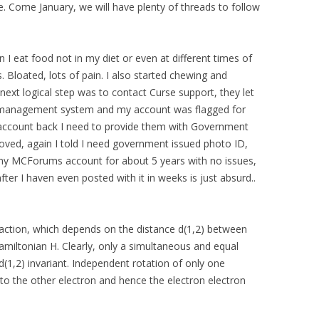
 Come January, we will have plenty of threads to follow
 eat food not in my diet or even at different times of
. Bloated, lots of pain. I also started chewing and
e next logical step was to contact Curse support, they let
 management system and my account was flagged for
y account back I need to provide them with Government
oved, again I told I need government issued photo ID,
my MCForums account for about 5 years with no issues,
fter I haven even posted with it in weeks is just absurd..
raction, which depends on the distance d(1,2) between
amiltonian H. Clearly, only a simultaneous and equal
 d(1,2) invariant. Independent rotation of only one
 to the other electron and hence the electron electron