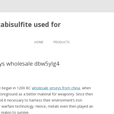
bisulfite used for
Skip to content
HOME
PRODUCTS
eys wholesale dbw5ylg4
Age began in 1200 BC
wholesale jerseys from china
, when
foreground as a better material for weaponry. Since then
nd it necessary to harness their environment’s iron
r warfare technology. Hence, metals even then played an
 region to survive.