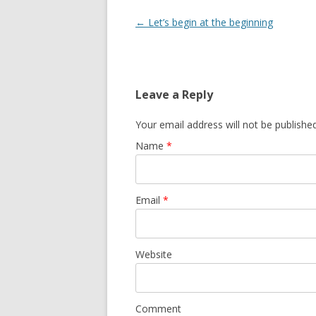
Post navigation
←
Let’s begin at the beginning
Leave a Reply
Your email address will not be publishe
Name
*
Email
*
Website
Comment