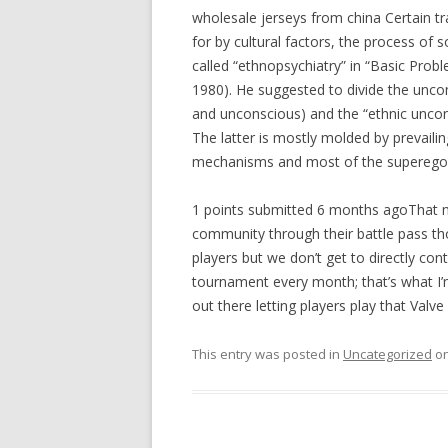
wholesale jerseys from china Certain tra
for by cultural factors, the process of
called “ethnopsychiatry” in “Basic Prob
1980). He suggested to divide the uncons
and unconscious) and the “ethnic uncon
The latter is mostly molded by prevailin
mechanisms and most of the superego..
1 points submitted 6 months agoThat mon
community through their battle pass th
players but we don’t get to directly con
tournament every month; that’s what I’
out there letting players play that Valve
This entry was posted in
Uncategorized
o