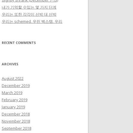
slightly shrank (December 7-13)
내가 기억할 수있는 몇 가지 단계
우리는 또한 각각이 선박 대 선박
우리는 schemed. 우린 백스탭. 우리
RECENT COMMENTS
ARCHIVES
August 2022
December 2019
March 2019
February 2019
January 2019
December 2018
November 2018
September 2018