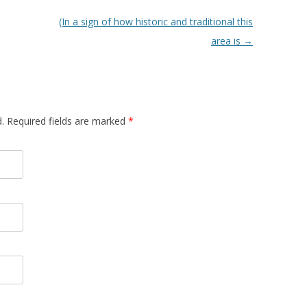
(In a sign of how historic and traditional this
area is
→
d. Required fields are marked
*