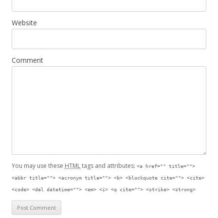
Website
Comment
You may use these
HTML
tags and attributes:
<a href="" title="">
<abbr title=""> <acronym title=""> <b> <blockquote cite=""> <cite>
<code> <del datetime=""> <em> <i> <q cite=""> <strike> <strong>