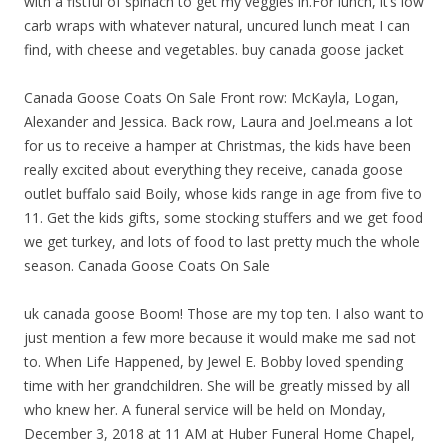
with a fistful of spinach to get my veggies in.For lunch, it’s low
carb wraps with whatever natural, uncured lunch meat I can
find, with cheese and vegetables. buy canada goose jacket
Canada Goose Coats On Sale Front row: McKayla, Logan,
Alexander and Jessica. Back row, Laura and Joel.means a lot
for us to receive a hamper at Christmas, the kids have been
really excited about everything they receive, canada goose
outlet buffalo said Boily, whose kids range in age from five to
11. Get the kids gifts, some stocking stuffers and we get food
we get turkey, and lots of food to last pretty much the whole
season. Canada Goose Coats On Sale
uk canada goose Boom! Those are my top ten. I also want to
just mention a few more because it would make me sad not
to. When Life Happened, by Jewel E. Bobby loved spending
time with her grandchildren. She will be greatly missed by all
who knew her. A funeral service will be held on Monday,
December 3, 2018 at 11 AM at Huber Funeral Home Chapel,