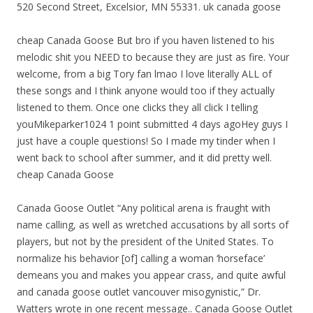
520 Second Street, Excelsior, MN 55331. uk canada goose
cheap Canada Goose But bro if you haven listened to his
melodic shit you NEED to because they are just as fire. Your
welcome, from a big Tory fan lmao I love literally ALL of
these songs and I think anyone would too if they actually
listened to them. Once one clicks they all click I telling
youMikeparker1024 1 point submitted 4 days agoHey guys I
just have a couple questions! So I made my tinder when I
went back to school after summer, and it did pretty well.
cheap Canada Goose
Canada Goose Outlet “Any political arena is fraught with
name calling, as well as wretched accusations by all sorts of
players, but not by the president of the United States. To
normalize his behavior [of] calling a woman ‘horseface’
demeans you and makes you appear crass, and quite awful
and canada goose outlet vancouver misogynistic,” Dr.
Watters wrote in one recent message.. Canada Goose Outlet