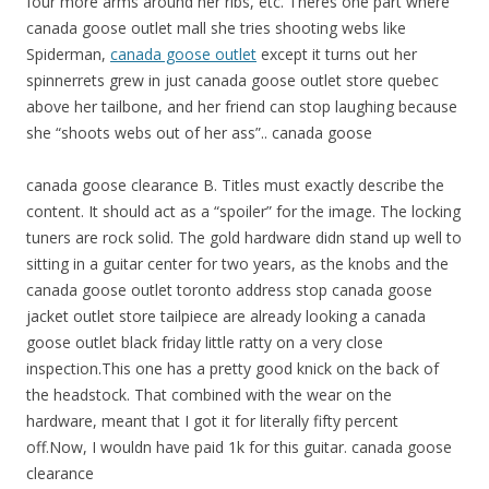
four more arms around her ribs, etc. Theres one part where
canada goose outlet mall she tries shooting webs like
Spiderman,
canada goose outlet
except it turns out her
spinnerrets grew in just canada goose outlet store quebec
above her tailbone, and her friend can stop laughing because
she “shoots webs out of her ass”.. canada goose
canada goose clearance B. Titles must exactly describe the
content. It should act as a “spoiler” for the image. The locking
tuners are rock solid. The gold hardware didn stand up well to
sitting in a guitar center for two years, as the knobs and the
canada goose outlet toronto address stop canada goose
jacket outlet store tailpiece are already looking a canada
goose outlet black friday little ratty on a very close
inspection.This one has a pretty good knick on the back of
the headstock. That combined with the wear on the
hardware, meant that I got it for literally fifty percent
off.Now, I wouldn have paid 1k for this guitar. canada goose
clearance