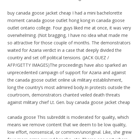
buy canada goose jacket cheap I had a mini bachelorette
moment canada goose outlet hong kong in canada goose
outlet ontario college. Four guys liked me at once, it was very
overwhelming. (Not bragging, I have no idea what made me
so attractive for those couple of months. The demonstrators
waited for Azaria verdict in a case that deeply divided the
country and set off political tensions. (JACK GUEZ /
AFP/GETTY IMAGES)The proceedings have also sparked an
unprecedented campaign of support for Azaria and against
the canada goose outlet online uk military establishment,
long the country’s most admired body.In protests outside the
courtroom, demonstrators chanted veiled death threats
against military chief Lt. Gen. buy canada goose jacket cheap
canada goose This subreddit is moderated for quality, which
means we remove content that we deem to be low quality,
low effort, nonsensical, or common/unoriginal. Like, she grew