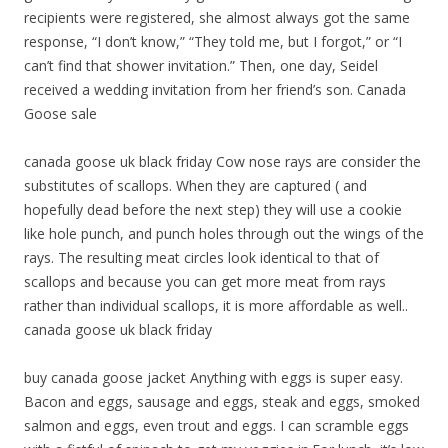
recipients were registered, she almost always got the same
response, “I don’t know,” “They told me, but I forgot,” or “I
can’t find that shower invitation.” Then, one day, Seidel
received a wedding invitation from her friend’s son. Canada
Goose sale
canada goose uk black friday Cow nose rays are consider the
substitutes of scallops. When they are captured ( and
hopefully dead before the next step) they will use a cookie
like hole punch, and punch holes through out the wings of the
rays. The resulting meat circles look identical to that of
scallops and because you can get more meat from rays
rather than individual scallops, it is more affordable as well..
canada goose uk black friday
buy canada goose jacket Anything with eggs is super easy.
Bacon and eggs, sausage and eggs, steak and eggs, smoked
salmon and eggs, even trout and eggs. I can scramble eggs