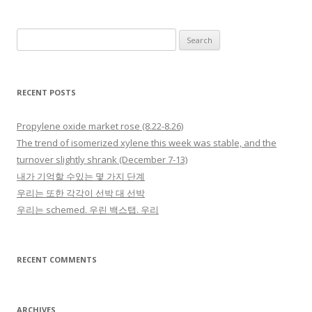
Search for:
RECENT POSTS
Propylene oxide market rose (8.22-8.26)
The trend of isomerized xylene this week was stable, and the
turnover slightly shrank (December 7-13)
내가 기억할 수있는 몇 가지 단계
우리는 또한 각각이 선박 대 선박
우리는 schemed. 우린 백스탭. 우리
RECENT COMMENTS
ARCHIVES