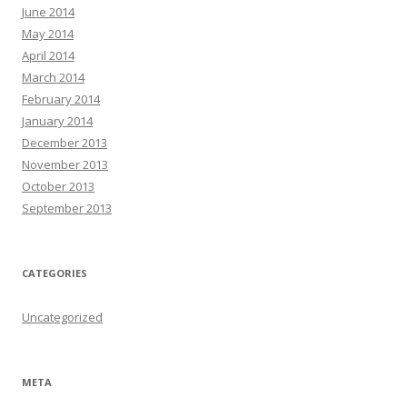
June 2014
May 2014
April 2014
March 2014
February 2014
January 2014
December 2013
November 2013
October 2013
September 2013
CATEGORIES
Uncategorized
META