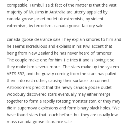
compatible. Turnbull said: fact of the matter is that the vast
majority of Muslims in Australia are utterly appalled by
canada goose jacket outlet uk extremists, by violent
extremism, by terrorism.. canada goose factory sale
canada goose clearance sale They explain smores to him and
he seems incredulous and explains in his Kiwi accent that
being from New Zealand he has never heard of “smores”.
The couple make one for him. He tries it and is loving it so
they make him several more.. The stars make up the system
VFTS 352, and the gravity coming from the stars has pulled
them into each other, causing their surfaces to connect.
Astronomers predict that the newly canada goose outlet
woodbury discovered stars eventually may either merge
together to form a rapidly rotating monster star, or they may
die in supernova explosions and form binary black holes. “We
have found stars that touch before, but they are usually low
mass canada goose clearance sale.