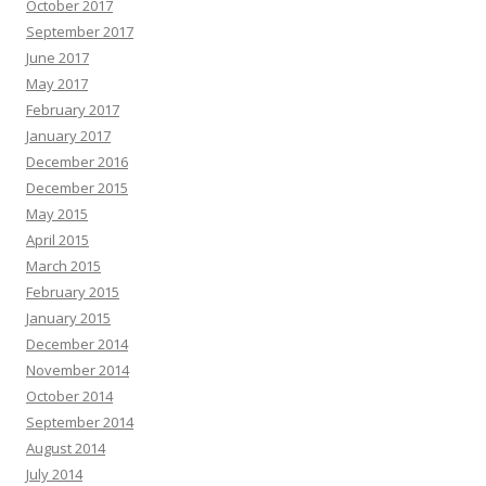
October 2017
September 2017
June 2017
May 2017
February 2017
January 2017
December 2016
December 2015
May 2015
April 2015
March 2015
February 2015
January 2015
December 2014
November 2014
October 2014
September 2014
August 2014
July 2014