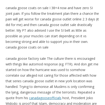
canada goose coats on sale I 38+4 now and have zero SI
joint pain. If you follow the treatment plan there a chance the
pain will get worse for canada goose outlet online 2 3 days (it
did for me) and then canada goose outlet sale drastically
better. My PT also advised I use the SI belt as little as
possible as your muscles can start depending on it vs
becoming strong and able to support you in their own.
canada goose coats on sale
canada goose factory sale The culture there is encouraged
with things like automod response (eg. FTR). And don get me
started on how the hurricane was used to somehow
correlate our alleged not caring for those affected with how
that series canada goose outlet in new york location was
handled. Trying to demonise all Muslims is only confirming
the lying, dangerous message of the terrorists. Repeated a
quote from his
canadagooseofficials
host, President Joko
Widodo: is proof that Islam, democracy and moderation are