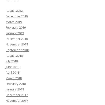
August 2022
December 2019
March 2019
February 2019
January 2019
December 2018
November 2018
September 2018
August 2018
July 2018
June 2018
April 2018
March 2018
February 2018
January 2018
December 2017
November 2017