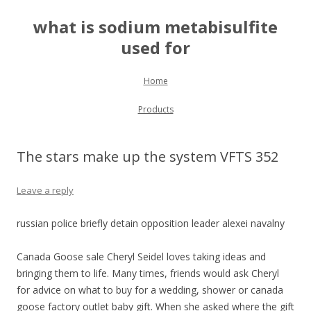
what is sodium metabisulfite
used for
Skip to content
Home
Products
The stars make up the system VFTS 352
Leave a reply
russian police briefly detain opposition leader alexei navalny
Canada Goose sale Cheryl Seidel loves taking ideas and
bringing them to life. Many times, friends would ask Cheryl
for advice on what to buy for a wedding, shower or canada
goose factory outlet baby gift. When she asked where the gift