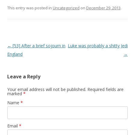
This entry was posted in
Uncategorized
on
December 29, 2013
.
Post navigation
←
[53] After a brief sojourn in
Luke was probably a shitty Jedi
England
→
Leave a Reply
Your email address will not be published. Required fields are
marked
*
Name
*
Email
*